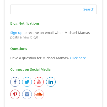
Blog Notifications
Sign up
to receive an email when Michael Mamas
posts a new blog!
Questions
Have a question for Michael Mamas?
Click here
.
Connect on Social Media