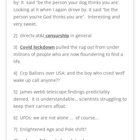
by: It said “be the person your dog thinks you are‘.
Looking at it when I again drove by. It said “be the
person you’re God thinks you are”. Interesting and
very sweet.
2] directv at&t
censurship
in general
3]
Covid lockdown
pulled the rug out from under
millions of people who are now floundering to find a
life.
4] Ccp Ballons over USA: and the boy who cried ‘wolf’
wake up call anyone??
5] james webb telescope findings predictably
denied. It is understandable… scientists struggling to
keep their carriers afloat.
6] UFOs: we are not alone … of course…
7] Enlightened Age and Pole shift?