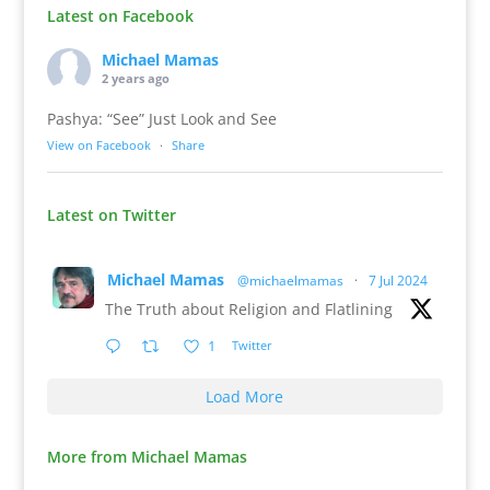
Latest on Facebook
Michael Mamas
2 years ago
Pashya: “See” Just Look and See
View on Facebook
·
Share
Latest on Twitter
Michael Mamas
@michaelmamas
·
7 Jul 2024
The Truth about Religion and Flatlining
1
Twitter
Load More
More from Michael Mamas