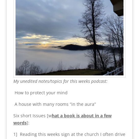
My unedited notes/topics for this weeks podcast:
How to protect your mind
A house with many rooms “in the aura”
Six short Issues [w
hat a book is about in a few
words
]:
1] Reading this weeks sign at the church I often drive