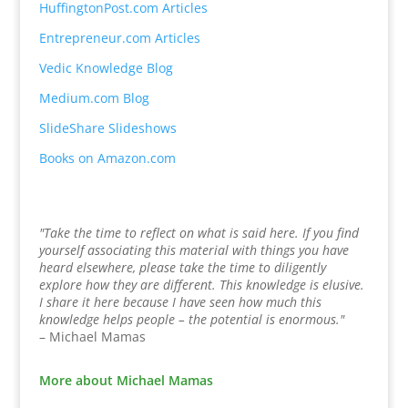
HuffingtonPost.com Articles
Entrepreneur.com Articles
Vedic Knowledge Blog
Medium.com Blog
SlideShare Slideshows
Books on Amazon.com
"Take the time to reflect on what is said here. If you find
yourself associating this material with things you have
heard elsewhere, please take the time to diligently
explore how they are different. This knowledge is elusive.
I share it here because I have seen how much this
knowledge helps people – the potential is enormous."
– Michael Mamas
More about Michael Mamas