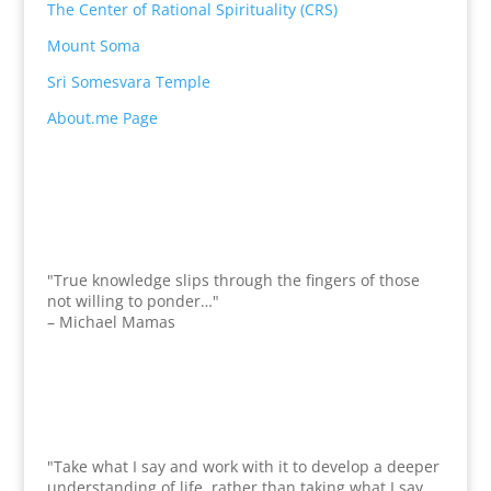
The Center of Rational Spirituality (CRS)
Mount Soma
Sri Somesvara Temple
About.me Page
"True knowledge slips through the fingers of those
not willing to ponder…"
– Michael Mamas
"Take what I say and work with it to develop a deeper
understanding of life, rather than taking what I say