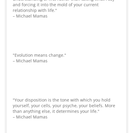
and forcing it into the mold of your current
relationship with life."
– Michael Mamas
"Evolution means change."
– Michael Mamas
"Your disposition is the tone with which you hold
yourself, your cells, your psyche, your beliefs. More
than anything else, it determines your life."
– Michael Mamas