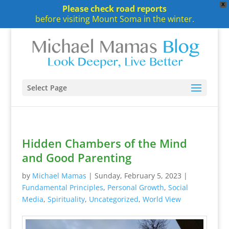
X
Please check road reports
before visiting Mount Soma in the winter.
Select Page
Hidden Chambers of the Mind
and Good Parenting
by
Michael Mamas
|
Sunday, February 5, 2023
|
Fundamental Principles
,
Personal Growth
,
Social
Media
,
Spirituality
,
Uncategorized
,
World View