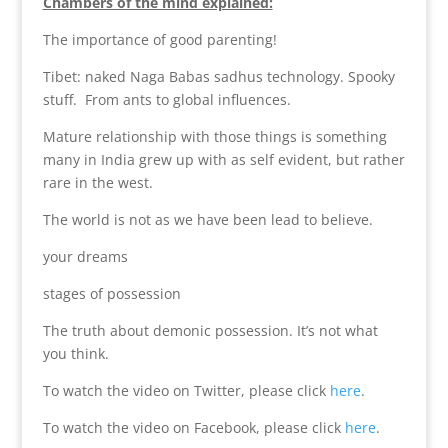
Chambers of the mind explained:
The importance of good parenting!
Tibet: naked Naga Babas sadhus technology. Spooky
stuff. From ants to global influences.
Mature relationship with those things is something
many in India grew up with as self evident, but rather
rare in the west.
The world is not as we have been lead to believe.
your dreams
stages of possession
The truth about demonic possession. It’s not what
you think.
To watch the video on Twitter, please click
here
.
To watch the video on Facebook, please click
here
.