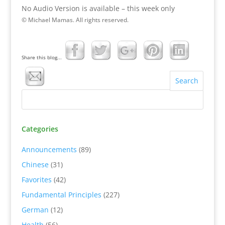
No Audio Version is available – this week only
© Michael Mamas. All rights reserved.
Share this blog...
Categories
Announcements
(89)
Chinese
(31)
Favorites
(42)
Fundamental Principles
(227)
German
(12)
Health
(56)