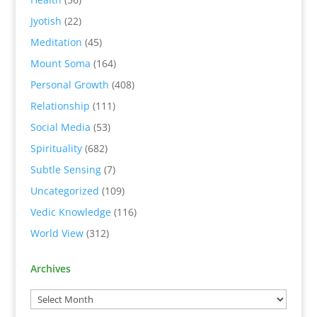
Jyotish
(22)
Meditation
(45)
Mount Soma
(164)
Personal Growth
(408)
Relationship
(111)
Social Media
(53)
Spirituality
(682)
Subtle Sensing
(7)
Uncategorized
(109)
Vedic Knowledge
(116)
World View
(312)
Archives