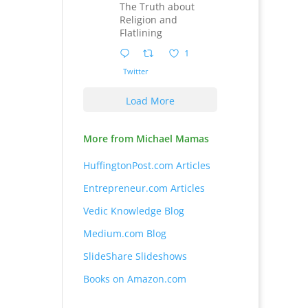
The Truth about
Religion and
Flatlining
1
Twitter
Load More
More from Michael Mamas
HuffingtonPost.com Articles
Entrepreneur.com Articles
Vedic Knowledge Blog
Medium.com Blog
SlideShare Slideshows
Books on Amazon.com