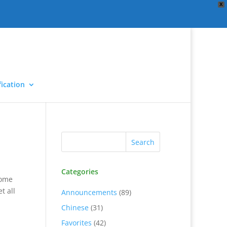
X
ication
Categories
some
t all
Announcements
(89)
Chinese
(31)
Favorites
(42)