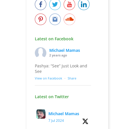
Latest on Facebook
Michael Mamas
2 years ago
Pashya: “See” Just Look and
See
View on Facebook
·
Share
Latest on Twitter
Michael Mamas
7 Jul 2024