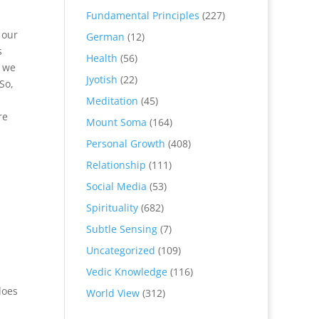
Fundamental Principles
(227)
 our
German
(12)
s
Health
(56)
t we
Jyotish
(22)
So,
Meditation
(45)
re
Mount Soma
(164)
Personal Growth
(408)
Relationship
(111)
Social Media
(53)
Spirituality
(682)
Subtle Sensing
(7)
Uncategorized
(109)
Vedic Knowledge
(116)
does
World View
(312)