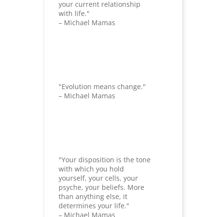
your current relationship
with life."
– Michael Mamas
"Evolution means change."
– Michael Mamas
"Your disposition is the tone
with which you hold
yourself, your cells, your
psyche, your beliefs. More
than anything else, it
determines your life."
– Michael Mamas