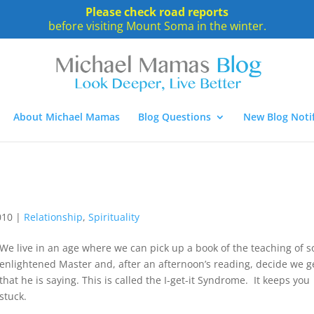
Please check road reports
before visiting Mount Soma in the winter.
About Michael Mamas
Blog Questions
New Blog Notif
010
|
Relationship
,
Spirituality
We live in an age where we can pick up a book of the teaching of 
enlightened Master and, after an afternoon’s reading, decide we ge
that he is saying. This is called the I-get-it Syndrome. It keeps you
stuck.