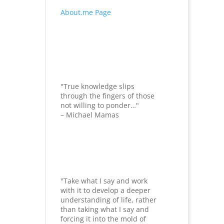
About.me Page
"True knowledge slips
through the fingers of those
not willing to ponder…"
– Michael Mamas
"Take what I say and work
with it to develop a deeper
understanding of life, rather
than taking what I say and
forcing it into the mold of