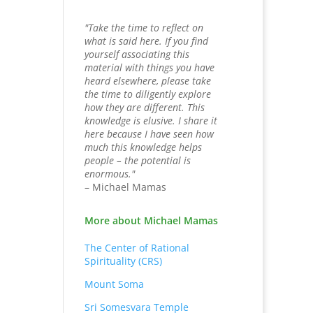
"Take the time to reflect on
what is said here. If you find
yourself associating this
material with things you have
heard elsewhere, please take
the time to diligently explore
how they are different. This
knowledge is elusive. I share it
here because I have seen how
much this knowledge helps
people – the potential is
enormous."
– Michael Mamas
More about Michael Mamas
The Center of Rational
Spirituality (CRS)
Mount Soma
Sri Somesvara Temple