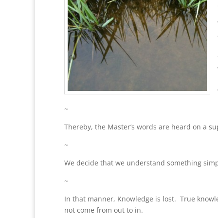
~
Thereby, the Master’s words are heard on a supe
~
We decide that we understand something simply
~
In that manner, Knowledge is lost. True know
not come from out to in.