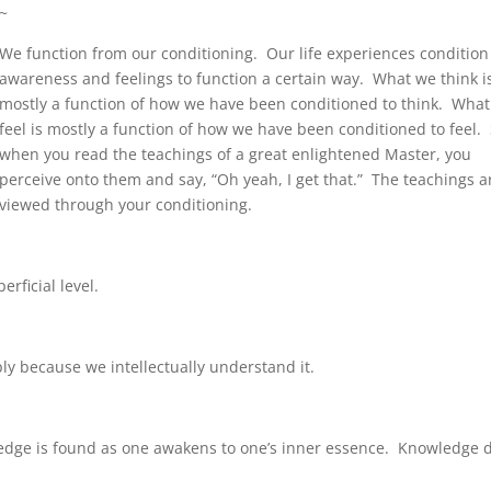
~
We function from our conditioning. Our life experiences condition
awareness and feelings to function a certain way. What we think i
mostly a function of how we have been conditioned to think. Wha
feel is mostly a function of how we have been conditioned to feel. 
when you read the teachings of a great enlightened Master, you
perceive onto them and say, “Oh yeah, I get that.” The teachings a
viewed through your conditioning.
rficial level.
 because we intellectually understand it.
ledge is found as one awakens to one’s inner essence. Knowledge 