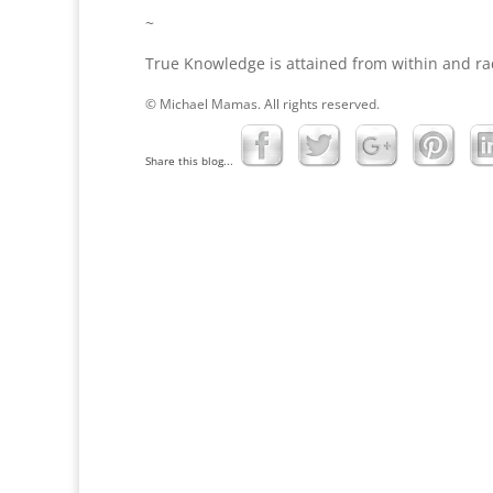
~
True Knowledge is attained from within and ra
© Michael Mamas. All rights reserved.
Share this blog...