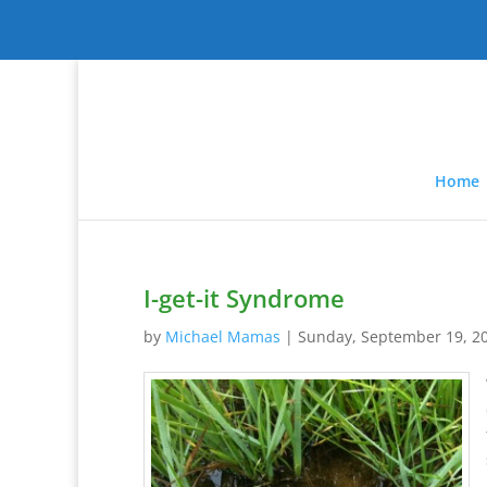
Home
I-get-it Syndrome
by
Michael Mamas
|
Sunday, September 19, 2