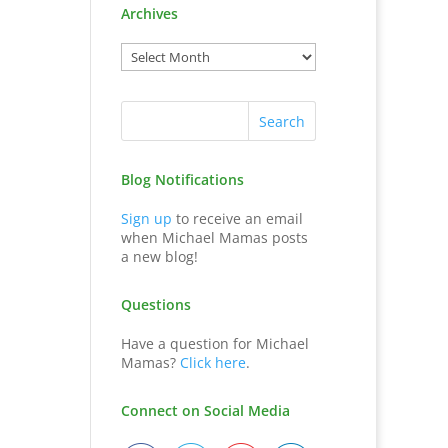
Archives
Blog Notifications
Sign up
to receive an email
when Michael Mamas posts
a new blog!
Questions
Have a question for Michael
Mamas?
Click here
.
Connect on Social Media