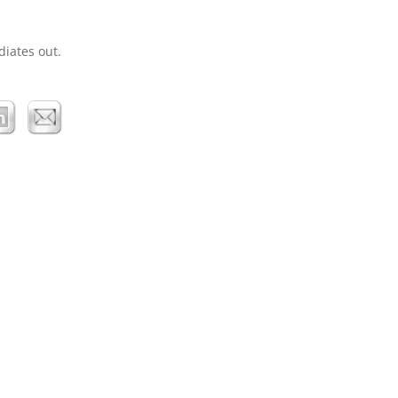
diates out.