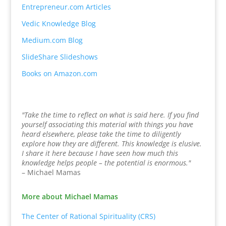
Entrepreneur.com Articles
Vedic Knowledge Blog
Medium.com Blog
SlideShare Slideshows
Books on Amazon.com
"Take the time to reflect on what is said here. If you find
yourself associating this material with things you have
heard elsewhere, please take the time to diligently
explore how they are different. This knowledge is elusive.
I share it here because I have seen how much this
knowledge helps people – the potential is enormous."
– Michael Mamas
More about Michael Mamas
The Center of Rational Spirituality (CRS)