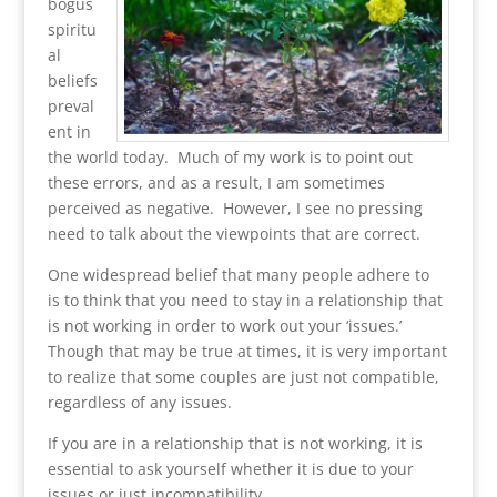
bogus
spiritu
al
beliefs
preval
ent in
the world today. Much of my work is to point out
these errors, and as a result, I am sometimes
perceived as negative. However, I see no pressing
need to talk about the viewpoints that are correct.
One widespread belief that many people adhere to
is to think that you need to stay in a relationship that
is not working in order to work out your ‘issues.’
Though that may be true at times, it is very important
to realize that some couples are just not compatible,
regardless of any issues.
If you are in a relationship that is not working, it is
essential to ask yourself whether it is due to your
issues or just incompatibility.