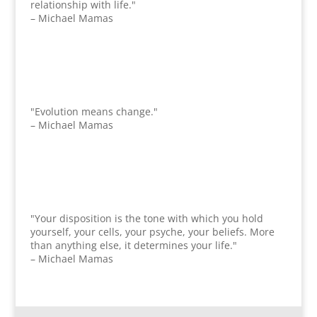
relationship with life."
– Michael Mamas
"Evolution means change."
– Michael Mamas
"Your disposition is the tone with which you hold
yourself, your cells, your psyche, your beliefs. More
than anything else, it determines your life."
– Michael Mamas