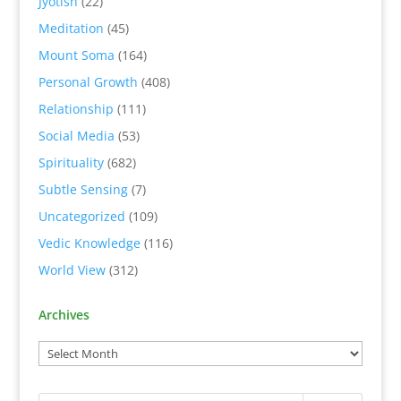
Jyotish
(22)
Meditation
(45)
Mount Soma
(164)
Personal Growth
(408)
Relationship
(111)
Social Media
(53)
Spirituality
(682)
Subtle Sensing
(7)
Uncategorized
(109)
Vedic Knowledge
(116)
World View
(312)
Archives