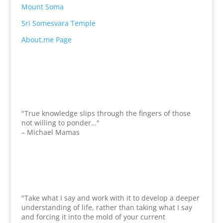
Mount Soma
Sri Somesvara Temple
About.me Page
"True knowledge slips through the fingers of those
not willing to ponder…"
– Michael Mamas
"Take what I say and work with it to develop a deeper
understanding of life, rather than taking what I say
and forcing it into the mold of your current