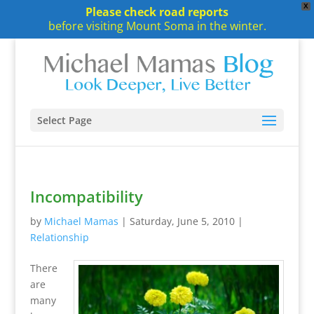
X
Please check road reports
before visiting Mount Soma in the winter.
Select Page
Incompatibility
by
Michael Mamas
|
Saturday, June 5, 2010
|
Relationship
There
are
many