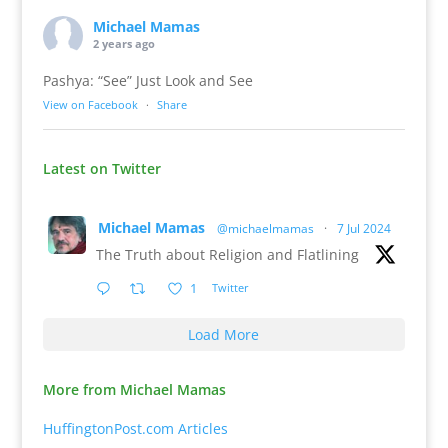
Michael Mamas
2 years ago
Pashya: “See” Just Look and See
View on Facebook
·
Share
Latest on Twitter
Michael Mamas
@michaelmamas
·
7 Jul 2024
The Truth about Religion and Flatlining
1
Twitter
Load More
More from Michael Mamas
HuffingtonPost.com Articles