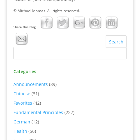
© Michael Mamas. All rights reserved.
Share this blog...
Categories
Announcements
(89)
Chinese
(31)
Favorites
(42)
Fundamental Principles
(227)
German
(12)
Health
(56)