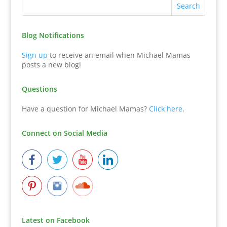
Blog Notifications
Sign up
to receive an email when Michael Mamas
posts a new blog!
Questions
Have a question for Michael Mamas?
Click here
.
Connect on Social Media
Latest on Facebook