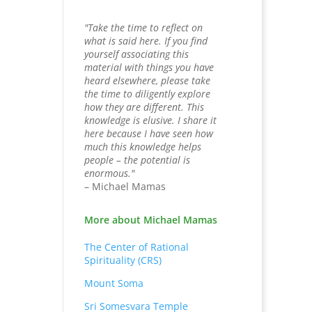
"Take the time to reflect on
what is said here. If you find
yourself associating this
material with things you have
heard elsewhere, please take
the time to diligently explore
how they are different. This
knowledge is elusive. I share it
here because I have seen how
much this knowledge helps
people – the potential is
enormous."
– Michael Mamas
More about Michael Mamas
The Center of Rational
Spirituality (CRS)
Mount Soma
Sri Somesvara Temple