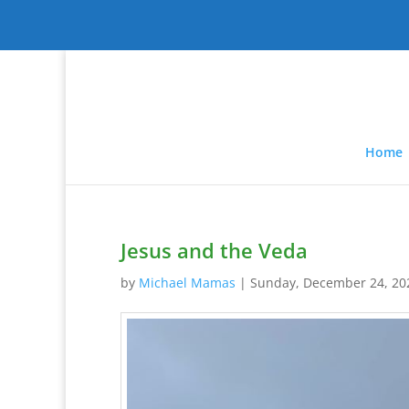
Home
Jesus and the Veda
by
Michael Mamas
|
Sunday, December 24, 20