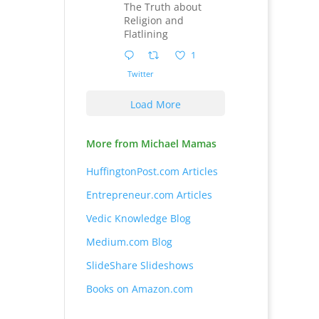
The Truth about
Religion and
Flatlining
1
Twitter
Load More
More from Michael Mamas
HuffingtonPost.com Articles
Entrepreneur.com Articles
Vedic Knowledge Blog
Medium.com Blog
SlideShare Slideshows
Books on Amazon.com