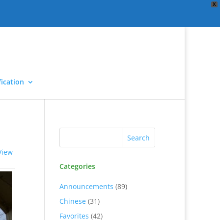
X
ication
View
Categories
Announcements
(89)
Chinese
(31)
Favorites
(42)