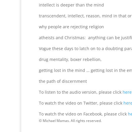
intellect is deeper than the mind
transcendent, intellect, reason, mind in that o
why people are rejecting religion
atheists and Christmas: anything can be justifi
Vogue these days to latch on to a doubting pa
drug mentality, boxer rebellion,
getting lost in the mind … getting lost in the 
the path of discernment
To listen to the audio version, please click
here
To watch the video on Twitter, please click
her
To watch the video on Facebook, please click
h
© Michael Mamas. All rights reserved.