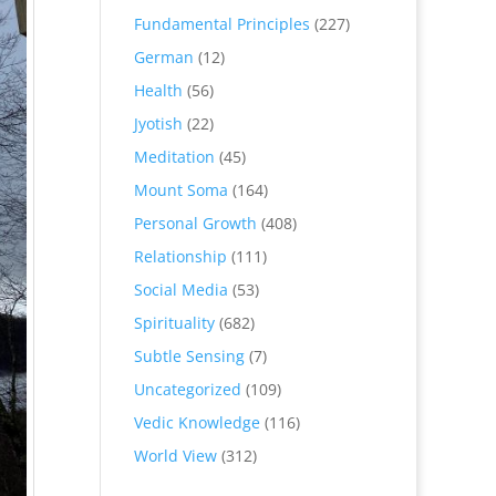
Fundamental Principles
(227)
German
(12)
Health
(56)
Jyotish
(22)
Meditation
(45)
Mount Soma
(164)
Personal Growth
(408)
Relationship
(111)
Social Media
(53)
Spirituality
(682)
Subtle Sensing
(7)
Uncategorized
(109)
Vedic Knowledge
(116)
World View
(312)