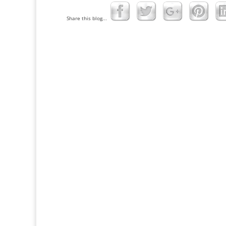
Share this blog...