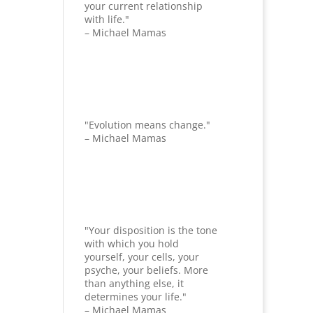
your current relationship
with life."
– Michael Mamas
"Evolution means change."
– Michael Mamas
"Your disposition is the tone
with which you hold
yourself, your cells, your
psyche, your beliefs. More
than anything else, it
determines your life."
– Michael Mamas