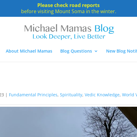
Please check road reports
before visiting Mount Soma in the winter.
About Michael Mamas
Blog Questions
New Blog Notif
23
|
Fundamental Principles
,
Spirituality
,
Vedic Knowledge
,
World 