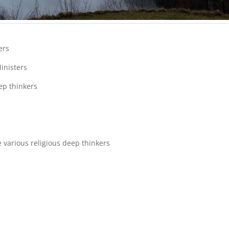
ters
Ministers
ep thinkers
 various religious deep thinkers