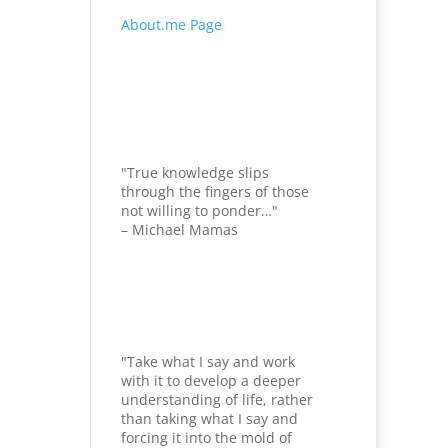
About.me Page
"True knowledge slips
through the fingers of those
not willing to ponder…"
– Michael Mamas
"Take what I say and work
with it to develop a deeper
understanding of life, rather
than taking what I say and
forcing it into the mold of