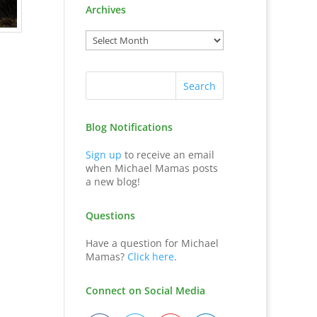
Archives
Blog Notifications
Sign up
to receive an email
when Michael Mamas posts
a new blog!
Questions
Have a question for Michael
Mamas?
Click here
.
Connect on Social Media