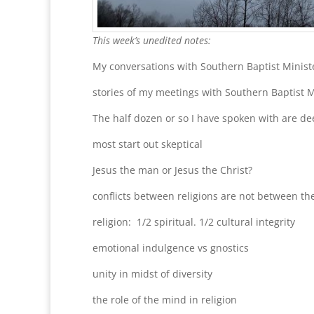
This week’s unedited notes:
My conversations with Southern Baptist Minis
stories of my meetings with Southern Baptist 
The half dozen or so I have spoken with are de
most start out skeptical
Jesus the man or Jesus the Christ?
conflicts between religions are not between the
religion: 1/2 spiritual. 1/2 cultural integrity
emotional indulgence vs gnostics
unity in midst of diversity
the role of the mind in religion