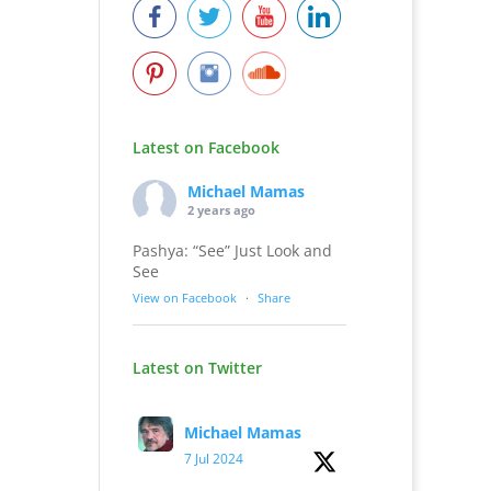
Latest on Facebook
Michael Mamas
2 years ago
Pashya: “See” Just Look and
See
View on Facebook
·
Share
Latest on Twitter
Michael Mamas
7 Jul 2024