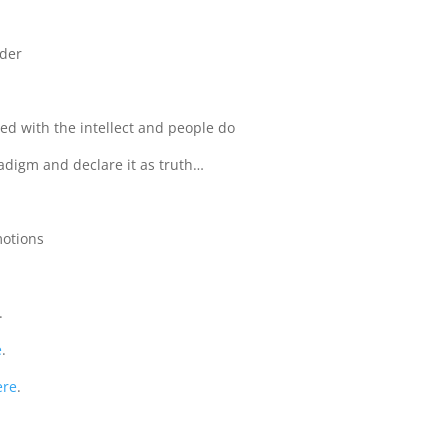
rder
ed with the intellect and people do
radigm and declare it as truth…
emotions
.
e
.
ere
.