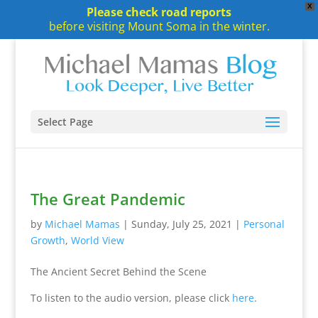
X
Please check road reports
before visiting Mount Soma in the winter.
Select Page
The Great Pandemic
by
Michael Mamas
|
Sunday, July 25, 2021
|
Personal
Growth
,
World View
The Ancient Secret Behind the Scene
To listen to the audio version, please click
here
.