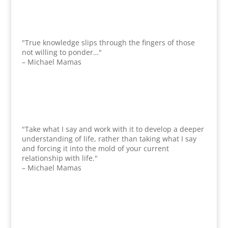
"True knowledge slips through the fingers of those
not willing to ponder…"
– Michael Mamas
"Take what I say and work with it to develop a deeper
understanding of life, rather than taking what I say
and forcing it into the mold of your current
relationship with life."
– Michael Mamas