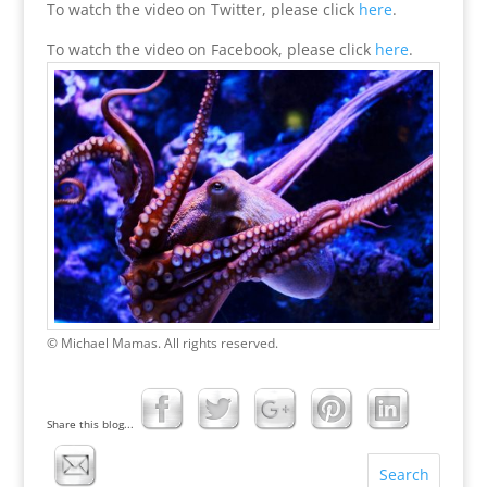
To watch the video on Twitter, please click
here
.
To watch the video on Facebook, please click
here
.
© Michael Mamas. All rights reserved.
Share this blog...