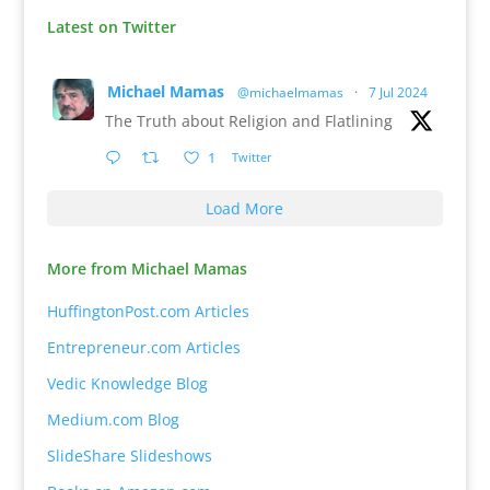
Latest on Twitter
Michael Mamas
@michaelmamas
·
7 Jul 2024
The Truth about Religion and Flatlining
1
Twitter
Load More
More from Michael Mamas
HuffingtonPost.com Articles
Entrepreneur.com Articles
Vedic Knowledge Blog
Medium.com Blog
SlideShare Slideshows