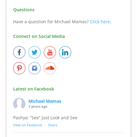
Questions
Have a question for Michael Mamas?
Click here
.
Connect on Social Media
Latest on Facebook
Michael Mamas
2 years ago
Pashya: “See” Just Look and See
View on Facebook
·
Share