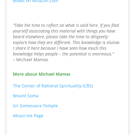
Books on Amazon.com
"Take the time to reflect on what is said here. If you find
yourself associating this material with things you have
heard elsewhere, please take the time to diligently
explore how they are different. This knowledge is elusive.
I share it here because I have seen how much this
knowledge helps people – the potential is enormous."
– Michael Mamas
More about Michael Mamas
The Center of Rational Spirituality (CRS)
Mount Soma
Sri Somesvara Temple
About.me Page