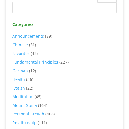
Categories
Announcements
(89)
Chinese
(31)
Favorites
(42)
Fundamental Principles
(227)
German
(12)
Health
(56)
Jyotish
(22)
Meditation
(45)
Mount Soma
(164)
Personal Growth
(408)
Relationship
(111)