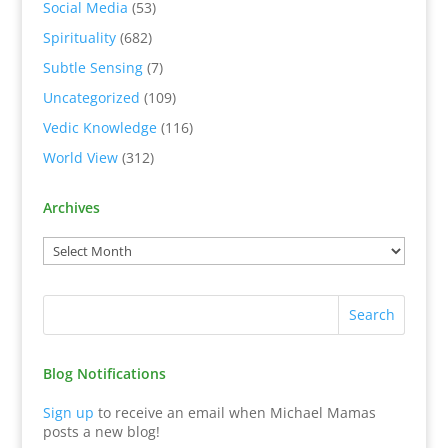
Social Media
(53)
Spirituality
(682)
Subtle Sensing
(7)
Uncategorized
(109)
Vedic Knowledge
(116)
World View
(312)
Archives
Blog Notifications
Sign up
to receive an email when Michael Mamas
posts a new blog!