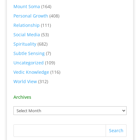
Mount Soma
(164)
Personal Growth
(408)
Relationship
(111)
Social Media
(53)
Spirituality
(682)
Subtle Sensing
(7)
Uncategorized
(109)
Vedic Knowledge
(116)
World View
(312)
Archives