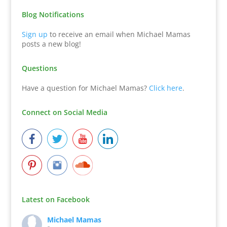
Blog Notifications
Sign up
to receive an email when Michael Mamas
posts a new blog!
Questions
Have a question for Michael Mamas?
Click here
.
Connect on Social Media
Latest on Facebook
Michael Mamas