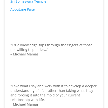
Sri Somesvara Temple
About.me Page
"True knowledge slips through the fingers of those
not willing to ponder…"
– Michael Mamas
"Take what I say and work with it to develop a deeper
understanding of life, rather than taking what I say
and forcing it into the mold of your current
relationship with life."
– Michael Mamas