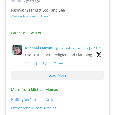
2 years ago
Pashya: “See” Just Look and See
View on Facebook
·
Share
Latest on Twitter
Michael Mamas
@michaelmamas
·
7 Jul 2024
The Truth about Religion and Flatlining
1
Twitter
Load More
More from Michael Mamas
HuffingtonPost.com Articles
Entrepreneur.com Articles