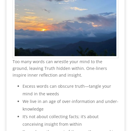
Too many words can wrestle your mind to the
ground, leaving Truth hidden within. One-liners
inspire inner reflection and insight.
Excess words can obscure truth—tangle your
mind in the weeds
We live in an age of over-information and under-
knowledge
It’s not about collecting facts; it’s about
conceiving insight from within