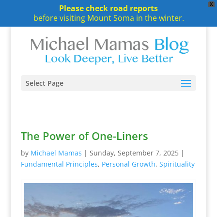
X
Please check road reports
before visiting Mount Soma in the winter.
Select Page
The Power of One-Liners
by
Michael Mamas
|
Sunday, September 7, 2025
|
Fundamental Principles
,
Personal Growth
,
Spirituality