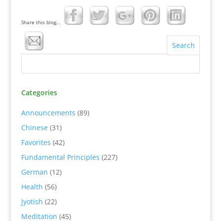
Share this blog...
Categories
Announcements
(89)
Chinese
(31)
Favorites
(42)
Fundamental Principles
(227)
German
(12)
Health
(56)
Jyotish
(22)
Meditation
(45)