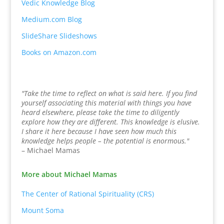
Vedic Knowledge Blog
Medium.com Blog
SlideShare Slideshows
Books on Amazon.com
"Take the time to reflect on what is said here. If you find
yourself associating this material with things you have
heard elsewhere, please take the time to diligently
explore how they are different. This knowledge is elusive.
I share it here because I have seen how much this
knowledge helps people – the potential is enormous."
– Michael Mamas
More about Michael Mamas
The Center of Rational Spirituality (CRS)
Mount Soma