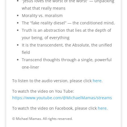
“Jesus loves the worst of the worst” — unpacking
what that really means
Morality vs. moralism
The “fake reality diesel” — the conditioned mind,
Truth is an abstraction that lies at the depth of
your being, of everything
It is the transcendent, the Absolute, the unified
field
Transcend thoughts through a single, powerful
one-liner
To listen to the audio version, please click
here
.
To watch the video on You Tube:
https://www.youtube.com/@MichaelMamas/streams
To watch the video on Facebook, please click
here
.
© Michael Mamas. All rights reserved.