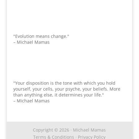
"Evolution means change."
– Michael Mamas
"Your disposition is the tone with which you hold
yourself, your cells, your psyche, your beliefs. More
than anything else, it determines your life."
– Michael Mamas
Copyright © 2026 · Michael Mamas
Terms & Conditions
·
Privacy Policy