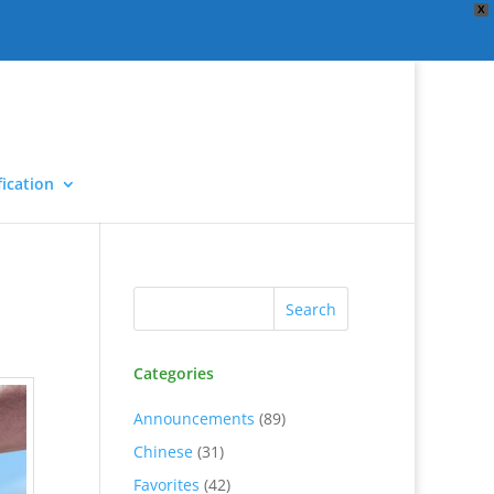
X
ication
Categories
Announcements
(89)
Chinese
(31)
Favorites
(42)