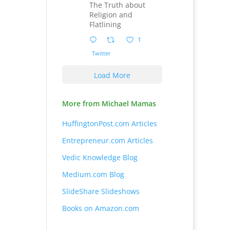
The Truth about
Religion and
Flatlining
1
Twitter
Load More
More from Michael Mamas
HuffingtonPost.com Articles
Entrepreneur.com Articles
Vedic Knowledge Blog
Medium.com Blog
SlideShare Slideshows
Books on Amazon.com