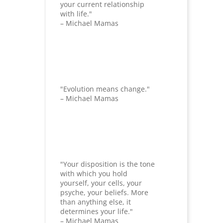
your current relationship
with life."
– Michael Mamas
"Evolution means change."
– Michael Mamas
"Your disposition is the tone
with which you hold
yourself, your cells, your
psyche, your beliefs. More
than anything else, it
determines your life."
– Michael Mamas