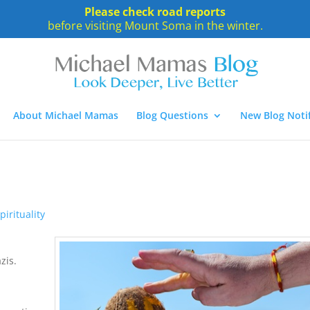
Please check road reports
before visiting Mount Soma in the winter.
About Michael Mamas
Blog Questions
New Blog Notif
pirituality
zis.