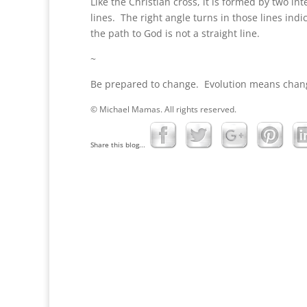
Like the Christian cross, it is formed by two int
lines. The right angle turns in those lines indi
the path to God is not a straight line.
~
Be prepared to change. Evolution means chan
© Michael Mamas. All rights reserved.
Share this blog...