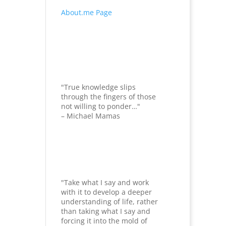
About.me Page
"True knowledge slips
through the fingers of those
not willing to ponder…"
– Michael Mamas
"Take what I say and work
with it to develop a deeper
understanding of life, rather
than taking what I say and
forcing it into the mold of