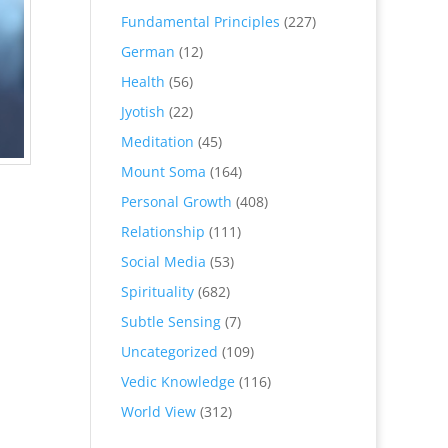
Fundamental Principles
(227)
German
(12)
Health
(56)
Jyotish
(22)
Meditation
(45)
Mount Soma
(164)
Personal Growth
(408)
Relationship
(111)
Social Media
(53)
Spirituality
(682)
Subtle Sensing
(7)
Uncategorized
(109)
Vedic Knowledge
(116)
World View
(312)