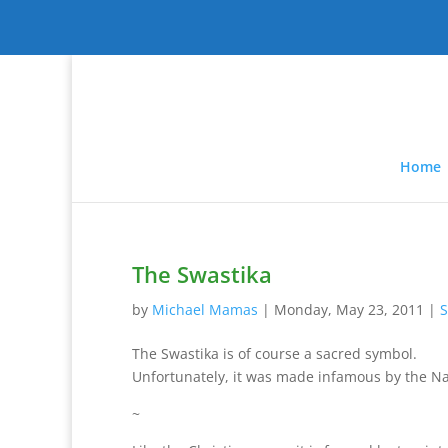
Home
The Swastika
by
Michael Mamas
|
Monday, May 23, 2011
|
S
The Swastika is of course a sacred symbol.
Unfortunately, it was made infamous by the Na
~