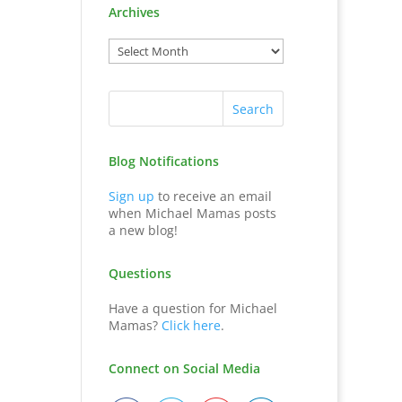
Archives
Blog Notifications
Sign up
to receive an email
when Michael Mamas posts
a new blog!
Questions
Have a question for Michael
Mamas?
Click here
.
Connect on Social Media