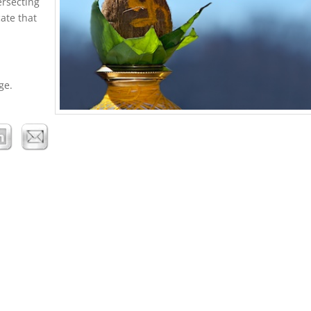
ersecting
cate that
ge.