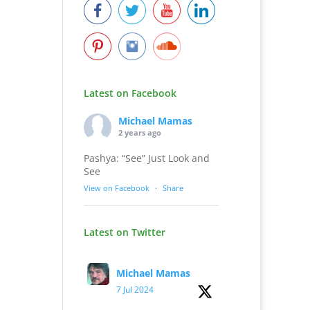
Latest on Facebook
Michael Mamas
2 years ago
Pashya: “See” Just Look and
See
View on Facebook
·
Share
Latest on Twitter
Michael Mamas
7 Jul 2024