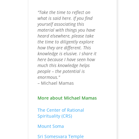
"Take the time to reflect on
what is said here. If you find
yourself associating this
material with things you have
heard elsewhere, please take
the time to diligently explore
how they are different. This
knowledge is elusive. I share it
here because I have seen how
much this knowledge helps
people – the potential is
enormous."
– Michael Mamas
More about Michael Mamas
The Center of Rational
Spirituality (CRS)
Mount Soma
Sri Somesvara Temple