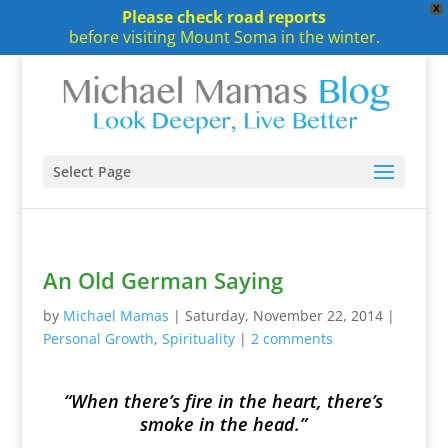
X
Please check road reports
before visiting Mount Soma in the winter.
Select Page
An Old German Saying
by
Michael Mamas
|
Saturday, November 22, 2014
|
Personal Growth
,
Spirituality
|
2 comments
“When there’s fire in the heart, there’s
smoke in the head.”