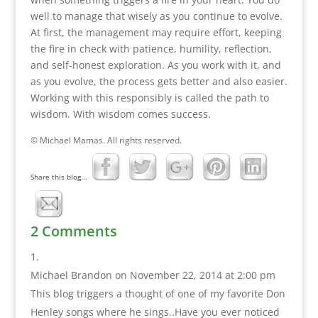
well to manage that wisely as you continue to evolve.
At first, the management may require effort, keeping
the fire in check with patience, humility, reflection,
and self-honest exploration. As you work with it, and
as you evolve, the process gets better and also easier.
Working with this responsibly is called the path to
wisdom. With wisdom comes success.
© Michael Mamas. All rights reserved.
Share this blog...
2 Comments
Michael Brandon
on November 22, 2014 at 2:00 pm
This blog triggers a thought of one of my favorite Don
Henley songs where he sings..Have you ever noticed