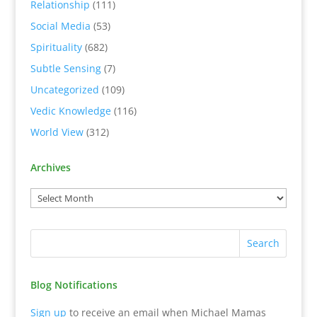
Relationship
(111)
Social Media
(53)
Spirituality
(682)
Subtle Sensing
(7)
Uncategorized
(109)
Vedic Knowledge
(116)
World View
(312)
Archives
Blog Notifications
Sign up
to receive an email when Michael Mamas