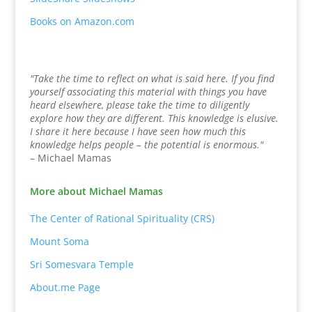
Books on Amazon.com
"Take the time to reflect on what is said here. If you find
yourself associating this material with things you have
heard elsewhere, please take the time to diligently
explore how they are different. This knowledge is elusive.
I share it here because I have seen how much this
knowledge helps people – the potential is enormous."
– Michael Mamas
More about Michael Mamas
The Center of Rational Spirituality (CRS)
Mount Soma
Sri Somesvara Temple
About.me Page