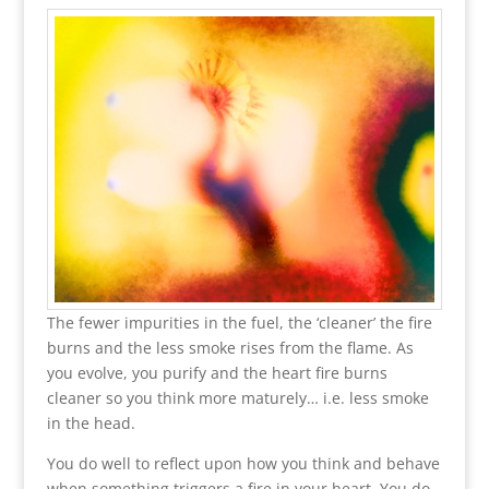
The fewer impurities in the fuel, the ‘cleaner’ the fire
burns and the less smoke rises from the flame. As
you evolve, you purify and the heart fire burns
cleaner so you think more maturely… i.e. less smoke
in the head.
You do well to reflect upon how you think and behave
when something triggers a fire in your heart. You do