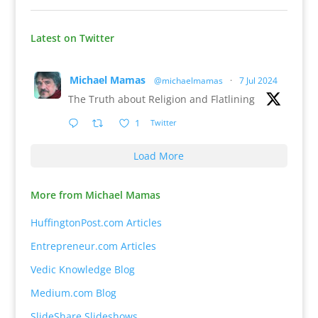
Latest on Twitter
Michael Mamas
@michaelmamas
·
7 Jul 2024
The Truth about Religion and Flatlining
1
Twitter
Load More
More from Michael Mamas
HuffingtonPost.com Articles
Entrepreneur.com Articles
Vedic Knowledge Blog
Medium.com Blog
SlideShare Slideshows