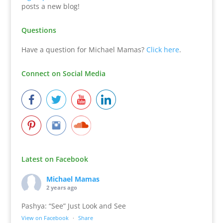
posts a new blog!
Questions
Have a question for Michael Mamas?
Click here
.
Connect on Social Media
Latest on Facebook
Michael Mamas
2 years ago
Pashya: “See” Just Look and See
View on Facebook
·
Share