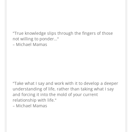
"True knowledge slips through the fingers of those
not willing to ponder…"
– Michael Mamas
"Take what I say and work with it to develop a deeper
understanding of life, rather than taking what I say
and forcing it into the mold of your current
relationship with life."
– Michael Mamas