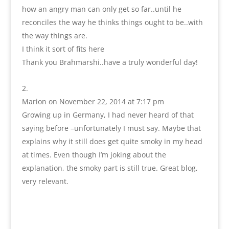
how an angry man can only get so far..until he
reconciles the way he thinks things ought to be..with
the way things are.
I think it sort of fits here
Thank you Brahmarshi..have a truly wonderful day!
Marion
on November 22, 2014 at 7:17 pm
Growing up in Germany, I had never heard of that
saying before –unfortunately I must say. Maybe that
explains why it still does get quite smoky in my head
at times. Even though I’m joking about the
explanation, the smoky part is still true. Great blog,
very relevant.