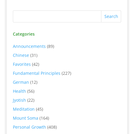
Categories
Announcements
(89)
Chinese
(31)
Favorites
(42)
Fundamental Principles
(227)
German
(12)
Health
(56)
Jyotish
(22)
Meditation
(45)
Mount Soma
(164)
Personal Growth
(408)