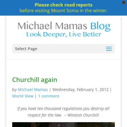
X
Please check road reports
before visiting Mount Soma in the winter.
Select Page
Churchill again
by
Michael Mamas
|
Wednesday, February 1, 2012
|
World View
|
1 comment
If you have ten thousand regulations you destroy all
respect for the law. –
Winston Churchill