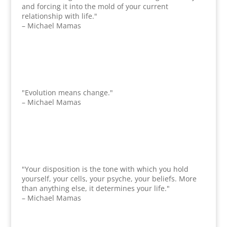
and forcing it into the mold of your current
relationship with life."
– Michael Mamas
"Evolution means change."
– Michael Mamas
"Your disposition is the tone with which you hold
yourself, your cells, your psyche, your beliefs. More
than anything else, it determines your life."
– Michael Mamas