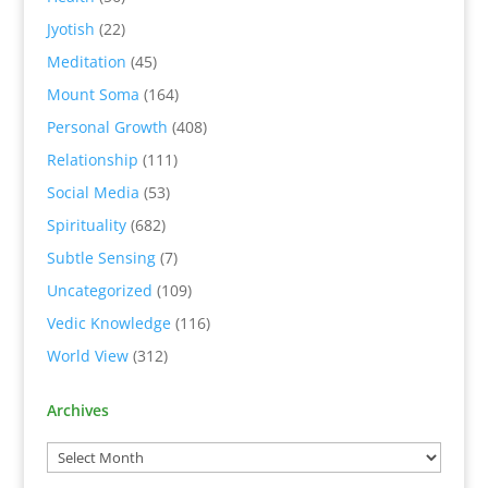
Jyotish
(22)
Meditation
(45)
Mount Soma
(164)
Personal Growth
(408)
Relationship
(111)
Social Media
(53)
Spirituality
(682)
Subtle Sensing
(7)
Uncategorized
(109)
Vedic Knowledge
(116)
World View
(312)
Archives