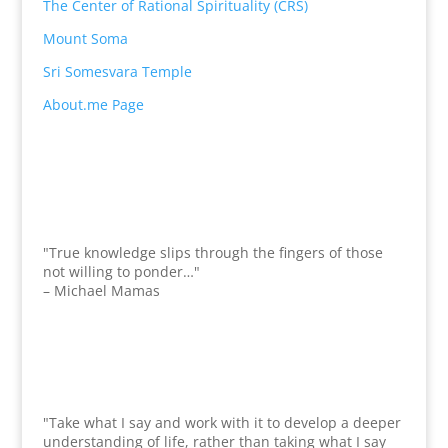
The Center of Rational Spirituality (CRS)
Mount Soma
Sri Somesvara Temple
About.me Page
"True knowledge slips through the fingers of those
not willing to ponder…"
– Michael Mamas
"Take what I say and work with it to develop a deeper
understanding of life, rather than taking what I say