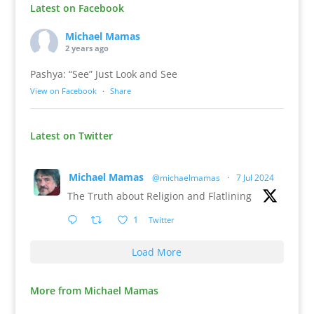
Latest on Facebook
Michael Mamas
2 years ago
Pashya: “See” Just Look and See
View on Facebook
·
Share
Latest on Twitter
Michael Mamas
@michaelmamas
·
7 Jul 2024
The Truth about Religion and Flatlining
1
Twitter
Load More
More from Michael Mamas