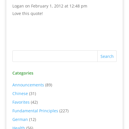
Logan
on February 1, 2012 at 12:48 pm
Love this quote!
Categories
Announcements
(89)
Chinese
(31)
Favorites
(42)
Fundamental Principles
(227)
German
(12)
Health
(56)