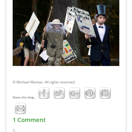
© Michael Mamas. All rights reserved.
Share this blog...
1 Comment