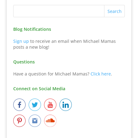
Blog Notifications
Sign up
to receive an email when Michael Mamas
posts a new blog!
Questions
Have a question for Michael Mamas?
Click here
.
Connect on Social Media