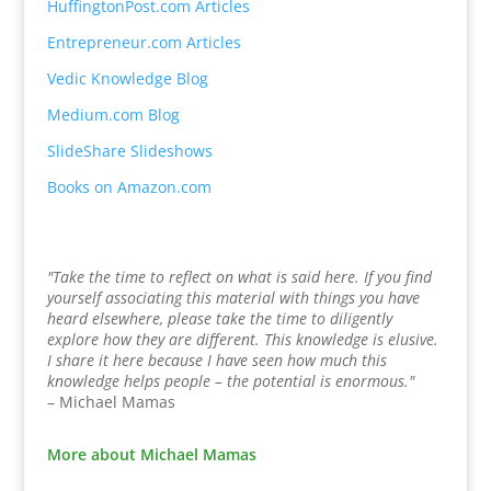
HuffingtonPost.com Articles
Entrepreneur.com Articles
Vedic Knowledge Blog
Medium.com Blog
SlideShare Slideshows
Books on Amazon.com
"Take the time to reflect on what is said here. If you find
yourself associating this material with things you have
heard elsewhere, please take the time to diligently
explore how they are different. This knowledge is elusive.
I share it here because I have seen how much this
knowledge helps people – the potential is enormous."
– Michael Mamas
More about Michael Mamas