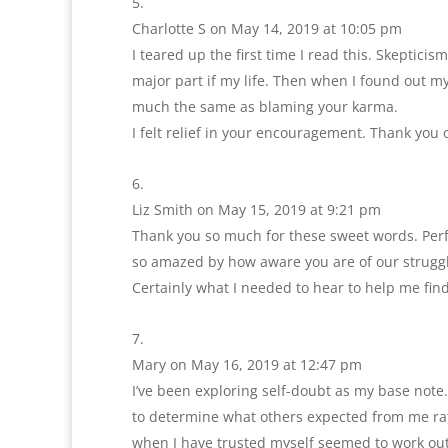
Charlotte S
on May 14, 2019 at 10:05 pm
I teared up the first time I read this. Skeptici
major part if my life. Then when I found out my
much the same as blaming your karma.
I felt relief in your encouragement. Thank you 
Liz Smith
on May 15, 2019 at 9:21 pm
Thank you so much for these sweet words. Perfec
so amazed by how aware you are of our struggl
Certainly what I needed to hear to help me fi
Mary
on May 16, 2019 at 12:47 pm
I’ve been exploring self-doubt as my base note.
to determine what others expected from me rath
when I have trusted myself seemed to work ou