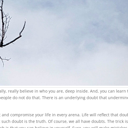
ally, really believe in who you are, deep inside. And, you can learn 
 people do not do that. There is an underlying doubt that undermin
st and compromise your life in every arena. Life will reflect that dou
t such doubt is the truth. Of course, we all have doubts. The trick is
ch is that you can believe in yourself. Sure, you will make mistakes