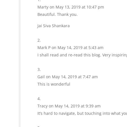
Marty
on May 13, 2019 at 10:47 pm
Beautiful. Thank you.
Jai Siva Shankara
Mark P
on May 14, 2019 at 5:43 am
I shall read and re-read this blog. Very inspirin
Gail
on May 14, 2019 at 7:47 am
This is wonderful
Tracy
on May 14, 2019 at 9:39 am
It’s hard to navigate, but touching into what yo