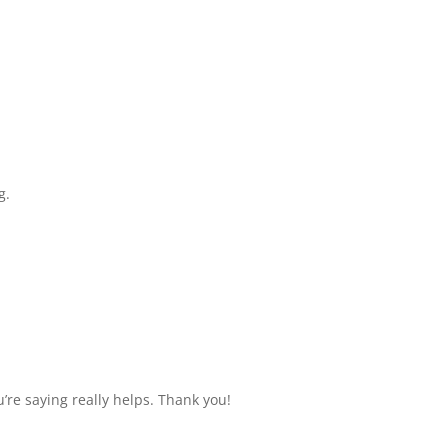
g.
u’re saying really helps. Thank you!