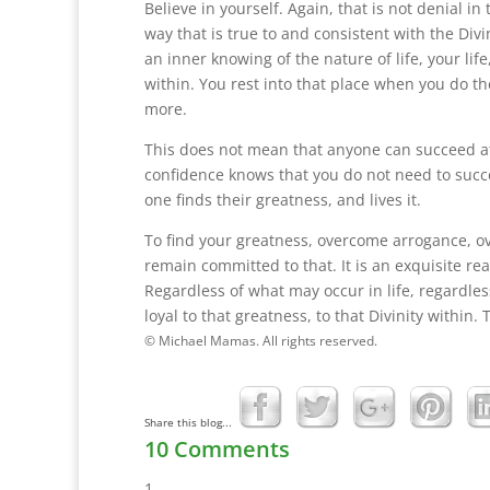
Believe in yourself. Again, that is not denial i
way that is true to and consistent with the Divini
an inner knowing of the nature of life, your life
within. You rest into that place when you do th
more.
This does not mean that anyone can succeed at a
confidence knows that you do not need to succe
one finds their greatness, and lives it.
To find your greatness, overcome arrogance, ov
remain committed to that. It is an exquisite real
Regardless of what may occur in life, regardles
loyal to that greatness, to that Divinity within. T
© Michael Mamas. All rights reserved.
Share this blog...
10 Comments