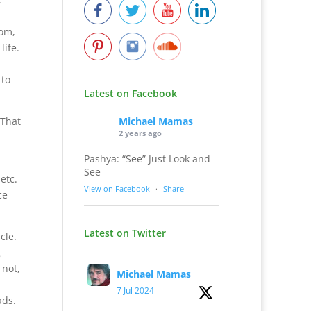
rom,
life.
u
 to
Latest on Facebook
Michael Mamas
 That
2 years ago
Pashya: “See” Just Look and
See
etc.
View on Facebook
·
Share
ce
Latest on Twitter
cle.
g
 not,
Michael Mamas
7 Jul 2024
ads.