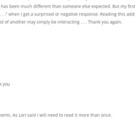
e has been much different than someone else expected. But my firs
t . . .” when I get a surprised or negative response. Reading this add
bt of another may simply be interacting . . . Thank you again.
k you
ents. As Lori said I will need to read it more than once.