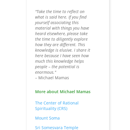
"Take the time to reflect on
what is said here. If you find
yourself associating this
material with things you have
heard elsewhere, please take
the time to diligently explore
how they are different. This
knowledge is elusive. I share it
here because I have seen how
much this knowledge helps
people – the potential is
enormous."
– Michael Mamas
More about Michael Mamas
The Center of Rational
Spirituality (CRS)
Mount Soma
Sri Somesvara Temple