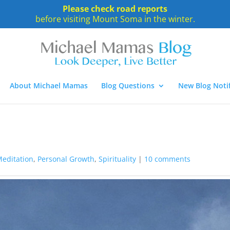
Please check road reports
before visiting Mount Soma in the winter.
About Michael Mamas
Blog Questions
New Blog Notif
editation
,
Personal Growth
,
Spirituality
|
10 comments