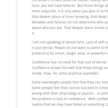
Sure, you will have failures. But those things
more exquisite. It is only when you give in to 
that deeper place of inner knowing, that deep i
Mistakes and failures do not determine who you 
about who you are. That deeper place inside is w
it.
I am not speaking of denial here. Lack of self
is just denial. People do not want to admit to t
pretend to be smart, tough, wise, or powerful 
Confidence has no need for that sort of denial. 
Confidence knows full well that those things 
inside. Now, for some practical examples:
Some overweight people feel that they can simp
Some people feel they cannot succeed in schoo
wrong with their physiology or psyche… or perha
the problem is lack of confidence. With confide
realize that we may have failed at something, bu