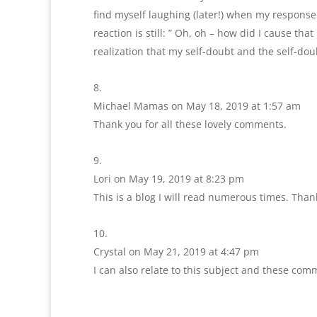
find myself laughing (later!) when my respons
reaction is still: ” Oh, oh – how did I cause tha
realization that my self-doubt and the self-dou
Michael Mamas
on May 18, 2019 at 1:57 am
Thank you for all these lovely comments.
Lori
on May 19, 2019 at 8:23 pm
This is a blog I will read numerous times. Than
Crystal
on May 21, 2019 at 4:47 pm
I can also relate to this subject and these comm