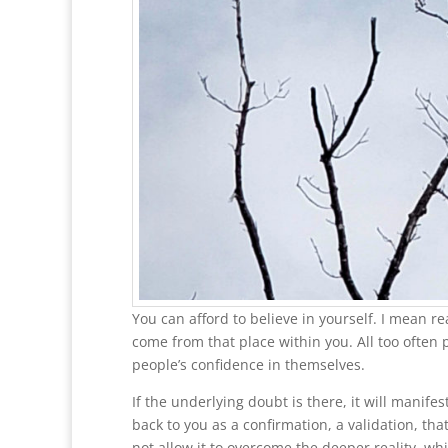
You can afford to believe in yourself. I mean re
come from that place within you. All too often
people’s confidence in themselves.
If the underlying doubt is there, it will manife
back to you as a confirmation, a validation, tha
not allow it to overcome the deeper reality, whi