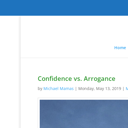
Home
Confidence vs. Arrogance
by
Michael Mamas
|
Monday, May 13, 2019
|
M