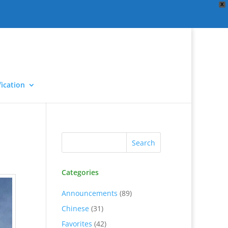
X
ication
Categories
Announcements
(89)
Chinese
(31)
Favorites
(42)