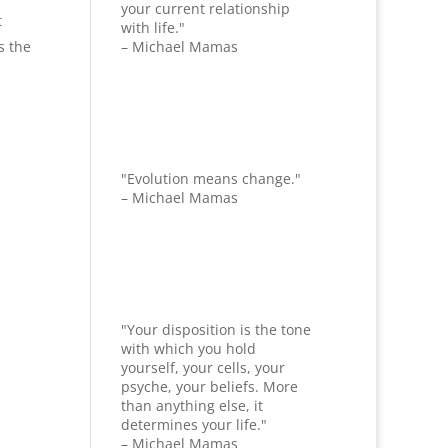
your current relationship
t
with life."
s the
– Michael Mamas
"Evolution means change."
– Michael Mamas
"Your disposition is the tone
with which you hold
yourself, your cells, your
psyche, your beliefs. More
than anything else, it
determines your life."
– Michael Mamas