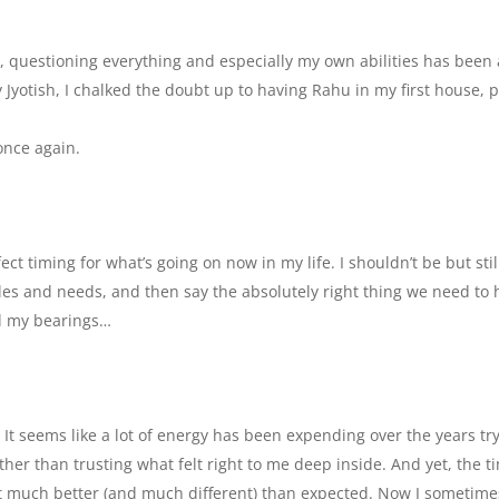
sm, questioning everything and especially my own abilities has been 
 Jyotish, I chalked the doubt up to having Rahu in my first house, p
once again.
t timing for what’s going on now in my life. I shouldn’t be but sti
es and needs, and then say the absolutely right thing we need to 
nd my bearings…
 It seems like a lot of energy has been expending over the years tr
er than trusting what felt right to me deep inside. And yet, the t
t much better (and much different) than expected. Now I sometime