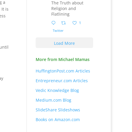
g a
The Truth about
Religion and
It is
Flatlining
ess
1
Twitter
Load More
until
More from Michael Mamas
HuffingtonPost.com Articles
ay
Entrepreneur.com Articles
Vedic Knowledge Blog
Medium.com Blog
SlideShare Slideshows
Books on Amazon.com