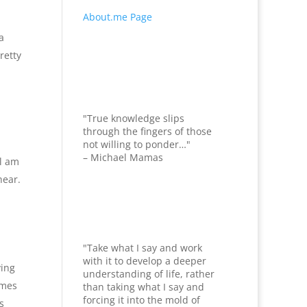
About.me Page
a
retty
"True knowledge slips
through the fingers of those
not willing to ponder…"
– Michael Mamas
ll am
hear.
"Take what I say and work
with it to develop a deeper
ying
understanding of life, rather
imes
than taking what I say and
forcing it into the mold of
s