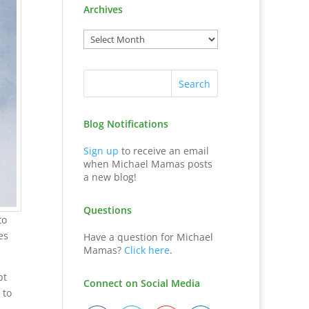
Archives
Blog Notifications
Sign up
to receive an email
when Michael Mamas posts
a new blog!
Questions
to
es
Have a question for Michael
Mamas?
Click here
.
bt
Connect on Social Media
 to
.