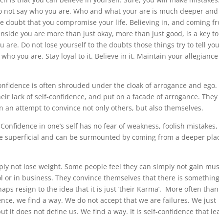
 do not say who you are. Who and what your are is much deeper and
the doubt that you compromise your life. Believing in, and coming f
nside you are more than just okay, more than just good, is a key to 
are. Do not lose yourself to the doubts those things try to tell yo
ho you are. Stay loyal to it. Believe in it. Maintain your allegiance
-confidence is often shrouded under the cloak of arrogance and ego.
heir lack of self-confidence, and put on a facade of arrogance. They
in an attempt to convince not only others, but also themselves.
Confidence in one’s self has no fear of weakness, foolish mistakes, 
are superficial and can be surmounted by coming from a deeper pla
ly not lose weight. Some people feel they can simply not gain mus
l or in business. They convince themselves that there is somethin
ps resign to the idea that it is just ‘their Karma’. More often than
nce, we find a way. We do not accept that we are failures. We just
t it does not define us. We find a way. It is self-confidence that le