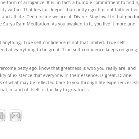
n the form of arrogance. It is, in fact, a humble commitment to findin
ty within. That lies far deeper than petty ego. It is not faith either. 
, and all life. Deep inside we are all Divine. Stay loyal to that goodn
e Surya Ram Meditation. As you awaken to it, you live it more and
nything. True self-confidence is not that limited. True self-
ed at everything to be great. True self-confidence keeps on going 
ercome petty ego, know that greatness is who you really are, and
ity of existence that everyone, in their essence, is great, Divine.
s of what may be reflected back to you through life experiences, st
hat, in and of itself, is the key to greatness.