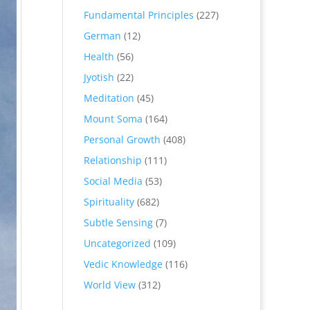
Fundamental Principles
(227)
German
(12)
Health
(56)
Jyotish
(22)
Meditation
(45)
Mount Soma
(164)
Personal Growth
(408)
Relationship
(111)
Social Media
(53)
Spirituality
(682)
Subtle Sensing
(7)
Uncategorized
(109)
Vedic Knowledge
(116)
World View
(312)