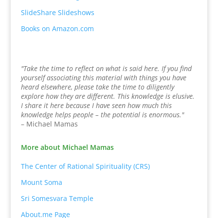
SlideShare Slideshows
Books on Amazon.com
"Take the time to reflect on what is said here. If you find
yourself associating this material with things you have
heard elsewhere, please take the time to diligently
explore how they are different. This knowledge is elusive.
I share it here because I have seen how much this
knowledge helps people – the potential is enormous."
– Michael Mamas
More about Michael Mamas
The Center of Rational Spirituality (CRS)
Mount Soma
Sri Somesvara Temple
About.me Page