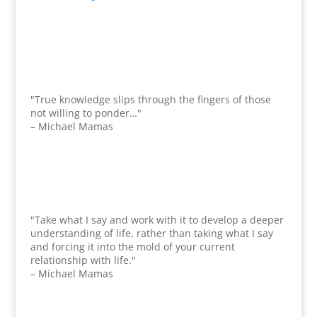
"True knowledge slips through the fingers of those
not willing to ponder…"
– Michael Mamas
"Take what I say and work with it to develop a deeper
understanding of life, rather than taking what I say
and forcing it into the mold of your current
relationship with life."
– Michael Mamas