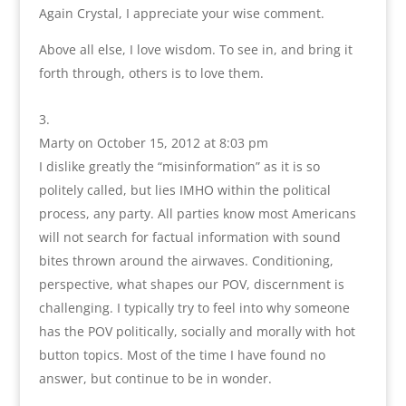
Again Crystal, I appreciate your wise comment.
Above all else, I love wisdom. To see in, and bring it
forth through, others is to love them.
Marty
on October 15, 2012 at 8:03 pm
I dislike greatly the “misinformation” as it is so
politely called, but lies IMHO within the political
process, any party. All parties know most Americans
will not search for factual information with sound
bites thrown around the airwaves. Conditioning,
perspective, what shapes our POV, discernment is
challenging. I typically try to feel into why someone
has the POV politically, socially and morally with hot
button topics. Most of the time I have found no
answer, but continue to be in wonder.