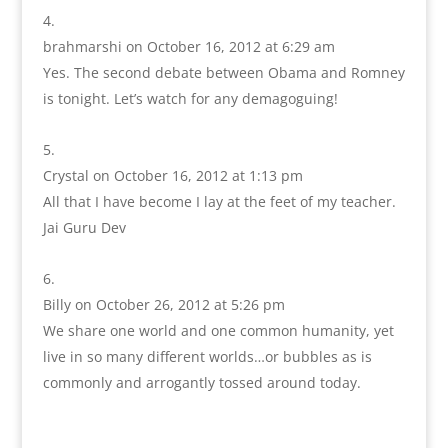
brahmarshi
on October 16, 2012 at 6:29 am
Yes. The second debate between Obama and Romney
is tonight. Let’s watch for any demagoguing!
Crystal
on October 16, 2012 at 1:13 pm
All that I have become I lay at the feet of my teacher.
Jai Guru Dev
Billy
on October 26, 2012 at 5:26 pm
We share one world and one common humanity, yet
live in so many different worlds…or bubbles as is
commonly and arrogantly tossed around today.