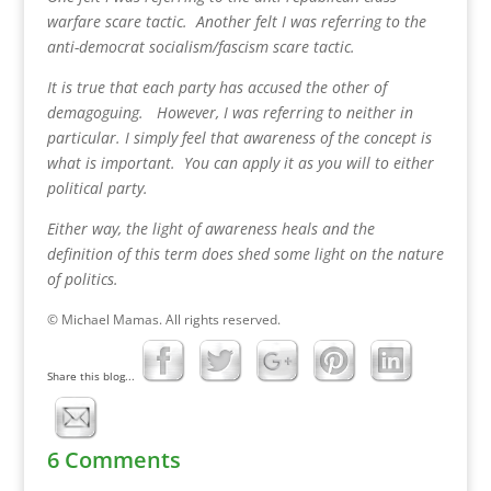
warfare scare tactic. Another felt I was referring to the
anti-democrat socialism/fascism scare tactic.
It is true that each party has accused the other of
demagoguing. However, I was referring to neither in
particular. I simply feel that awareness of the concept is
what is important. You can apply it as you will to either
political party.
Either way, the light of awareness heals and the
definition of this term does shed some light on the nature
of politics.
© Michael Mamas. All rights reserved.
Share this blog...
6 Comments