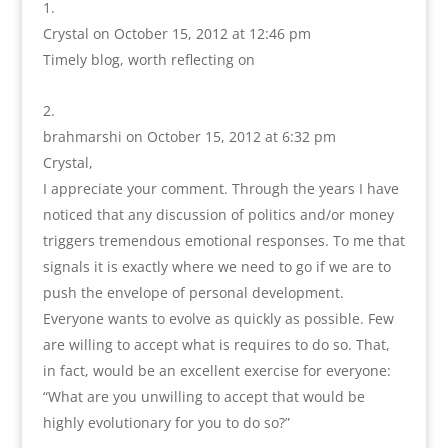
Crystal
on October 15, 2012 at 12:46 pm
Timely blog, worth reflecting on
brahmarshi
on October 15, 2012 at 6:32 pm
Crystal,
I appreciate your comment. Through the years I have
noticed that any discussion of politics and/or money
triggers tremendous emotional responses. To me that
signals it is exactly where we need to go if we are to
push the envelope of personal development.
Everyone wants to evolve as quickly as possible. Few
are willing to accept what is requires to do so. That,
in fact, would be an excellent exercise for everyone:
“What are you unwilling to accept that would be
highly evolutionary for you to do so?”