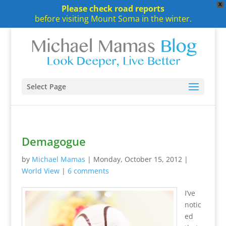
X
Please check road reports
before visiting Mount Soma in the winter.
Select Page
Demagogue
by
Michael Mamas
|
Monday, October 15, 2012
|
World View
|
6 comments
I’ve
notic
ed