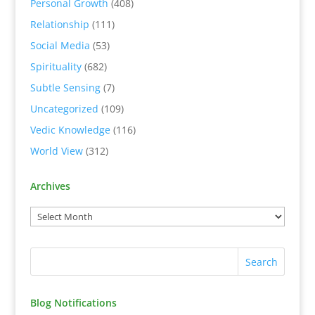
Personal Growth
(408)
Relationship
(111)
Social Media
(53)
Spirituality
(682)
Subtle Sensing
(7)
Uncategorized
(109)
Vedic Knowledge
(116)
World View
(312)
Archives
Blog Notifications