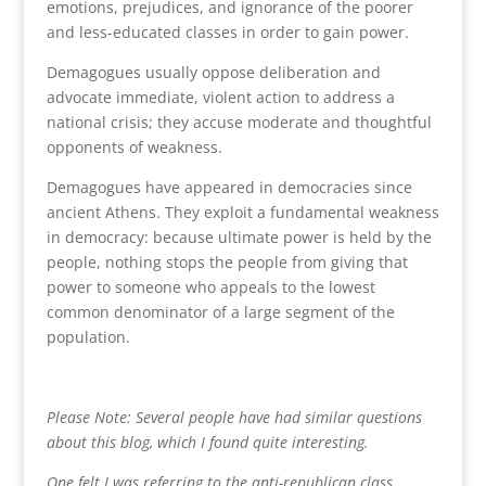
emotions, prejudices, and ignorance of the poorer
and less-educated classes in order to gain power.
Demagogues usually oppose deliberation and
advocate immediate, violent action to address a
national crisis; they accuse moderate and thoughtful
opponents of weakness.
Demagogues have appeared in democracies since
ancient Athens. They exploit a fundamental weakness
in democracy: because ultimate power is held by the
people, nothing stops the people from giving that
power to someone who appeals to the lowest
common denominator of a large segment of the
population.
Please Note: Several people have had similar questions
about this blog, which I found quite interesting.
One felt I was referring to the anti-republican class