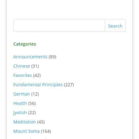
Categories
Announcements
(89)
Chinese
(31)
Favorites
(42)
Fundamental Principles
(227)
German
(12)
Health
(56)
Jyotish
(22)
Meditation
(45)
Mount Soma
(164)