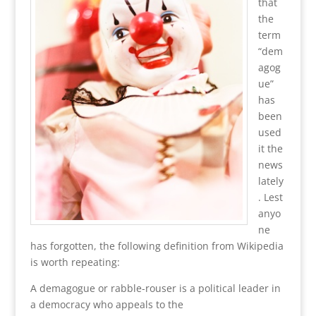
that
the
term
“dem
agog
ue”
has
been
used
it the
news
lately
. Lest
anyo
ne
has forgotten, the following definition from Wikipedia
is worth repeating:
A demagogue or rabble-rouser is a political leader in
a democracy who appeals to the