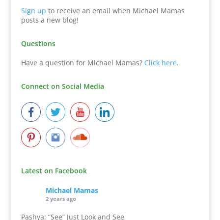
Sign up
to receive an email when Michael Mamas
posts a new blog!
Questions
Have a question for Michael Mamas?
Click here
.
Connect on Social Media
Latest on Facebook
Michael Mamas
2 years ago
Pashya: “See” Just Look and See