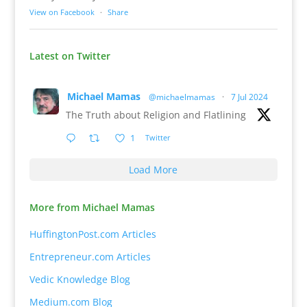
View on Facebook
·
Share
Latest on Twitter
Michael Mamas
@michaelmamas
·
7 Jul 2024
The Truth about Religion and Flatlining
1
Twitter
Load More
More from Michael Mamas
HuffingtonPost.com Articles
Entrepreneur.com Articles
Vedic Knowledge Blog
Medium.com Blog