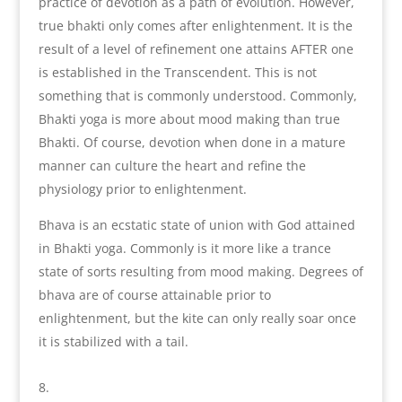
practice of devotion as a path of evolution. However,
true bhakti only comes after enlightenment. It is the
result of a level of refinement one attains AFTER one
is established in the Transcendent. This is not
something that is commonly understood. Commonly,
Bhakti yoga is more about mood making than true
Bhakti. Of course, devotion when done in a mature
manner can culture the heart and refine the
physiology prior to enlightenment.
Bhava is an ecstatic state of union with God attained
in Bhakti yoga. Commonly is it more like a trance
state of sorts resulting from mood making. Degrees of
bhava are of course attainable prior to
enlightenment, but the kite can only really soar once
it is stabilized with a tail.