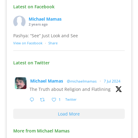
Latest on Facebook
Michael Mamas
2 years ago
Pashya: “See” Just Look and See
View on Facebook
·
Share
Latest on Twitter
Michael Mamas
@michaelmamas
·
7 Jul 2024
The Truth about Religion and Flatlining
1
Twitter
Load More
More from Michael Mamas