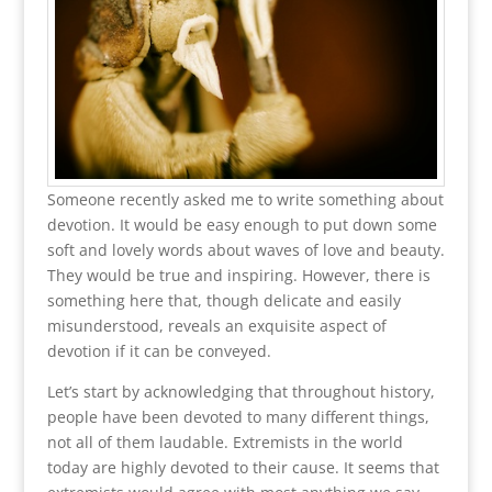
Someone recently asked me to write something about
devotion. It would be easy enough to put down some
soft and lovely words about waves of love and beauty.
They would be true and inspiring. However, there is
something here that, though delicate and easily
misunderstood, reveals an exquisite aspect of
devotion if it can be conveyed.
Let’s start by acknowledging that throughout history,
people have been devoted to many different things,
not all of them laudable. Extremists in the world
today are highly devoted to their cause. It seems that