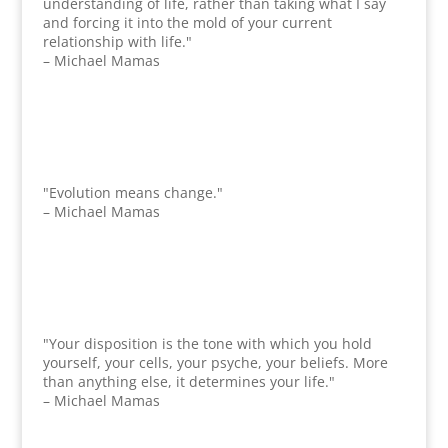
understanding of life, rather than taking what I say
and forcing it into the mold of your current
relationship with life."
– Michael Mamas
"Evolution means change."
– Michael Mamas
"Your disposition is the tone with which you hold
yourself, your cells, your psyche, your beliefs. More
than anything else, it determines your life."
– Michael Mamas