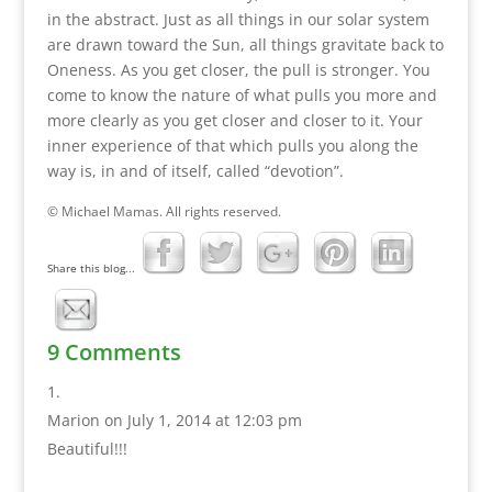
in the abstract. Just as all things in our solar system
are drawn toward the Sun, all things gravitate back to
Oneness. As you get closer, the pull is stronger. You
come to know the nature of what pulls you more and
more clearly as you get closer and closer to it. Your
inner experience of that which pulls you along the
way is, in and of itself, called “devotion”.
© Michael Mamas. All rights reserved.
Share this blog...
9 Comments
Marion
on July 1, 2014 at 12:03 pm
Beautiful!!!