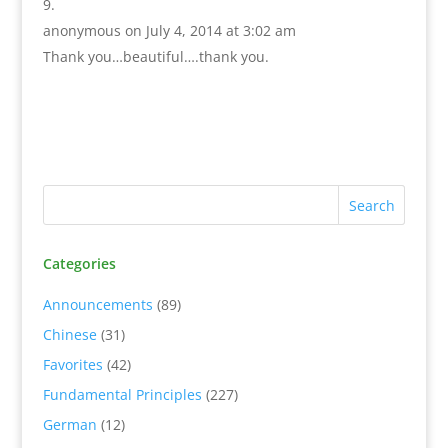
anonymous
on July 4, 2014 at 3:02 am
Thank you…beautiful….thank you.
Categories
Announcements
(89)
Chinese
(31)
Favorites
(42)
Fundamental Principles
(227)
German
(12)