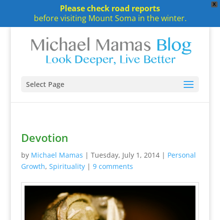
X
Please check road reports
before visiting Mount Soma in the winter.
Select Page
Devotion
by
Michael Mamas
|
Tuesday, July 1, 2014
|
Personal
Growth
,
Spirituality
|
9 comments