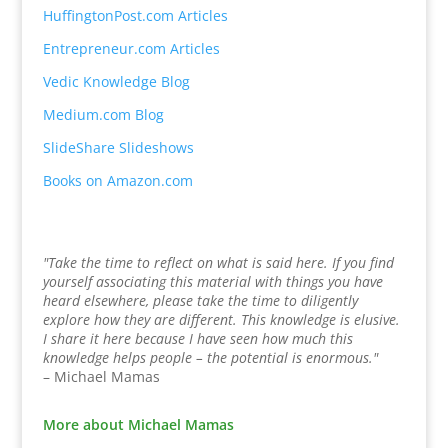
HuffingtonPost.com Articles
Entrepreneur.com Articles
Vedic Knowledge Blog
Medium.com Blog
SlideShare Slideshows
Books on Amazon.com
"Take the time to reflect on what is said here. If you find
yourself associating this material with things you have
heard elsewhere, please take the time to diligently
explore how they are different. This knowledge is elusive.
I share it here because I have seen how much this
knowledge helps people – the potential is enormous."
– Michael Mamas
More about Michael Mamas