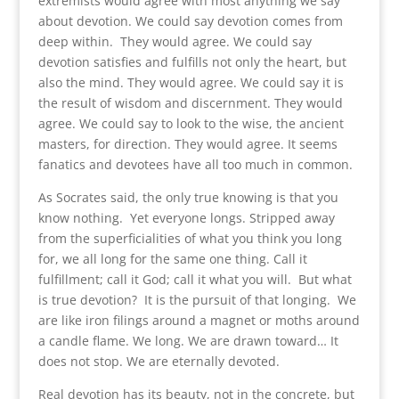
extremists would agree with most anything we say
about devotion. We could say devotion comes from
deep within. They would agree. We could say
devotion satisfies and fulfills not only the heart, but
also the mind. They would agree. We could say it is
the result of wisdom and discernment. They would
agree. We could say to look to the wise, the ancient
masters, for direction. They would agree. It seems
fanatics and devotees have all too much in common.
As Socrates said, the only true knowing is that you
know nothing. Yet everyone longs. Stripped away
from the superficialities of what you think you long
for, we all long for the same one thing. Call it
fulfillment; call it God; call it what you will. But what
is true devotion? It is the pursuit of that longing. We
are like iron filings around a magnet or moths around
a candle flame. We long. We are drawn toward… It
does not stop. We are eternally devoted.
Real devotion has its beauty, not in the concrete, but