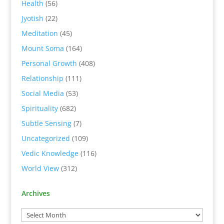
Health
(56)
Jyotish
(22)
Meditation
(45)
Mount Soma
(164)
Personal Growth
(408)
Relationship
(111)
Social Media
(53)
Spirituality
(682)
Subtle Sensing
(7)
Uncategorized
(109)
Vedic Knowledge
(116)
World View
(312)
Archives