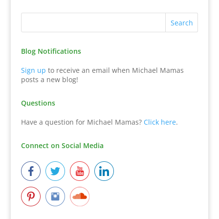
Blog Notifications
Sign up
to receive an email when Michael Mamas
posts a new blog!
Questions
Have a question for Michael Mamas?
Click here
.
Connect on Social Media