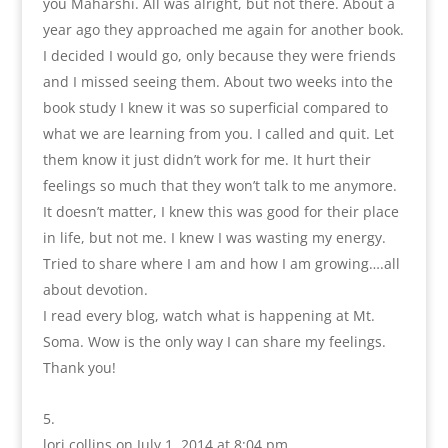
you Maharshi. All was alright, but not there. About a
year ago they approached me again for another book.
I decided I would go, only because they were friends
and I missed seeing them. About two weeks into the
book study I knew it was so superficial compared to
what we are learning from you. I called and quit. Let
them know it just didn’t work for me. It hurt their
feelings so much that they won’t talk to me anymore.
It doesn’t matter, I knew this was good for their place
in life, but not me. I knew I was wasting my energy.
Tried to share where I am and how I am growing….all
about devotion.
I read every blog, watch what is happening at Mt.
Soma. Wow is the only way I can share my feelings.
Thank you!
lori collins
on July 1, 2014 at 8:04 pm