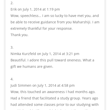
Erik
on July 1, 2014 at 1:19 pm
Wow, speechless… I am so lucky to have met you, and
be able to receive guidance from you Maharshiji. I am
extremely thankful for your response.
Thank you.
Nimka Kurzfeld
on July 1, 2014 at 3:21 pm
Beautiful. I adore this pull toward oneness. What a
gift we humans are given.
Judi Simmen
on July 1, 2014 at 4:58 pm
Wow, this touched an awareness I had months ago.
Had a friend that facilitated a study group. Years ago
had attended some classes prior to our studying with