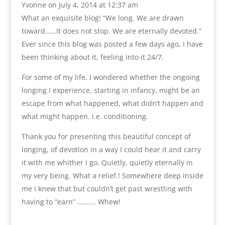
Yvonne
on July 4, 2014 at 12:37 am
What an exquisite blog! “We long. We are drawn
toward……It does not stop. We are eternally devoted.”
Ever since this blog was posted a few days ago, I have
been thinking about it, feeling into it 24/7.
For some of my life, I wondered whether the ongoing
longing I experience, starting in infancy, might be an
escape from what happened, what didn’t happen and
what might happen. i.e. conditioning.
Thank you for presenting this beautiful concept of
longing, of devotion in a way I could hear it and carry
it with me whither I go. Quietly, quietly eternally in
my very being. What a relief.! Somewhere deep inside
me I knew that but couldn’t get past wrestling with
having to “earn” ………. Whew!