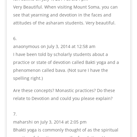
Very Beautiful. When visiting Mount Soma, you can
see that yearning and devotion in the faces and
attitudes of the asharam students. Very beautiful.
anaonymous
on July 3, 2014 at 12:58 am
I have been told by scholarly students about a
practice or state of devotion called Bakti yoga and a
phenomenon called bava. (Not sure I have the
spelling right.)
Are these concepts? Monastic practices? Do these
relate to Devotion and could you please explain?
maharshi
on July 3, 2014 at 2:05 pm
Bhakti yoga is commonly thought of as the spiritual