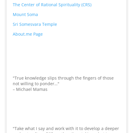
The Center of Rational Spirituality (CRS)
Mount Soma
Sri Somesvara Temple
About.me Page
"True knowledge slips through the fingers of those
not willing to ponder…"
– Michael Mamas
"Take what I say and work with it to develop a deeper