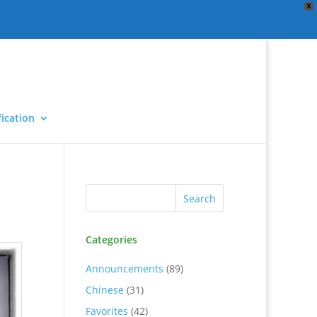
X
ication
Categories
Announcements
(89)
Chinese
(31)
Favorites
(42)