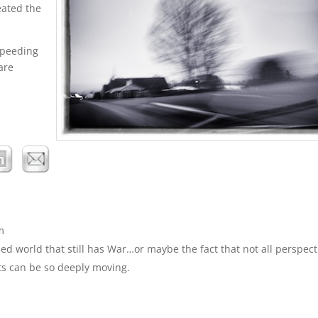
eated the
 speeding
are
m
d world that still has War…or maybe the fact that not all perspect
ts can be so deeply moving.