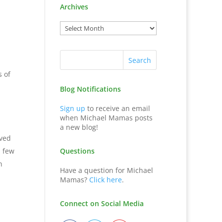
Archives
s of
Blog Notifications
Sign up
to receive an email
when Michael Mamas posts
a new blog!
eved
a few
Questions
n
Have a question for Michael
Mamas?
Click here
.
Connect on Social Media