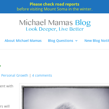
Please check road reports
before visiting Mount Soma in the winter.
About Michael Mamas
Blog Questions
New Blog Notif
?
|
Personal Growth
|
4 comments
ent with
,
s will