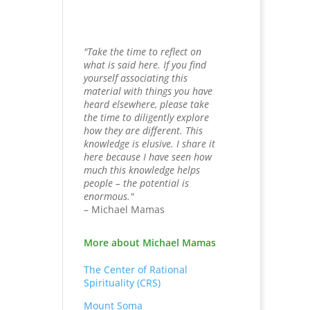
"Take the time to reflect on
what is said here. If you find
yourself associating this
material with things you have
heard elsewhere, please take
the time to diligently explore
how they are different. This
knowledge is elusive. I share it
here because I have seen how
much this knowledge helps
people – the potential is
enormous."
– Michael Mamas
More about Michael Mamas
The Center of Rational
Spirituality (CRS)
Mount Soma