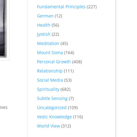
Fundamental Principles
(227)
German
(12)
Health
(56)
Jyotish
(22)
Meditation
(45)
Mount Soma
(164)
Personal Growth
(408)
Relationship
(111)
Social Media
(53)
Spirituality
(682)
Subtle Sensing
(7)
ives
Uncategorized
(109)
Vedic Knowledge
(116)
World View
(312)