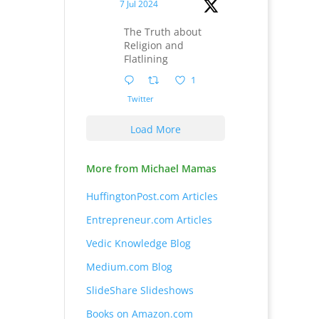
7 Jul 2024
The Truth about
Religion and
Flatlining
1
Twitter
Load More
More from Michael Mamas
HuffingtonPost.com Articles
Entrepreneur.com Articles
Vedic Knowledge Blog
Medium.com Blog
SlideShare Slideshows
Books on Amazon.com