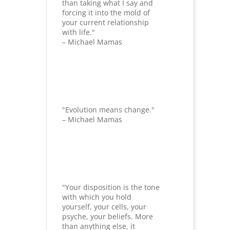
than taking what I say and
forcing it into the mold of
your current relationship
with life."
– Michael Mamas
"Evolution means change."
– Michael Mamas
"Your disposition is the tone
with which you hold
yourself, your cells, your
psyche, your beliefs. More
than anything else, it