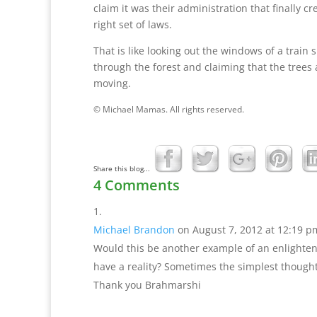
claim it was their administration that finally cr
right set of laws.
That is like looking out the windows of a train
through the forest and claiming that the trees 
moving.
© Michael Mamas. All rights reserved.
Share this blog...
4 Comments
Michael Brandon
on August 7, 2012 at 12:19 p
Would this be another example of an enlightene
have a reality? Sometimes the simplest though
Thank you Brahmarshi