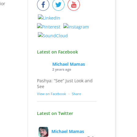
ior
Latest on Facebook
Michael Mamas
2 years ago
Pashya: “See” Just Look and
See
View on Facebook
·
Share
Latest on Twitter
Michael Mamas