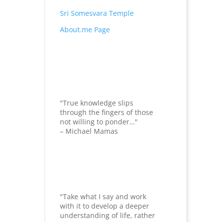
Sri Somesvara Temple
About.me Page
"True knowledge slips
through the fingers of those
not willing to ponder…"
– Michael Mamas
"Take what I say and work
with it to develop a deeper
understanding of life, rather