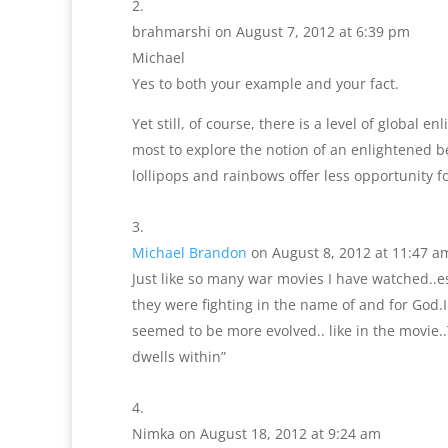
brahmarshi
on August 7, 2012 at 6:39 pm
Michael
Yes to both your example and your fact.
Yet still, of course, there is a level of global 
most to explore the notion of an enlightened be
lollipops and rainbows offer less opportunity f
Michael Brandon
on August 8, 2012 at 11:47 a
Just like so many war movies I have watched..e
they were fighting in the name of and for God.I
seemed to be more evolved.. like in the movie
dwells within”
Nimka
on August 18, 2012 at 9:24 am