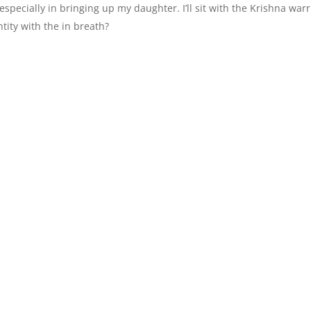
especially in bringing up my daughter. I’ll sit with the Krishna warr
tity with the in breath?