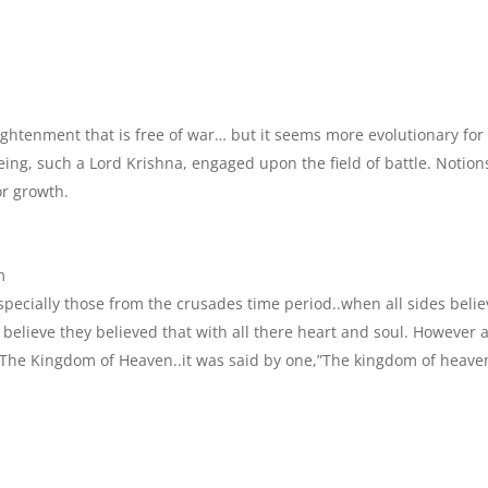
enlightenment that is free of war… but it seems more evolutionary for
ing, such a Lord Krishna, engaged upon the field of battle. Notion
or growth.
m
specially those from the crusades time period..when all sides beli
 believe they believed that with all there heart and soul. However 
..The Kingdom of Heaven..it was said by one,”The kingdom of heave