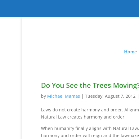
Home
Do You See the Trees Moving
by
Michael Mamas
|
Tuesday, August 7, 2012
Laws do not create harmony and order. Alignm
Natural Law creates harmony and order.
When humanity finally aligns with Natural Law
harmony and order will reign and the lawmaker