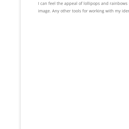
I can feel the appeal of lollipops and rainbows 
image. Any other tools for working with my iden