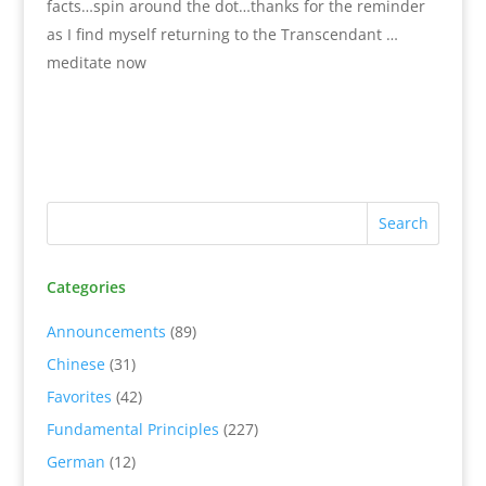
facts…spin around the dot…thanks for the reminder
as I find myself returning to the Transcendant …
meditate now
Categories
Announcements
(89)
Chinese
(31)
Favorites
(42)
Fundamental Principles
(227)
German
(12)