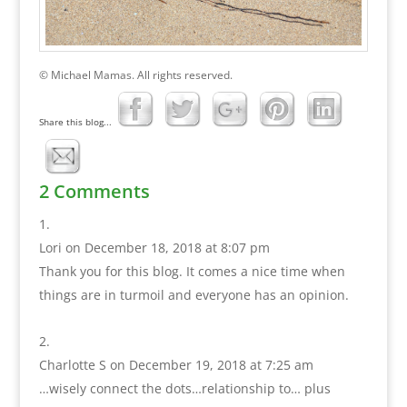
© Michael Mamas. All rights reserved.
Share this blog...
2 Comments
Lori
on December 18, 2018 at 8:07 pm
Thank you for this blog. It comes a nice time when
things are in turmoil and everyone has an opinion.
Charlotte S
on December 19, 2018 at 7:25 am
…wisely connect the dots…relationship to… plus