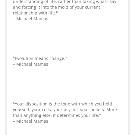
understanding of life, rather than taking what I say
and forcing it into the mold of your current
relationship with life."
– Michael Mamas
"Evolution means change."
– Michael Mamas
"Your disposition is the tone with which you hold
yourself, your cells, your psyche, your beliefs. More
than anything else, it determines your life."
– Michael Mamas