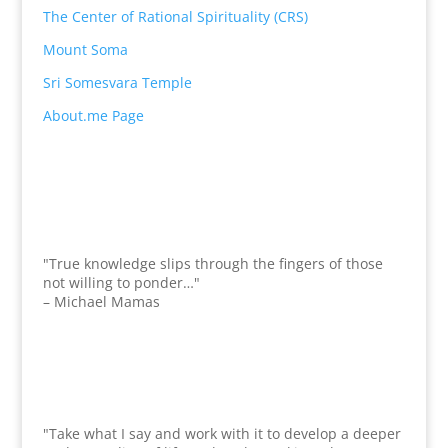
The Center of Rational Spirituality (CRS)
Mount Soma
Sri Somesvara Temple
About.me Page
"True knowledge slips through the fingers of those
not willing to ponder…"
– Michael Mamas
"Take what I say and work with it to develop a deeper