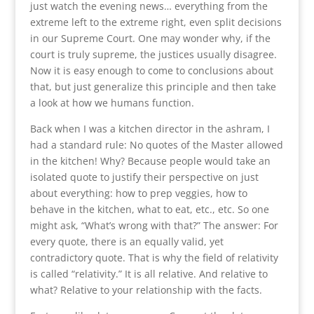
just watch the evening news… everything from the
extreme left to the extreme right, even split decisions
in our Supreme Court. One may wonder why, if the
court is truly supreme, the justices usually disagree.
Now it is easy enough to come to conclusions about
that, but just generalize this principle and then take
a look at how we humans function.
Back when I was a kitchen director in the ashram, I
had a standard rule: No quotes of the Master allowed
in the kitchen! Why? Because people would take an
isolated quote to justify their perspective on just
about everything: how to prep veggies, how to
behave in the kitchen, what to eat, etc., etc. So one
might ask, “What’s wrong with that?” The answer: For
every quote, there is an equally valid, yet
contradictory quote. That is why the field of relativity
is called “relativity.” It is all relative. And relative to
what? Relative to your relationship with the facts.