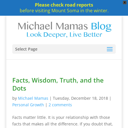
X
Please check road reports
before visiting Mount Soma in the winter.
Select Page
Facts, Wisdom, Truth, and the
Dots
by
Michael Mamas
|
Tuesday, December 18, 2018
|
Personal Growth
|
2 comments
Facts matter little. It is your relationship with those
facts that makes all the difference. If you doubt that,