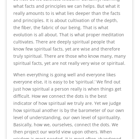
what facts and principles we can helps. But what it
really amounts to is what lies deeper than the facts
and principles. It is about cultivation of the depth,
the fiber, the fabric of our being. That is what
evolution is all about. That is what proper meditation
cultivates. There are deeply spiritual people that
know few spiritual facts, yet are wise and therefore
truly spiritual. There are those who know many, many
spiritual facts, yet are not really very wise or spiritual.
When everything is going well and everyone likes
everyone else, it is easy to be ‘spiritual.’ We find out
just how spiritual a person really is when things get
difficult. How we connect the dots is the best
indicator of how spiritual we truly are. Yet we judge
how spiritual another is by the barometer of our own
level of understanding, our own level of spirituality.
Basically, how we, ourselves, connect the dots. We
then project our world view upon others. When
wisdom is most needed, it is most often abandoned,