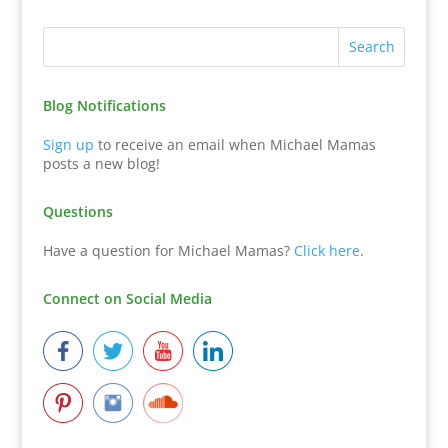
Blog Notifications
Sign up
to receive an email when Michael Mamas
posts a new blog!
Questions
Have a question for Michael Mamas?
Click here
.
Connect on Social Media