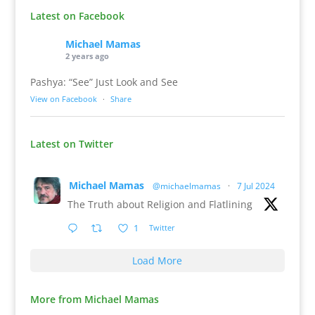
Latest on Facebook
Michael Mamas
2 years ago
Pashya: “See” Just Look and See
View on Facebook
·
Share
Latest on Twitter
Michael Mamas
@michaelmamas
·
7 Jul 2024
The Truth about Religion and Flatlining
1
Twitter
Load More
More from Michael Mamas