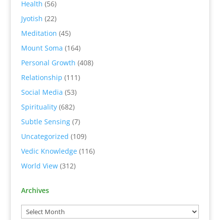
Health
(56)
Jyotish
(22)
Meditation
(45)
Mount Soma
(164)
Personal Growth
(408)
Relationship
(111)
Social Media
(53)
Spirituality
(682)
Subtle Sensing
(7)
Uncategorized
(109)
Vedic Knowledge
(116)
World View
(312)
Archives