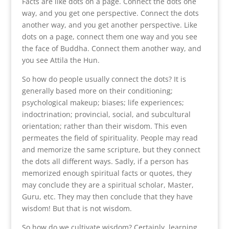
Facts are like dots on a page. Connect the dots one
way, and you get one perspective. Connect the dots
another way, and you get another perspective. Like
dots on a page, connect them one way and you see
the face of Buddha. Connect them another way, and
you see Attila the Hun.
So how do people usually connect the dots? It is
generally based more on their conditioning;
psychological makeup; biases; life experiences;
indoctrination; provincial, social, and subcultural
orientation; rather than their wisdom. This even
permeates the field of spirituality. People may read
and memorize the same scripture, but they connect
the dots all different ways. Sadly, if a person has
memorized enough spiritual facts or quotes, they
may conclude they are a spiritual scholar, Master,
Guru, etc. They may then conclude that they have
wisdom! But that is not wisdom.
So how do we cultivate wisdom? Certainly, learning