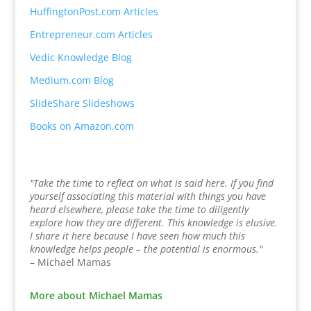
HuffingtonPost.com Articles
Entrepreneur.com Articles
Vedic Knowledge Blog
Medium.com Blog
SlideShare Slideshows
Books on Amazon.com
"Take the time to reflect on what is said here. If you find
yourself associating this material with things you have
heard elsewhere, please take the time to diligently
explore how they are different. This knowledge is elusive.
I share it here because I have seen how much this
knowledge helps people – the potential is enormous."
– Michael Mamas
More about Michael Mamas