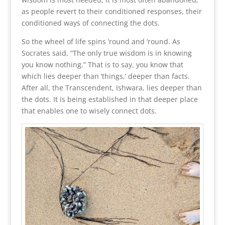
as people revert to their conditioned responses, their
conditioned ways of connecting the dots.
So the wheel of life spins ’round and ’round. As
Socrates said, “The only true wisdom is in knowing
you know nothing.” That is to say, you know that
which lies deeper than ‘things,’ deeper than facts.
After all, the Transcendent, Ishwara, lies deeper than
the dots. It is being established in that deeper place
that enables one to wisely connect dots.