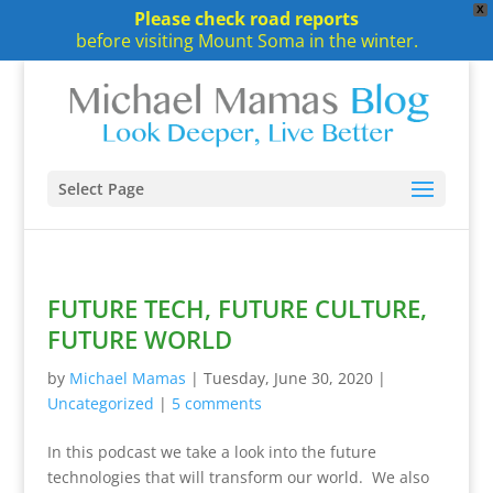
X
Please check road reports
before visiting Mount Soma in the winter.
Select Page
FUTURE TECH, FUTURE CULTURE,
FUTURE WORLD
by
Michael Mamas
|
Tuesday, June 30, 2020
|
Uncategorized
|
5 comments
In this podcast we take a look into the future
technologies that will transform our world. We also