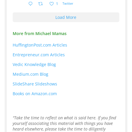
1
Twitter
Load More
More from Michael Mamas
HuffingtonPost.com Articles
Entrepreneur.com Articles
Vedic Knowledge Blog
Medium.com Blog
SlideShare Slideshows
Books on Amazon.com
"Take the time to reflect on what is said here. If you find
yourself associating this material with things you have
heard elsewhere, please take the time to diligently