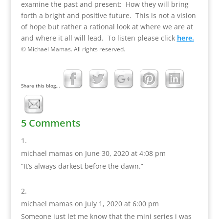
examine the past and present: How they will bring
forth a bright and positive future. This is not a vision
of hope but rather a rational look at where we are at
and where it all will lead. To listen please click
here.
© Michael Mamas. All rights reserved.
Share this blog...
5 Comments
michael mamas
on June 30, 2020 at 4:08 pm
“It’s always darkest before the dawn.”
michael mamas
on July 1, 2020 at 6:00 pm
Someone just let me know that the mini series i was