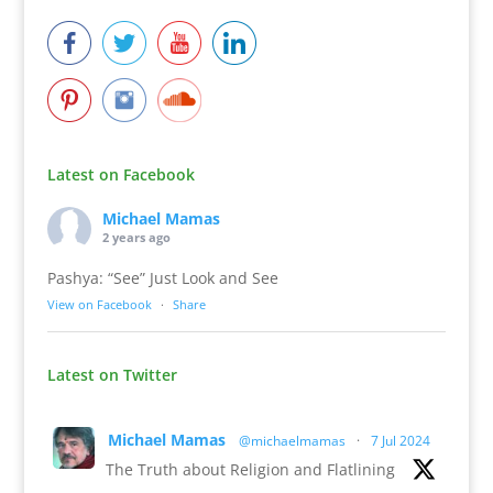
Latest on Facebook
Michael Mamas
2 years ago
Pashya: “See” Just Look and See
View on Facebook
·
Share
Latest on Twitter
Michael Mamas
@michaelmamas
·
7 Jul 2024
The Truth about Religion and Flatlining