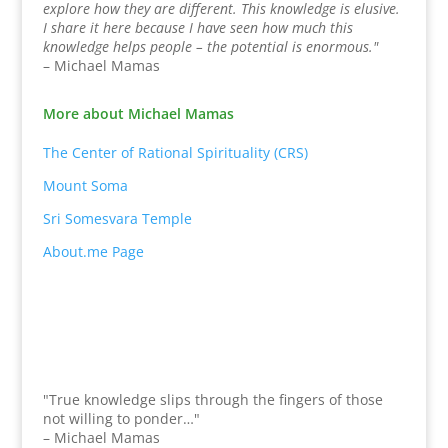
explore how they are different. This knowledge is elusive.
I share it here because I have seen how much this
knowledge helps people – the potential is enormous."
– Michael Mamas
More about Michael Mamas
The Center of Rational Spirituality (CRS)
Mount Soma
Sri Somesvara Temple
About.me Page
"True knowledge slips through the fingers of those
not willing to ponder…"
– Michael Mamas