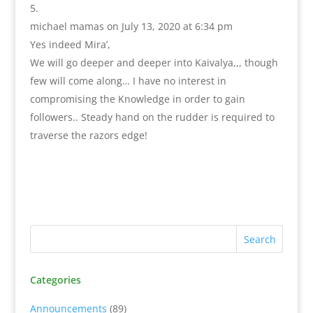
michael mamas
on July 13, 2020 at 6:34 pm
Yes indeed Mira’,
We will go deeper and deeper into Kaivalya,,, though
few will come along… I have no interest in
compromising the Knowledge in order to gain
followers.. Steady hand on the rudder is required to
traverse the razors edge!
Categories
Announcements
(89)