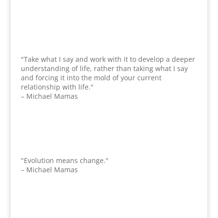
"Take what I say and work with it to develop a deeper
understanding of life, rather than taking what I say
and forcing it into the mold of your current
relationship with life."
– Michael Mamas
"Evolution means change."
– Michael Mamas