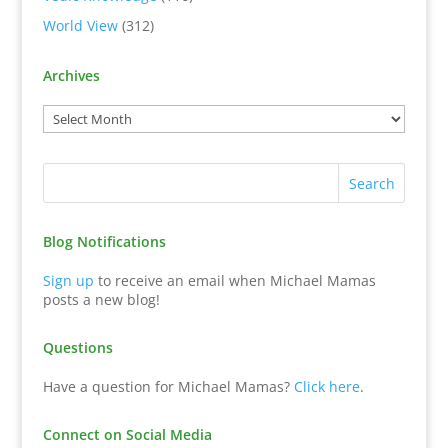
World View
(312)
Archives
Blog Notifications
Sign up
to receive an email when Michael Mamas
posts a new blog!
Questions
Have a question for Michael Mamas?
Click here
.
Connect on Social Media