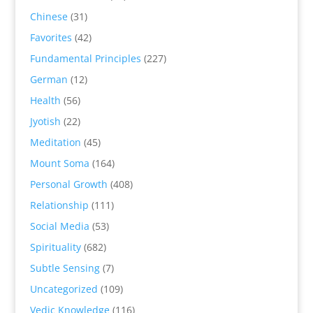
Chinese
(31)
Favorites
(42)
Fundamental Principles
(227)
German
(12)
Health
(56)
Jyotish
(22)
Meditation
(45)
Mount Soma
(164)
Personal Growth
(408)
Relationship
(111)
Social Media
(53)
Spirituality
(682)
Subtle Sensing
(7)
Uncategorized
(109)
Vedic Knowledge
(116)