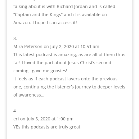
talking about is with Richard Jordan and is called
“Captain and the Kings” and it is available on
Amazon. I hope I can access it!
Mira Peterson
on July 2, 2020 at 10:51 am
This latest podcast is amazing, as are all of them thus
far! I loved the part about Jesus Christ’s second
coming…gave me goosies!
It feels as if each podcast layers onto the previous
one, continuing the listener’s journey to deeper levels
of awareness…
eri
on July 5, 2020 at 1:00 pm
YEs this podcasts are truly great