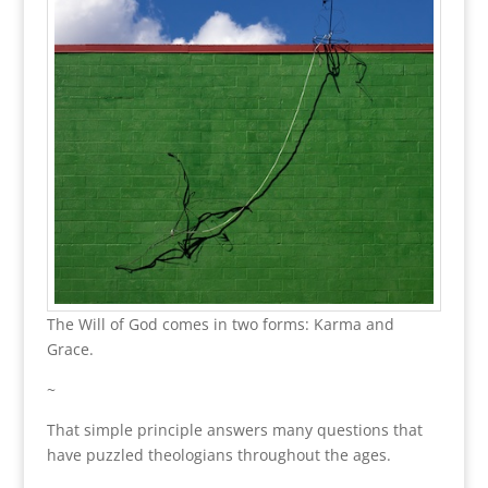
The Will of God comes in two forms: Karma and
Grace.
~
That simple principle answers many questions that
have puzzled theologians throughout the ages.