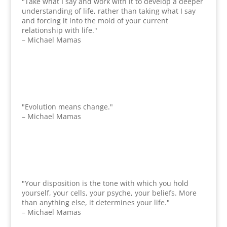
"Take what I say and work with it to develop a deeper
understanding of life, rather than taking what I say
and forcing it into the mold of your current
relationship with life."
– Michael Mamas
"Evolution means change."
– Michael Mamas
"Your disposition is the tone with which you hold
yourself, your cells, your psyche, your beliefs. More
than anything else, it determines your life."
– Michael Mamas