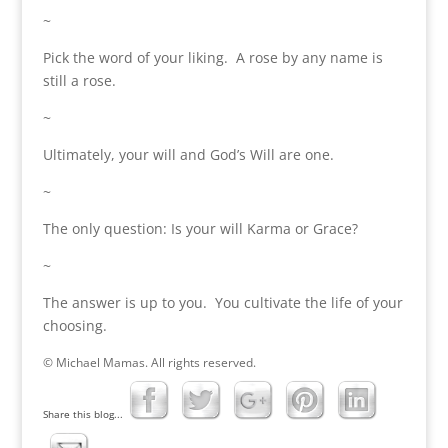
~
Pick the word of your liking. A rose by any name is
still a rose.
~
Ultimately, your will and God’s Will are one.
~
The only question: Is your will Karma or Grace?
~
The answer is up to you. You cultivate the life of your
choosing.
© Michael Mamas. All rights reserved.
Share this blog...