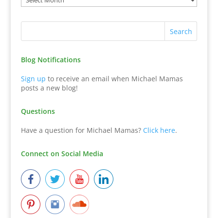
Blog Notifications
Sign up
to receive an email when Michael Mamas
posts a new blog!
Questions
Have a question for Michael Mamas?
Click here
.
Connect on Social Media