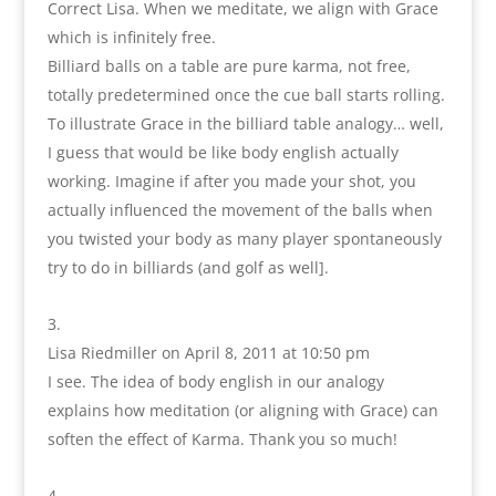
Correct Lisa. When we meditate, we align with Grace
which is infinitely free.
Billiard balls on a table are pure karma, not free,
totally predetermined once the cue ball starts rolling.
To illustrate Grace in the billiard table analogy… well,
I guess that would be like body english actually
working. Imagine if after you made your shot, you
actually influenced the movement of the balls when
you twisted your body as many player spontaneously
try to do in billiards (and golf as well].
Lisa Riedmiller
on April 8, 2011 at 10:50 pm
I see. The idea of body english in our analogy
explains how meditation (or aligning with Grace) can
soften the effect of Karma. Thank you so much!