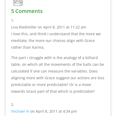
5 Comments
Lisa Riedmiller
on April 8, 2011 at 11:22 am
I love this, and think I understand that the more we
meditate, the more our choices align with Grace
rather than Karma.
The part I struggle with is the analogy of a billiard
table, on which all the movements of the balls can be
calculated if one can measure the variables. Does
aligning more with Grace suggest our actions are less
predictable or more predictable? Or is a move
towards Grace part of that which is predictable?
michael m
on April 8, 2011 at 4:34 pm