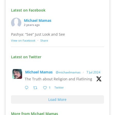
Latest on Facebook
Michael Mamas
2 years ago
Pashya: “See” Just Look and See
View on Facebook
·
Share
Latest on Twitter
Michael Mamas
@michaelmamas
·
7 Jul 2024
The Truth about Religion and Flatlining
1
Twitter
Load More
More from Michael Mamas