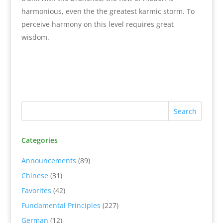
harmonious, even the the greatest karmic storm. To
perceive harmony on this level requires great
wisdom.
Categories
Announcements
(89)
Chinese
(31)
Favorites
(42)
Fundamental Principles
(227)
German
(12)