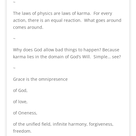
~
The laws of physics are laws of karma. For every
action, there is an equal reaction. What goes around
comes around.
~
Why does God allow bad things to happen? Because
karma lies in the domain of God’s Will. Simple… see?
~
Grace is the omnipresence
of God,
of love,
of Oneness,
of the unified field, infinite harmony, forgiveness,
freedom.