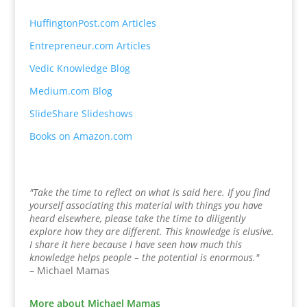
HuffingtonPost.com Articles
Entrepreneur.com Articles
Vedic Knowledge Blog
Medium.com Blog
SlideShare Slideshows
Books on Amazon.com
"Take the time to reflect on what is said here. If you find
yourself associating this material with things you have
heard elsewhere, please take the time to diligently
explore how they are different. This knowledge is elusive.
I share it here because I have seen how much this
knowledge helps people – the potential is enormous."
– Michael Mamas
More about Michael Mamas