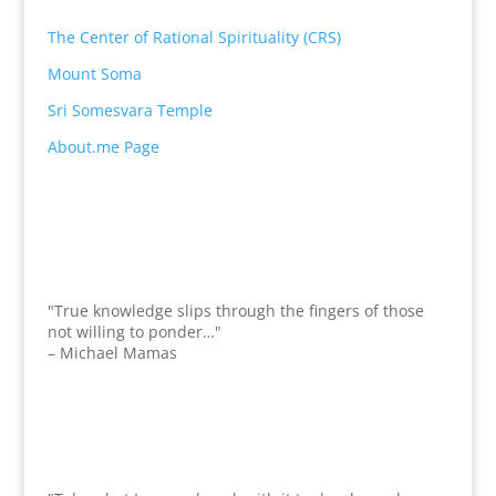
The Center of Rational Spirituality (CRS)
Mount Soma
Sri Somesvara Temple
About.me Page
"True knowledge slips through the fingers of those
not willing to ponder…"
– Michael Mamas