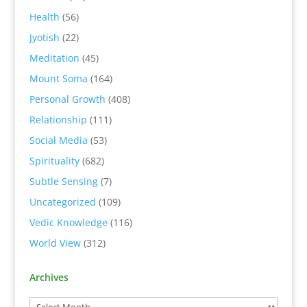
Health
(56)
Jyotish
(22)
Meditation
(45)
Mount Soma
(164)
Personal Growth
(408)
Relationship
(111)
Social Media
(53)
Spirituality
(682)
Subtle Sensing
(7)
Uncategorized
(109)
Vedic Knowledge
(116)
World View
(312)
Archives