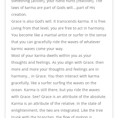
something [action], your hand hurts [reaction]. The
laws of karma are part of Gods will….part of His
creation.
Grace is also God’s will. It transcends karma. It is free.
Living from that level, you are free to act in harmony.
You become like a martial artist or surfer in the sense
that you can gracefully ride the waves of whatever
karmic waves come your way.
Most of your karma dwells within you as your
thoughts and feelings. As you align with Grace, then
more and more your thoughts and feelings are in
harmony… in Grace. You then interact with karma
gracefully, like a surfer surfing the waves on the
ocean. Karma is still there, but you ride the waves
with Grace. See? Grace is an attribute of the absolute.
Karma is an attribute of the relative. In the state of
enlightenment, the two are integrated. Like the tree
trunk with the branches, the flow of motion is