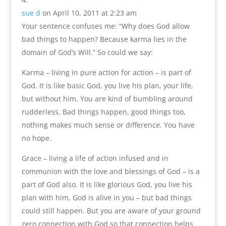
sue d
on April 10, 2011 at 2:23 am
Your sentence confuses me: “Why does God allow
bad things to happen? Because karma lies in the
domain of God’s Will.” So could we say:
Karma – living in pure action for action – is part of
God. It is like basic God, you live his plan, your life,
but without him. You are kind of bumbling around
rudderless. Bad things happen, good things too,
nothing makes much sense or difference. You have
no hope.
Grace – living a life of action infused and in
communion with the love and blessings of God – is a
part of God also. It is like glorious God, you live his
plan with him, God is alive in you – but bad things
could still happen. But you are aware of your ground
zero connection with God so that connection helps