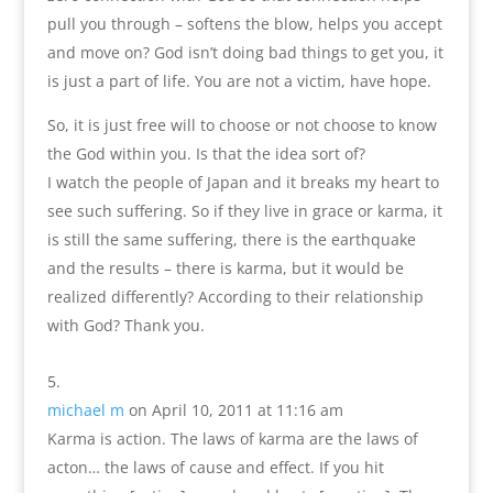
pull you through – softens the blow, helps you accept
and move on? God isn’t doing bad things to get you, it
is just a part of life. You are not a victim, have hope.
So, it is just free will to choose or not choose to know
the God within you. Is that the idea sort of?
I watch the people of Japan and it breaks my heart to
see such suffering. So if they live in grace or karma, it
is still the same suffering, there is the earthquake
and the results – there is karma, but it would be
realized differently? According to their relationship
with God? Thank you.
michael m
on April 10, 2011 at 11:16 am
Karma is action. The laws of karma are the laws of
acton… the laws of cause and effect. If you hit