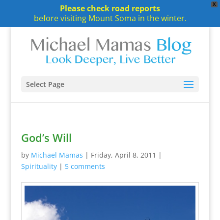
X
Please check road reports
before visiting Mount Soma in the winter.
Select Page
God’s Will
by
Michael Mamas
|
Friday, April 8, 2011
|
Spirituality
|
5 comments