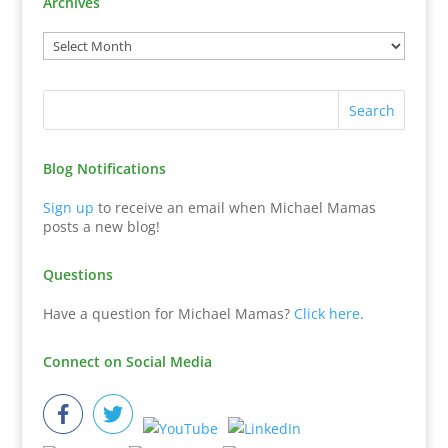
Archives
Blog Notifications
Sign up
to receive an email when Michael Mamas
posts a new blog!
Questions
Have a question for Michael Mamas?
Click here
.
Connect on Social Media