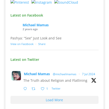
Latest on Facebook
Michael Mamas
2 years ago
Pashya: “See” Just Look and See
View on Facebook
·
Share
Latest on Twitter
Michael Mamas
@michaelmamas
·
7 Jul 2024
The Truth about Religion and Flatlining
1
Twitter
Load More