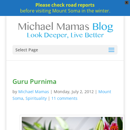
X
Please check road reports
before visiting Mount Soma in the winter.
Select Page
Guru Purnima
by
Michael Mamas
|
Monday, July 2, 2012
|
Mount
Soma
,
Spirituality
|
11 comments