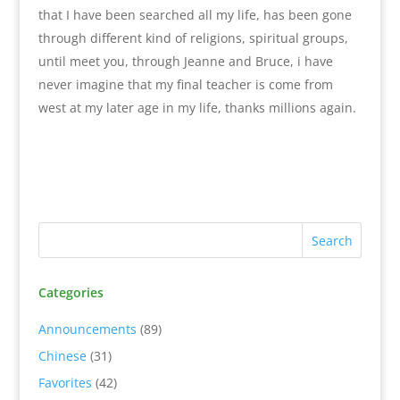
that I have been searched all my life, has been gone
through different kind of religions, spiritual groups,
until meet you, through Jeanne and Bruce, i have
never imagine that my final teacher is come from
west at my later age in my life, thanks millions again.
Categories
Announcements
(89)
Chinese
(31)
Favorites
(42)