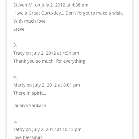
Steven M.
on July 2, 2012 at 4:38 pm
Have a Great Guru-day… Don’t forget to make a wish.
With much love,
Steve
Tracy
on July 2, 2012 at 4:54 pm
Thank you so much, for everything
Marty
on July 2, 2012 at 8:01 pm
There in spirit…
Jai Siva Sankara
cathy
on July 2, 2012 at 10:13 pm
love blessings