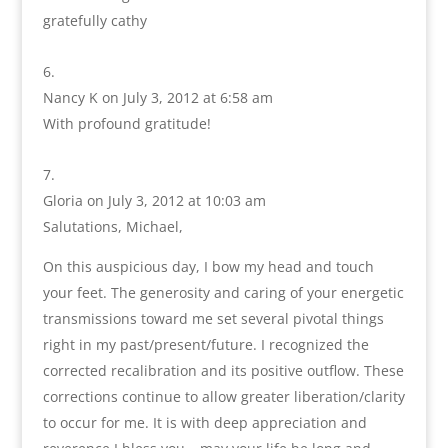
gratefully cathy
Nancy K
on July 3, 2012 at 6:58 am
With profound gratitude!
Gloria
on July 3, 2012 at 10:03 am
Salutations, Michael,
On this auspicious day, I bow my head and touch
your feet. The generosity and caring of your energetic
transmissions toward me set several pivotal things
right in my past/present/future. I recognized the
corrected recalibration and its positive outflow. These
corrections continue to allow greater liberation/clarity
to occur for me. It is with deep appreciation and