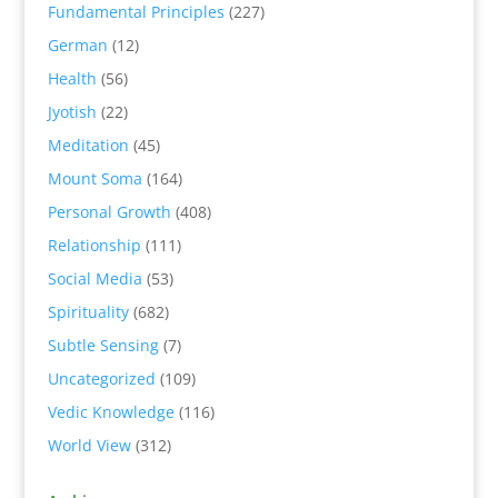
Fundamental Principles
(227)
German
(12)
Health
(56)
Jyotish
(22)
Meditation
(45)
Mount Soma
(164)
Personal Growth
(408)
Relationship
(111)
Social Media
(53)
Spirituality
(682)
Subtle Sensing
(7)
Uncategorized
(109)
Vedic Knowledge
(116)
World View
(312)