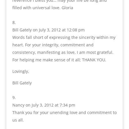
reverence I bless you… may your life be long and
filled with universal love. Gloria
Bill Gately
on July 3, 2012 at 12:08 pm
Words fall short of expressing the sincerity within my
heart. For your integrity, commitment and
consistency, manifesting as love, I am most grateful.
For helping me make sense of it all; THANK YOU.
Lovingly,
Bill Gately
Nancy
on July 3, 2012 at 7:34 pm
Thank you for your unending love and commitment to
us all.