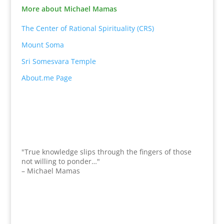
More about Michael Mamas
The Center of Rational Spirituality (CRS)
Mount Soma
Sri Somesvara Temple
About.me Page
"True knowledge slips through the fingers of those
not willing to ponder…"
– Michael Mamas