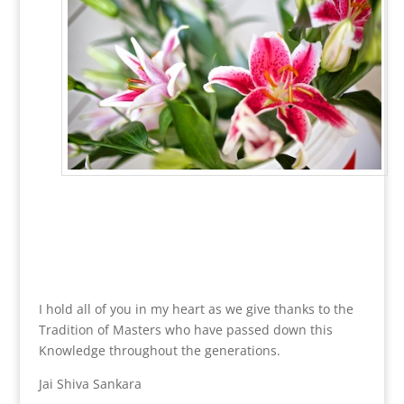
~
~
~
I hold all of you in my heart as we give thanks to the
Tradition of Masters who have passed down this
Knowledge throughout the generations.
Jai Shiva Sankara