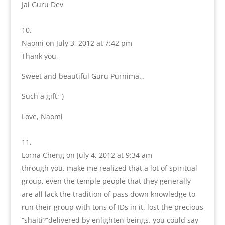
Jai Guru Dev
Naomi
on July 3, 2012 at 7:42 pm
Thank you,
Sweet and beautiful Guru Purnima…
Such a gift;-)
Love, Naomi
Lorna Cheng
on July 4, 2012 at 9:34 am
through you, make me realized that a lot of spiritual
group, even the temple people that they generally
are all lack the tradition of pass down knowledge to
run their group with tons of IDs in it. lost the precious
“shaiti?”delivered by enlighten beings. you could say