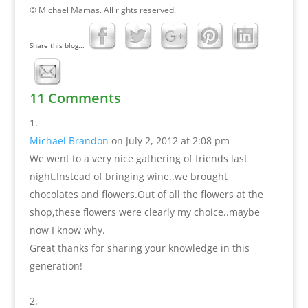
© Michael Mamas. All rights reserved.
Share this blog...
11 Comments
Michael Brandon
on July 2, 2012 at 2:08 pm
We went to a very nice gathering of friends last
night.Instead of bringing wine..we brought
chocolates and flowers.Out of all the flowers at the
shop,these flowers were clearly my choice..maybe
now I know why.
Great thanks for sharing your knowledge in this
generation!