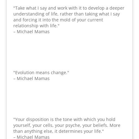
"Take what I say and work with it to develop a deeper
understanding of life, rather than taking what I say
and forcing it into the mold of your current
relationship with life."
– Michael Mamas
"Evolution means change."
– Michael Mamas
"Your disposition is the tone with which you hold
yourself, your cells, your psyche, your beliefs. More
than anything else, it determines your life."
– Michael Mamas