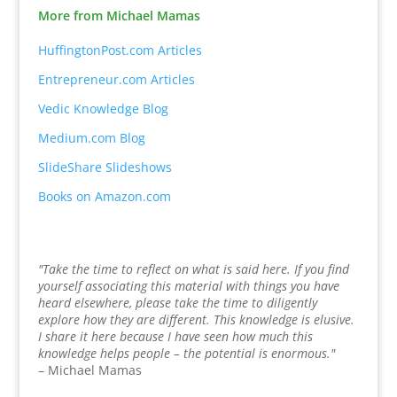
More from Michael Mamas
HuffingtonPost.com Articles
Entrepreneur.com Articles
Vedic Knowledge Blog
Medium.com Blog
SlideShare Slideshows
Books on Amazon.com
"Take the time to reflect on what is said here. If you find
yourself associating this material with things you have
heard elsewhere, please take the time to diligently
explore how they are different. This knowledge is elusive.
I share it here because I have seen how much this
knowledge helps people – the potential is enormous."
– Michael Mamas