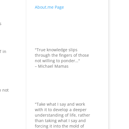
About.me Page
s
"True knowledge slips
T in
through the fingers of those
not willing to ponder…"
– Michael Mamas
n not
"Take what I say and work
with it to develop a deeper
understanding of life, rather
than taking what I say and
forcing it into the mold of