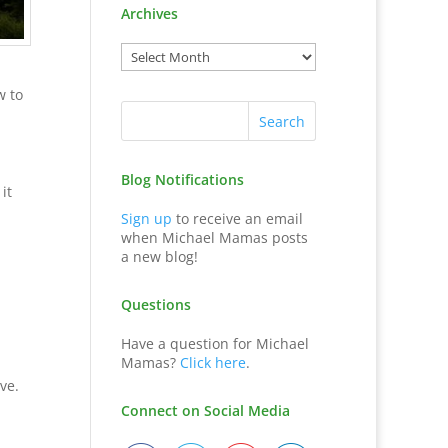
Archives
w to
Blog Notifications
it
Sign up
to receive an email
when Michael Mamas posts
a new blog!
Questions
Have a question for Michael
Mamas?
Click here
.
ve.
Connect on Social Media