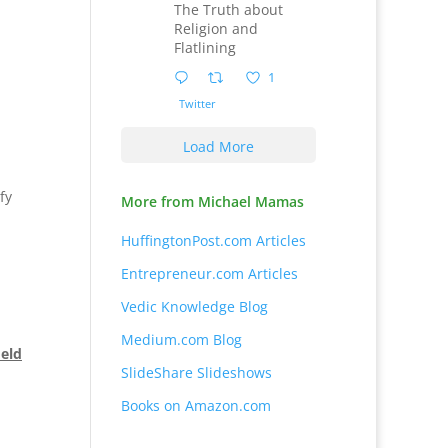
The Truth about
Religion and
Flatlining
1
Twitter
Load More
fy
More from Michael Mamas
HuffingtonPost.com Articles
Entrepreneur.com Articles
Vedic Knowledge Blog
Medium.com Blog
ield
SlideShare Slideshows
Books on Amazon.com