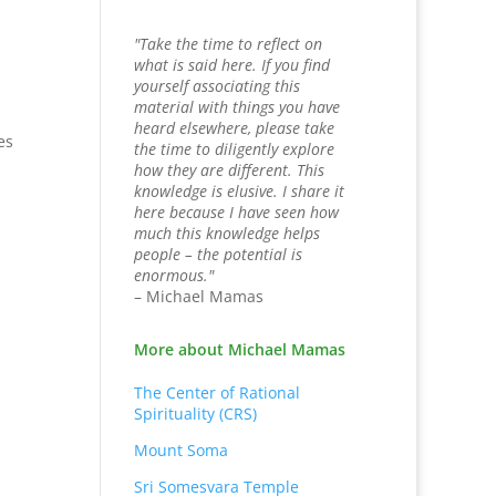
"Take the time to reflect on
what is said here. If you find
yourself associating this
material with things you have
heard elsewhere, please take
es
the time to diligently explore
how they are different. This
knowledge is elusive. I share it
here because I have seen how
much this knowledge helps
people – the potential is
enormous."
– Michael Mamas
More about Michael Mamas
The Center of Rational
Spirituality (CRS)
Mount Soma
Sri Somesvara Temple