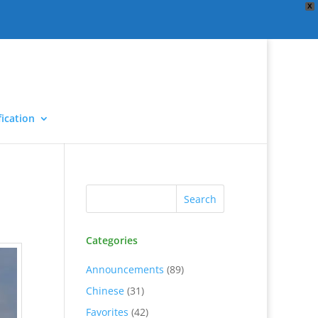
X
ication
Categories
Announcements
(89)
Chinese
(31)
Favorites
(42)