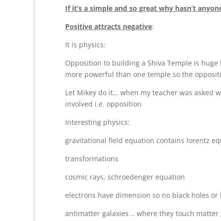
If it’s a simple and so great why hasn’t anyone
Positive attracts negative
:
It is physics:
Opposition to building a Shiva Temple is huge 
more powerful than one temple so the oppositi
Let Mikey do it… when my teacher was asked wh
involved i.e. opposition
Interesting physics:
gravitational field equation contains lorentz e
transformations
cosmic rays, schroedenger equation
electrons have dimension so no black holes or
antimatter galaxies .. where they touch matte