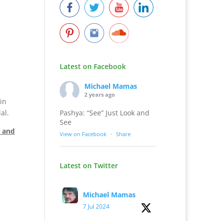
Latest on Facebook
Michael Mamas
2 years ago
in
Pashya: “See” Just Look and
al.
See
e and
View on Facebook
·
Share
Latest on Twitter
Michael Mamas
7 Jul 2024