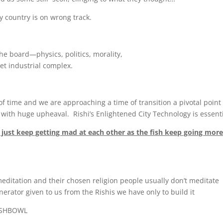
 country is on wrong track.
he board—physics, politics, morality,
et industrial complex.
of time and we are approaching a time of transition a pivotal point 
 with huge upheaval. Rishi’s Enlightened City Technology is essenti
sh just keep getting mad at each other as the fish keep going mor
meditation and their chosen religion people usually don’t meditate
erator given to us from the Rishis we have only to build it
FISHBOWL