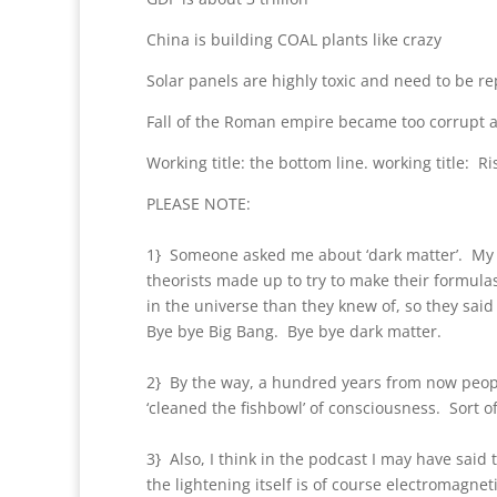
China is building COAL plants like crazy
Solar panels are highly toxic and need to be re
Fall of the Roman empire became too corrupt 
Working title: the bottom line. working title: Ri
PLEASE NOTE:
1} Someone asked me about ‘dark matter’. My 
theorists made up to try to make their formula
in the universe than they knew of, so they said 
Bye bye Big Bang. Bye bye dark matter.
2} By the way, a hundred years from now people
‘cleaned the fishbowl’ of consciousness. Sort o
3} Also, I think in the podcast I may have said 
the lightening itself is of course electromagne