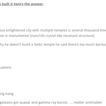
 built it here’s the answer:
but enlightened city with multiple temples is several thousand tim
on is monumental [nxnx100 crystal-like resonant structure]
y he doesn’t build a Vedic temple he said there’s too much karma
quations
 big bang
r galaxies get quasar and gamma ray bursts. … matter antimatter