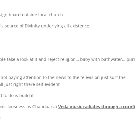
n sign board outside local church
s source of Divinity underlying all existence.
ple take a look at it and reject religion… baby with bathwater… puri
 not paying attention to the news to the television just surf the
l just right there self evident
 to do is build it
 consciousness as Ghandaarva
Veda music radiates through a cornf
y