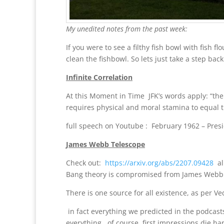
My unedited notes from the past week:
If you were to see a filthy fish bowl with fish
clean the fishbowl. So lets just take a step back
Infinite Correlation
At this Moment in Time JFK’s words apply: “the
requires physical and moral stamina to equal t
full speech on Youtube : February 1962 – Presi
James Webb Telescope
Check out:
https://arxiv.org/abs/2207.09428
all
Bang theory is compromised from James Webb pi
There is one source for all existence, as per V
in fact everything we predicted in the podcasts
everything. of course, first impressions die ha