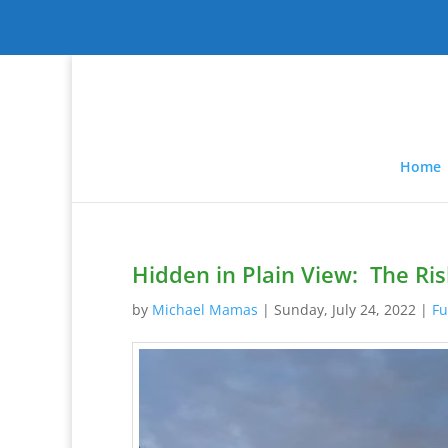
Home
Hidden in Plain View: The Ris
by
Michael Mamas
|
Sunday, July 24, 2022
|
Fu