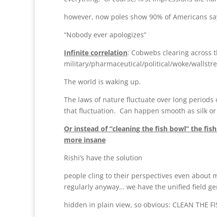
however, now poles show 90% of Americans say
“Nobody ever apologizes”
Infinite correlation
: Cobwebs clearing across t
military/pharmaceutical/political/woke/wallstre
The world is waking up.
The laws of nature fluctuate over long periods 
that fluctuation. Can happen smooth as silk or
Or instead of “cleaning the fish bowl” the fi
more insane
Rishi’s have the solution
people cling to their perspectives even about 
regularly anyway… we have the unified field gen
hidden in plain view, so obvious: CLEAN THE 