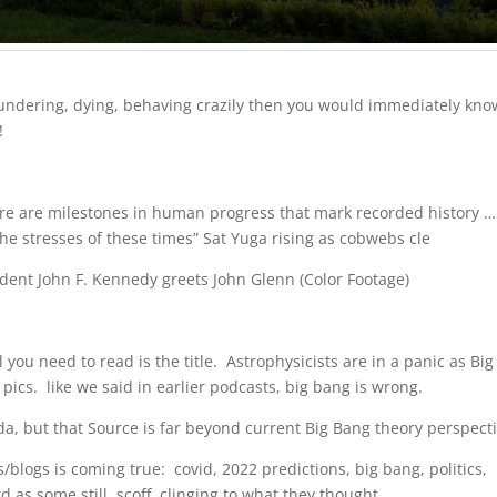
 floundering, dying, behaving crazily then you would immediately kno
!
re are milestones in human progress that mark recorded history … 
he stresses of these times” Sat Yuga rising as cobwebs cle
dent John F. Kennedy greets John Glenn (Color Footage)
 you need to read is the title. Astrophysicists are in a panic as Big
cs. like we said in earlier podcasts, big bang is wrong.
eda, but that Source is far beyond current Big Bang theory perspecti
/blogs is coming true: covid, 2022 predictions, big bang, politics,
rd as some still scoff, clinging to what they thought…