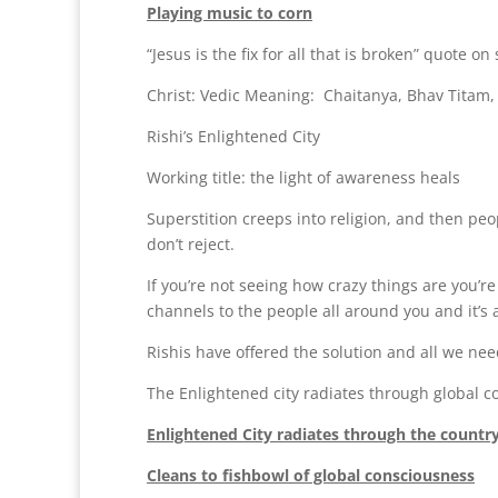
Playing music to corn
“Jesus is the fix for all that is broken” quote o
Christ: Vedic Meaning: Chaitanya, Bhav Titam, i
Rishi’s Enlightened City
Working title: the light of awareness heals
Superstition creeps into religion, and then peo
don’t reject.
If you’re not seeing how crazy things are you’re
channels to the people all around you and it’s al
Rishis have offered the solution and all we need
The Enlightened city radiates through global
Enlightened City radiates through the countr
Cleans to fishbowl of global consciousness