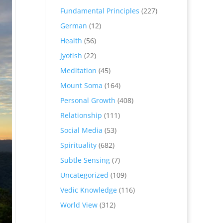
Fundamental Principles
(227)
German
(12)
Health
(56)
Jyotish
(22)
Meditation
(45)
Mount Soma
(164)
Personal Growth
(408)
Relationship
(111)
Social Media
(53)
Spirituality
(682)
Subtle Sensing
(7)
Uncategorized
(109)
Vedic Knowledge
(116)
World View
(312)