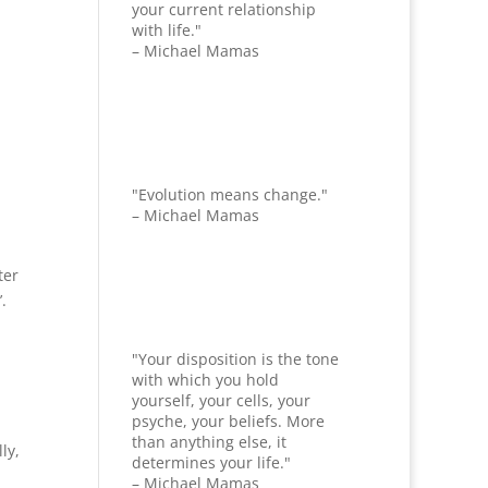
your current relationship
with life."
– Michael Mamas
"Evolution means change."
– Michael Mamas
ter
’.
"Your disposition is the tone
with which you hold
yourself, your cells, your
psyche, your beliefs. More
than anything else, it
ly,
determines your life."
– Michael Mamas