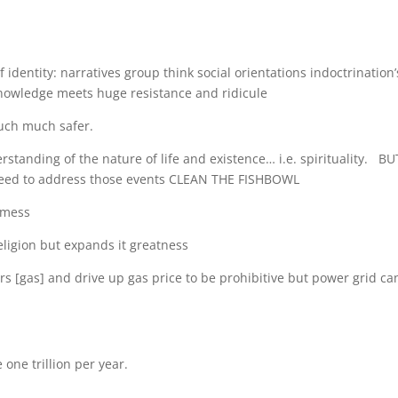
 identity: narratives group think social orientations indoctrination’
knowledge meets huge resistance and ridicule
uch much safer.
standing of the nature of life and existence… i.e. spirituality. BU
t need to address those events CLEAN THE FISHBOWL
 mess
igion but expands it greatness
rs [gas] and drive up gas price to be prohibitive but power grid ca
 one trillion per year.