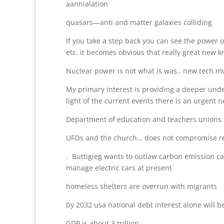
aannialation
quasars—anti and matter galaxies colliding
If you take a step back you can see the power of
etc. it becomes obvious that really great new 
Nuclear power is not what is was.. new tech m
My primary interest is providing a deeper under
light of the current events there is an urgen
Department of education and teachers unions
UFOs and the church… does not compromise rel
. Buttigieg wants to outlaw carbon emission ca
manage electric cars at present
homeless shelters are overrun with migrants
by 2032 usa national debt interest alone will be
GDP is about 3 trillion