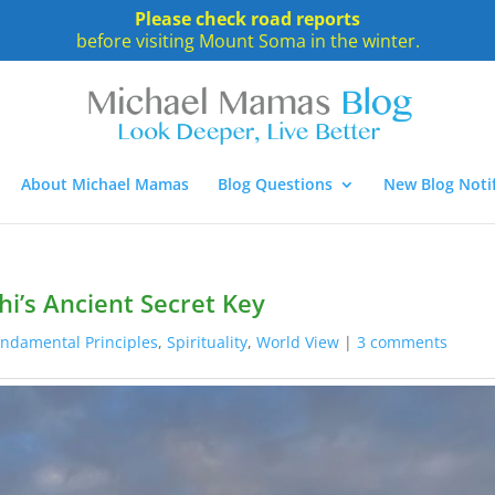
Please check road reports
before visiting Mount Soma in the winter.
About Michael Mamas
Blog Questions
New Blog Notif
hi’s Ancient Secret Key
ndamental Principles
,
Spirituality
,
World View
|
3 comments