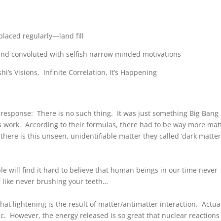
placed regularly—land fill
and convoluted with selfish narrow minded motivations
shi’s Visions, Infinite Correlation, It’s Happening
response: There is no such thing. It was just something Big Bang
s work. According to their formulas, there had to be way more mat
there is this unseen, unidentifiable matter they called ‘dark matter
 will find it hard to believe that human beings in our time never
f like never brushing your teeth…
that lightening is the result of matter/antimatter interaction. Actual
tic. However, the energy released is so great that nuclear reactions