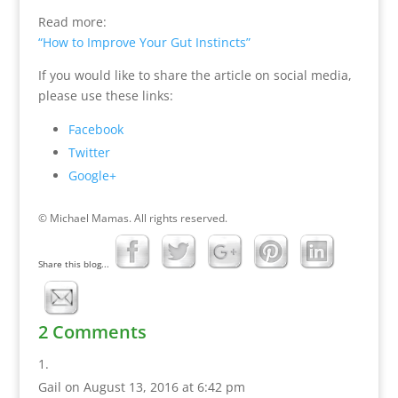
Read more:
“How to Improve Your Gut Instincts”
If you would like to share the article on social media,
please use these links:
Facebook
Twitter
Google+
© Michael Mamas. All rights reserved.
Share this blog...
2 Comments
Gail
on August 13, 2016 at 6:42 pm