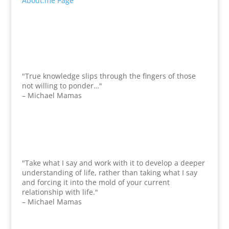
About.me Page
"True knowledge slips through the fingers of those
not willing to ponder…"
– Michael Mamas
"Take what I say and work with it to develop a deeper
understanding of life, rather than taking what I say
and forcing it into the mold of your current
relationship with life."
– Michael Mamas