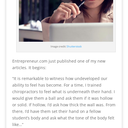
Image credit:
Shutterstock
Entrepreneur.com just published one of my new
articles. It begins:
“It is remarkable to witness how undeveloped our
ability to feel has become. For a time, I trained
chiropractors to feel what is underneath their hand. I
would give them a ball and ask them if it was hollow
or solid. If hollow, I’d ask how thick the wall was. From
there, I’d have them set their hand on a fellow
student’s body and ask what the tone of the body felt
like…”