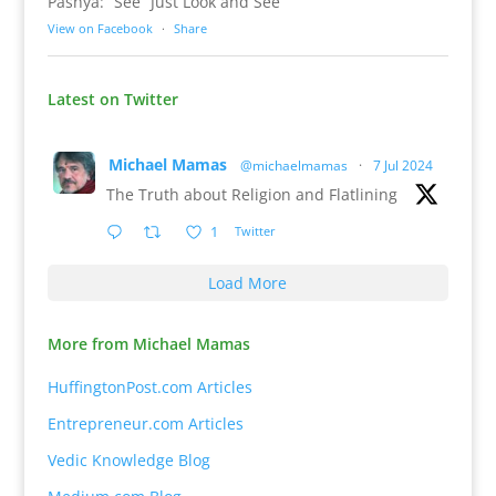
Pashya: “See” Just Look and See
View on Facebook
·
Share
Latest on Twitter
Michael Mamas
@michaelmamas
·
7 Jul 2024
The Truth about Religion and Flatlining
1
Twitter
Load More
More from Michael Mamas
HuffingtonPost.com Articles
Entrepreneur.com Articles
Vedic Knowledge Blog