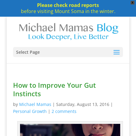
X
Please check road reports
before visiting Mount Soma in the winter.
Select Page
How to Improve Your Gut
Instincts
by
Michael Mamas
|
Saturday, August 13, 2016
|
Personal Growth
|
2 comments