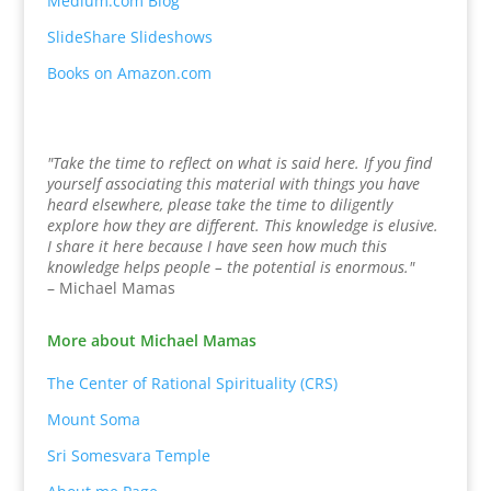
Medium.com Blog
SlideShare Slideshows
Books on Amazon.com
"Take the time to reflect on what is said here. If you find
yourself associating this material with things you have
heard elsewhere, please take the time to diligently
explore how they are different. This knowledge is elusive.
I share it here because I have seen how much this
knowledge helps people – the potential is enormous."
– Michael Mamas
More about Michael Mamas
The Center of Rational Spirituality (CRS)
Mount Soma
Sri Somesvara Temple