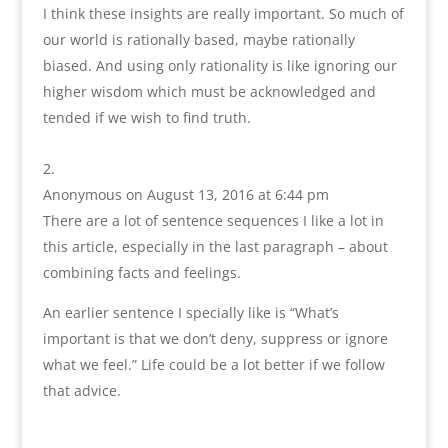
I think these insights are really important. So much of
our world is rationally based, maybe rationally
biased. And using only rationality is like ignoring our
higher wisdom which must be acknowledged and
tended if we wish to find truth.
Anonymous
on August 13, 2016 at 6:44 pm
There are a lot of sentence sequences I like a lot in
this article, especially in the last paragraph – about
combining facts and feelings.
An earlier sentence I specially like is “What’s
important is that we don’t deny, suppress or ignore
what we feel.” Life could be a lot better if we follow
that advice.