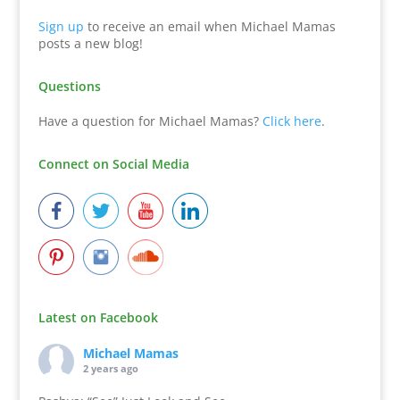
Sign up
to receive an email when Michael Mamas
posts a new blog!
Questions
Have a question for Michael Mamas?
Click here
.
Connect on Social Media
Latest on Facebook
Michael Mamas
2 years ago