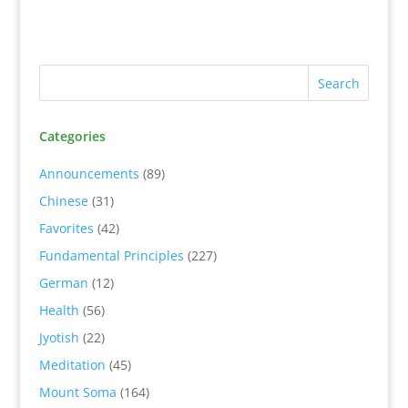
Categories
Announcements
(89)
Chinese
(31)
Favorites
(42)
Fundamental Principles
(227)
German
(12)
Health
(56)
Jyotish
(22)
Meditation
(45)
Mount Soma
(164)