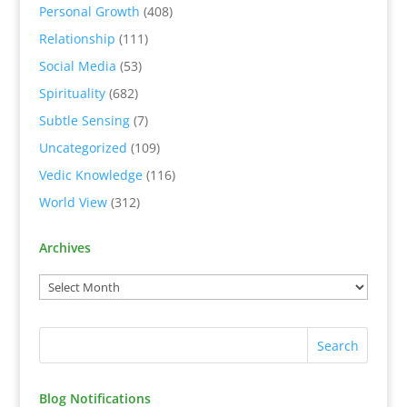
Personal Growth
(408)
Relationship
(111)
Social Media
(53)
Spirituality
(682)
Subtle Sensing
(7)
Uncategorized
(109)
Vedic Knowledge
(116)
World View
(312)
Archives
Blog Notifications