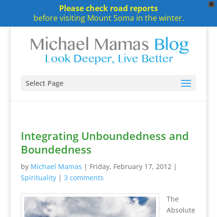
X
Please check road reports
before visiting Mount Soma in the winter.
Select Page
Integrating Unboundedness and
Boundedness
by
Michael Mamas
|
Friday, February 17, 2012
|
Spirituality
|
3 comments
The
Absolute