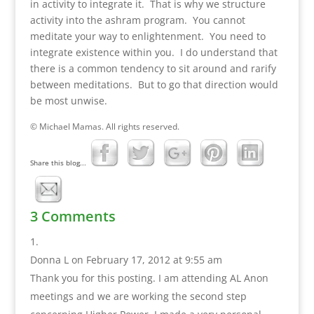
in activity to integrate it. That is why we structure
activity into the ashram program. You cannot
meditate your way to enlightenment. You need to
integrate existence within you. I do understand that
there is a common tendency to sit around and rarify
between meditations. But to go that direction would
be most unwise.
© Michael Mamas. All rights reserved.
Share this blog...
3 Comments
Donna L
on February 17, 2012 at 9:55 am
Thank you for this posting. I am attending AL Anon
meetings and we are working the second step