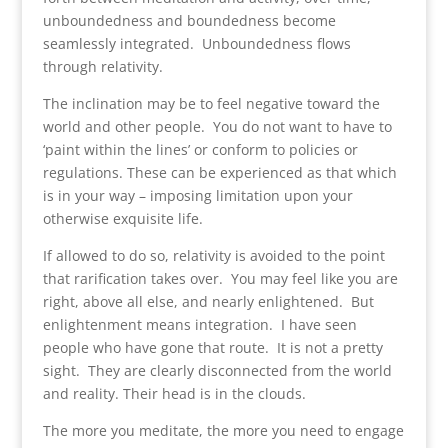
unboundedness and boundedness become
seamlessly integrated. Unboundedness flows
through relativity.
The inclination may be to feel negative toward the
world and other people. You do not want to have to
‘paint within the lines’ or conform to policies or
regulations. These can be experienced as that which
is in your way – imposing limitation upon your
otherwise exquisite life.
If allowed to do so, relativity is avoided to the point
that rarification takes over. You may feel like you are
right, above all else, and nearly enlightened. But
enlightenment means integration. I have seen
people who have gone that route. It is not a pretty
sight. They are clearly disconnected from the world
and reality. Their head is in the clouds.
The more you meditate, the more you need to engage