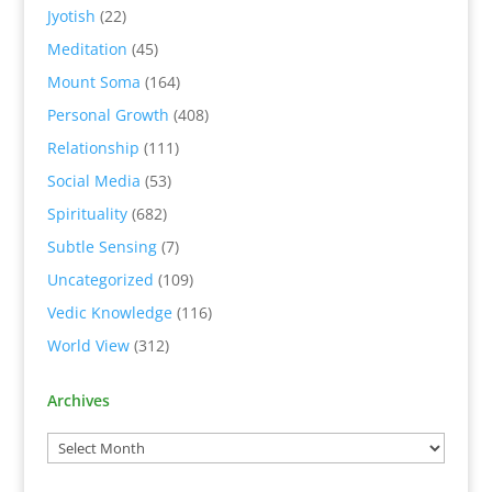
Jyotish
(22)
Meditation
(45)
Mount Soma
(164)
Personal Growth
(408)
Relationship
(111)
Social Media
(53)
Spirituality
(682)
Subtle Sensing
(7)
Uncategorized
(109)
Vedic Knowledge
(116)
World View
(312)
Archives