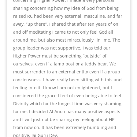
concerning Higher Power. I made a very personal
sharing concerning how my idea of God from being
raised RC had been very external. masculine, and far
away, “up there”. I shared that after ten years of on
and off meditating I came to not only feel God all
around me, but also most miraculously _in_ me. The
group leader was not supportive. I was told our
Higher Power must be something “outside” of
ourselves, even if a lamp post or a teddy bear. We
must surrender to an external entity even if a group
conciousness. I have really been sitting with this and
feeling into it. I know I am not enlightened, but I
considered the grace I feel of even being able to feel
Divinity which for the longest time was very shaming
for me. I decided Al Anon has many positive aspects
and I will just not be sharing my feeling about HP
from now on. It has been extremely humbling and
positive. Jai Guru Dev.