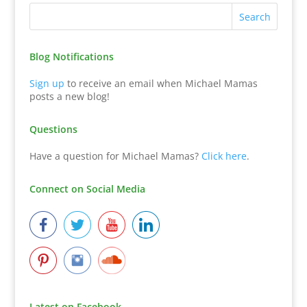
Blog Notifications
Sign up
to receive an email when Michael Mamas
posts a new blog!
Questions
Have a question for Michael Mamas?
Click here
.
Connect on Social Media
Latest on Facebook