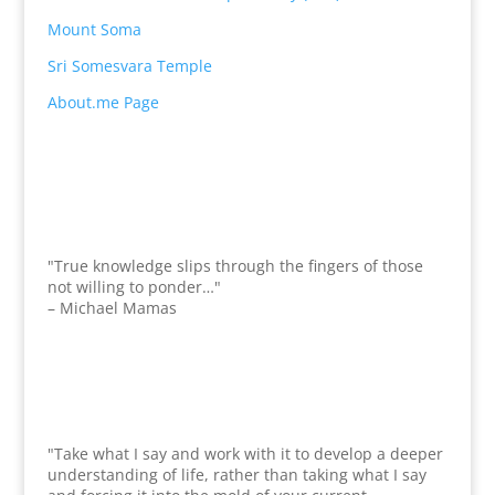
Mount Soma
Sri Somesvara Temple
About.me Page
"True knowledge slips through the fingers of those
not willing to ponder…"
– Michael Mamas
"Take what I say and work with it to develop a deeper
understanding of life, rather than taking what I say