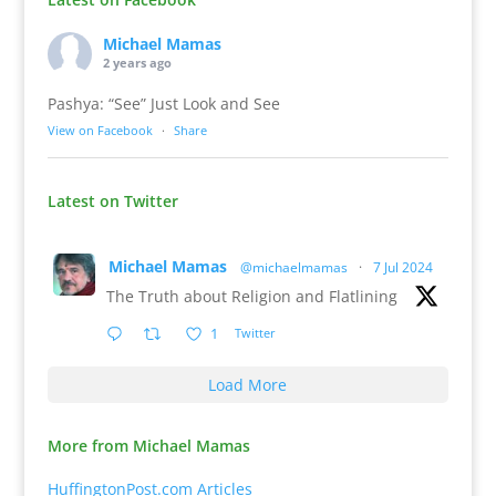
Michael Mamas
2 years ago
Pashya: “See” Just Look and See
View on Facebook
·
Share
Latest on Twitter
Michael Mamas
@michaelmamas
·
7 Jul 2024
The Truth about Religion and Flatlining
1
Twitter
Load More
More from Michael Mamas
HuffingtonPost.com Articles