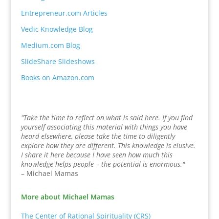
Entrepreneur.com Articles
Vedic Knowledge Blog
Medium.com Blog
SlideShare Slideshows
Books on Amazon.com
"Take the time to reflect on what is said here. If you find
yourself associating this material with things you have
heard elsewhere, please take the time to diligently
explore how they are different. This knowledge is elusive.
I share it here because I have seen how much this
knowledge helps people – the potential is enormous."
– Michael Mamas
More about Michael Mamas
The Center of Rational Spirituality (CRS)