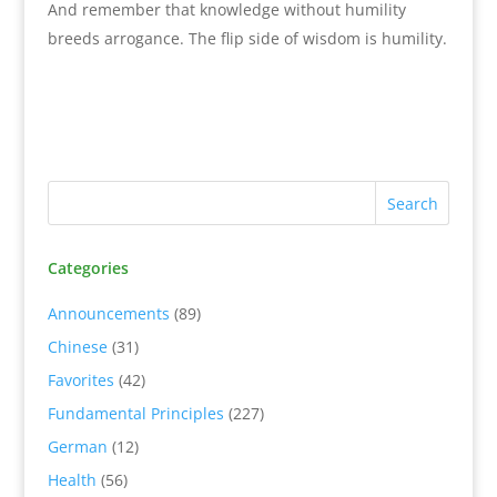
And remember that knowledge without humility
breeds arrogance. The flip side of wisdom is humility.
Categories
Announcements
(89)
Chinese
(31)
Favorites
(42)
Fundamental Principles
(227)
German
(12)
Health
(56)