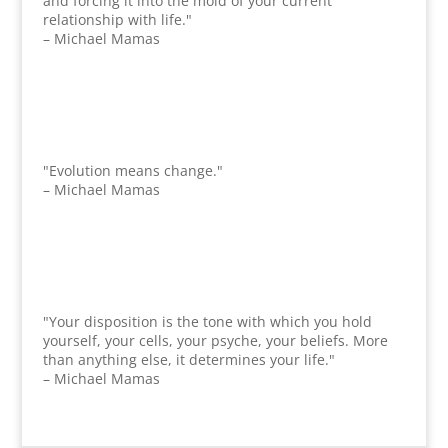
and forcing it into the mold of your current
relationship with life."
– Michael Mamas
"Evolution means change."
– Michael Mamas
"Your disposition is the tone with which you hold
yourself, your cells, your psyche, your beliefs. More
than anything else, it determines your life."
– Michael Mamas