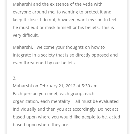
Maharshi and the existence of the Veda with
everyone around me, to wanting to protect it and
keep it close. I do not, however, want my son to feel
he must edit or mask himself or his beliefs. This is
very difficult.
Maharshi, I welcome your thoughts on how to
integrate in a society that is so directly opposed and
even threatened by our beliefs.
Maharshi
on February 21, 2012 at 5:30 am
Each person you meet, each group, each
organization, each mentality— all must be evaluated
individually and then you act accordingly. Do not act
based upon where you would like people to be, acted
based upon where they are.