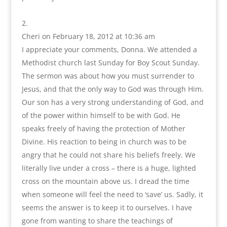
Cheri
on February 18, 2012 at 10:36 am
I appreciate your comments, Donna. We attended a
Methodist church last Sunday for Boy Scout Sunday.
The sermon was about how you must surrender to
Jesus, and that the only way to God was through Him.
Our son has a very strong understanding of God, and
of the power within himself to be with God. He
speaks freely of having the protection of Mother
Divine. His reaction to being in church was to be
angry that he could not share his beliefs freely. We
literally live under a cross – there is a huge, lighted
cross on the mountain above us. I dread the time
when someone will feel the need to ‘save’ us. Sadly, it
seems the answer is to keep it to ourselves. I have
gone from wanting to share the teachings of