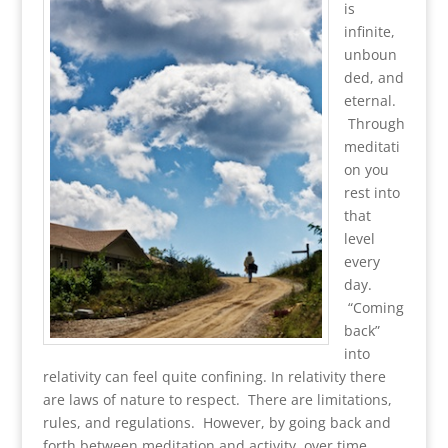
is
infinite,
unboun
ded, and
eternal.
Through
meditati
on you
rest into
that
level
every
day.
“Coming
back”
into
relativity can feel quite confining. In relativity there
are laws of nature to respect. There are limitations,
rules, and regulations. However, by going back and
forth between meditation and activity, over time,