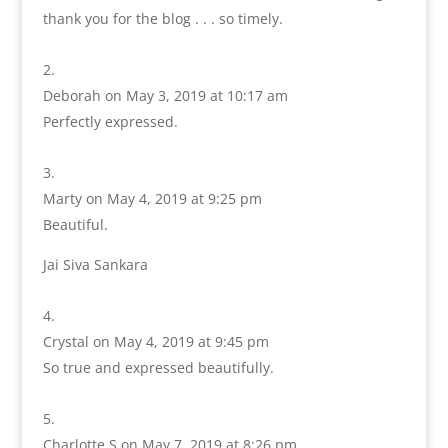
thank you for the blog . . . so timely.
Deborah
on May 3, 2019 at 10:17 am
Perfectly expressed.
Marty
on May 4, 2019 at 9:25 pm
Beautiful.
Jai Siva Sankara
Crystal
on May 4, 2019 at 9:45 pm
So true and expressed beautifully.
Charlotte S
on May 7, 2019 at 8:26 pm