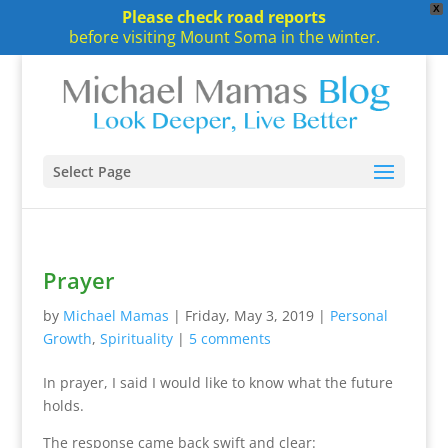
X
Please check road reports
before visiting Mount Soma in the winter.
Select Page
Prayer
by
Michael Mamas
|
Friday, May 3, 2019
|
Personal
Growth
,
Spirituality
|
5 comments
In prayer, I said I would like to know what the future
holds.
The response came back swift and clear: