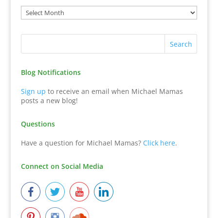
Blog Notifications
Sign up
to receive an email when Michael Mamas
posts a new blog!
Questions
Have a question for Michael Mamas?
Click here
.
Connect on Social Media