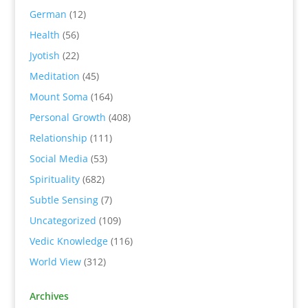
German
(12)
Health
(56)
Jyotish
(22)
Meditation
(45)
Mount Soma
(164)
Personal Growth
(408)
Relationship
(111)
Social Media
(53)
Spirituality
(682)
Subtle Sensing
(7)
Uncategorized
(109)
Vedic Knowledge
(116)
World View
(312)
Archives