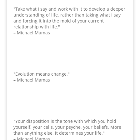
"Take what I say and work with it to develop a deeper
understanding of life, rather than taking what I say
and forcing it into the mold of your current
relationship with life."
– Michael Mamas
"Evolution means change."
– Michael Mamas
"Your disposition is the tone with which you hold
yourself, your cells, your psyche, your beliefs. More
than anything else, it determines your life."
– Michael Mamas