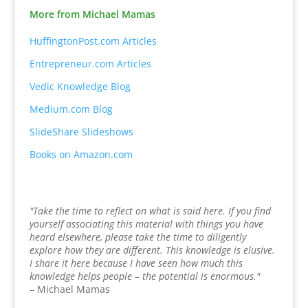
More from Michael Mamas
HuffingtonPost.com Articles
Entrepreneur.com Articles
Vedic Knowledge Blog
Medium.com Blog
SlideShare Slideshows
Books on Amazon.com
"Take the time to reflect on what is said here. If you find
yourself associating this material with things you have
heard elsewhere, please take the time to diligently
explore how they are different. This knowledge is elusive.
I share it here because I have seen how much this
knowledge helps people – the potential is enormous."
– Michael Mamas