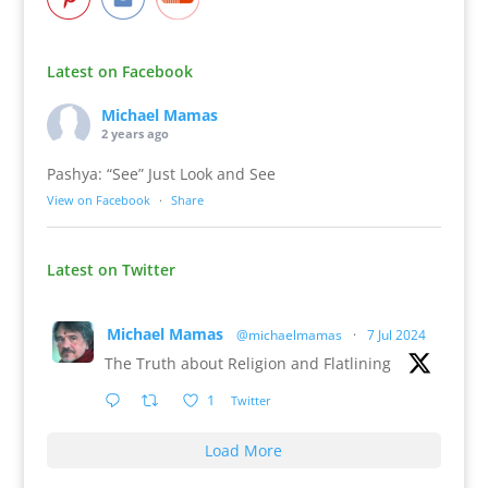
Latest on Facebook
Michael Mamas
2 years ago
Pashya: “See” Just Look and See
View on Facebook
·
Share
Latest on Twitter
Michael Mamas
@michaelmamas
·
7 Jul 2024
The Truth about Religion and Flatlining
1
Twitter
Load More