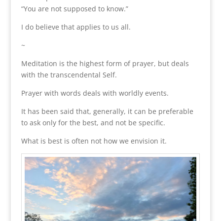
“You are not supposed to know.”
I do believe that applies to us all.
~
Meditation is the highest form of prayer, but deals
with the transcendental Self.
Prayer with words deals with worldly events.
It has been said that, generally, it can be preferable
to ask only for the best, and not be specific.
What is best is often not how we envision it.