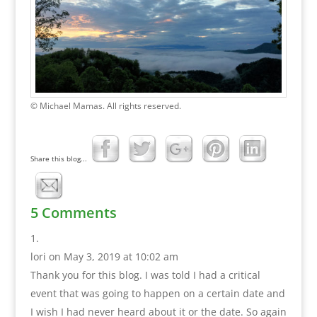
© Michael Mamas. All rights reserved.
Share this blog...
5 Comments
lori
on May 3, 2019 at 10:02 am
Thank you for this blog. I was told I had a critical
event that was going to happen on a certain date and
I wish I had never heard about it or the date. So again