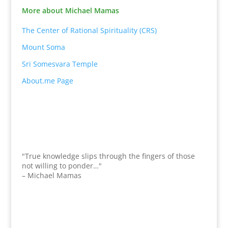
More about Michael Mamas
The Center of Rational Spirituality (CRS)
Mount Soma
Sri Somesvara Temple
About.me Page
"True knowledge slips through the fingers of those
not willing to ponder…"
– Michael Mamas