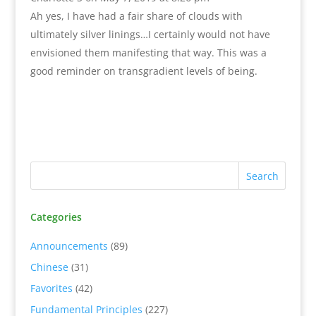
Ah yes, I have had a fair share of clouds with
ultimately silver linings…I certainly would not have
envisioned them manifesting that way. This was a
good reminder on transgradient levels of being.
Categories
Announcements
(89)
Chinese
(31)
Favorites
(42)
Fundamental Principles
(227)