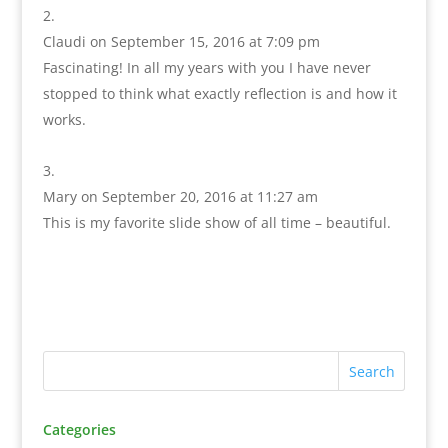
Claudi
on September 15, 2016 at 7:09 pm
Fascinating! In all my years with you I have never
stopped to think what exactly reflection is and how it
works.
Mary
on September 20, 2016 at 11:27 am
This is my favorite slide show of all time – beautiful.
Categories