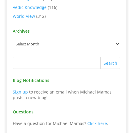
Vedic Knowledge
(116)
World View
(312)
Archives
Blog Notifications
Sign up
to receive an email when Michael Mamas
posts a new blog!
Questions
Have a question for Michael Mamas?
Click here
.