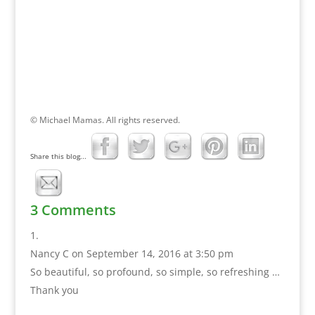
© Michael Mamas. All rights reserved.
Share this blog...
3 Comments
Nancy C
on September 14, 2016 at 3:50 pm
So beautiful, so profound, so simple, so refreshing …
Thank you