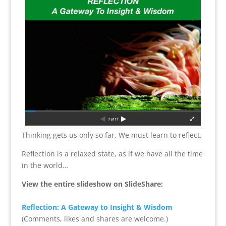
Thinking gets us only so far. We must learn to reflect.
Reflection is a relaxed state, as if we have all the time
in the world…
View the entire slideshow on SlideShare:
Reflection: A Gateway to Insight & Wisdom
(Comments, likes and shares are welcome.)