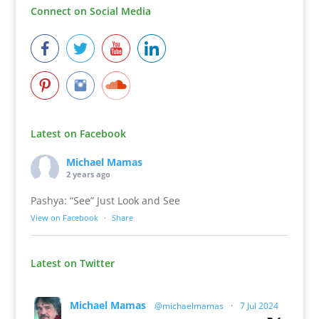
Connect on Social Media
Latest on Facebook
Michael Mamas
2 years ago
Pashya: “See” Just Look and See
View on Facebook
·
Share
Latest on Twitter
Michael Mamas
@michaelmamas
·
7 Jul 2024