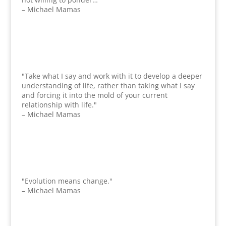
– Michael Mamas
"Take what I say and work with it to develop a deeper
understanding of life, rather than taking what I say
and forcing it into the mold of your current
relationship with life."
– Michael Mamas
"Evolution means change."
– Michael Mamas