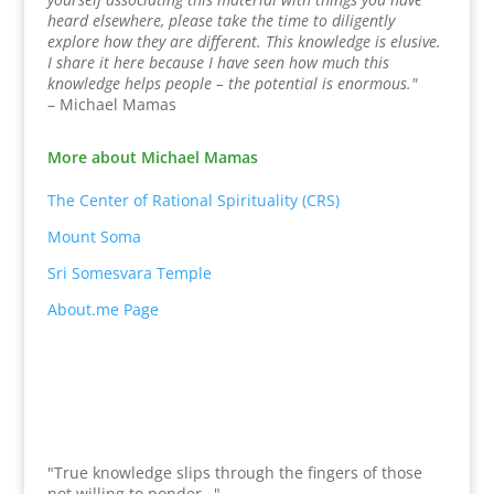
heard elsewhere, please take the time to diligently
explore how they are different. This knowledge is elusive.
I share it here because I have seen how much this
knowledge helps people – the potential is enormous."
– Michael Mamas
More about Michael Mamas
The Center of Rational Spirituality (CRS)
Mount Soma
Sri Somesvara Temple
About.me Page
"True knowledge slips through the fingers of those
not willing to ponder…"