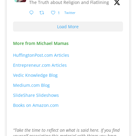
The Truth about Religion and Flatlining
1
Twitter
Load More
More from Michael Mamas
HuffingtonPost.com Articles
Entrepreneur.com Articles
Vedic Knowledge Blog
Medium.com Blog
SlideShare Slideshows
Books on Amazon.com
"Take the time to reflect on what is said here. If you find
yourself associating this material with things you have