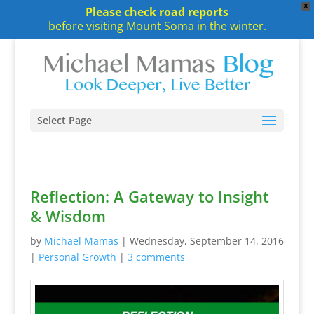
X
Please check road reports
before visiting Mount Soma in the winter.
Select Page
Reflection: A Gateway to Insight
& Wisdom
by
Michael Mamas
|
Wednesday, September 14, 2016
|
Personal Growth
|
3 comments