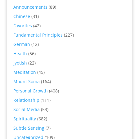
Announcements
(89)
Chinese
(31)
Favorites
(42)
Fundamental Principles
(227)
German
(12)
Health
(56)
Jyotish
(22)
Meditation
(45)
Mount Soma
(164)
Personal Growth
(408)
Relationship
(111)
Social Media
(53)
Spirituality
(682)
Subtle Sensing
(7)
Uncategorized
(109)