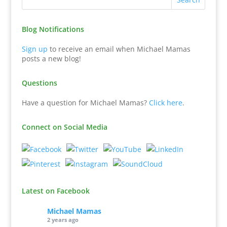
Blog Notifications
Sign up
to receive an email when Michael Mamas
posts a new blog!
Questions
Have a question for Michael Mamas?
Click here
.
Connect on Social Media
Latest on Facebook
Michael Mamas
2 years ago