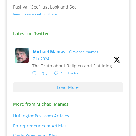
Pashya: “See” Just Look and See
View on Facebook
·
Share
Latest on Twitter
Michael Mamas
@michaelmamas
·
7 Jul 2024
The Truth about Religion and Flatlining
1
Twitter
Load More
More from Michael Mamas
HuffingtonPost.com Articles
Entrepreneur.com Articles
Vedic Knowledge Blog