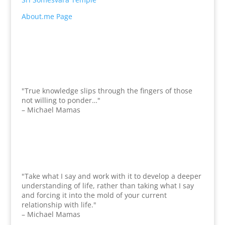
About.me Page
"True knowledge slips through the fingers of those
not willing to ponder…"
– Michael Mamas
"Take what I say and work with it to develop a deeper
understanding of life, rather than taking what I say
and forcing it into the mold of your current
relationship with life."
– Michael Mamas