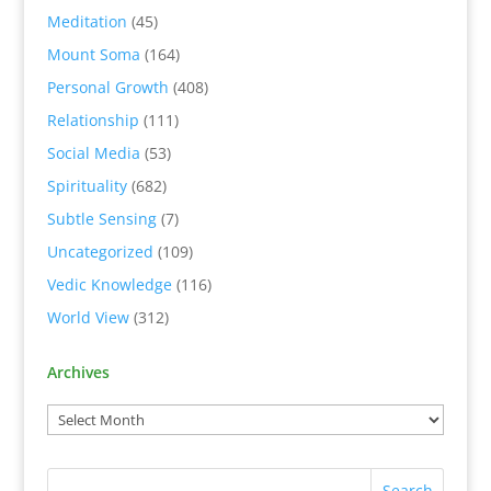
Meditation
(45)
Mount Soma
(164)
Personal Growth
(408)
Relationship
(111)
Social Media
(53)
Spirituality
(682)
Subtle Sensing
(7)
Uncategorized
(109)
Vedic Knowledge
(116)
World View
(312)
Archives