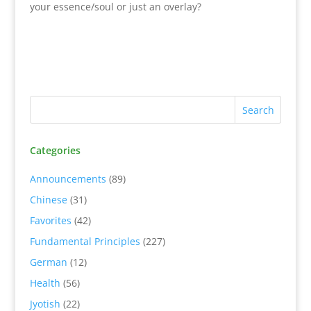
your essence/soul or just an overlay?
Categories
Announcements
(89)
Chinese
(31)
Favorites
(42)
Fundamental Principles
(227)
German
(12)
Health
(56)
Jyotish
(22)