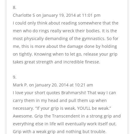
Charlotte S
on January 19, 2014 at 11:01 pm
I could only think about reading somewhere that the
men who do rings really wreck their bodies. It is the
most physically demanding of the gymnastics. So for
me, this is more about the damage done by holding
on tightly. Knowing when to let go, release your grip
takes great strength and incredible finesse.
Mark P.
on January 20, 2014 at 10:21 am
I love your short quotes Brahmarshi! That way I can
carry them in my head and pull them up when
necessary. “If your grip is weak, YOU’LL be weak.”
Awesome. Grip the Transcendent in a strong grip and
everything else in life will eventually work itself out.
Grip with a weak grip and nothing but trouble.