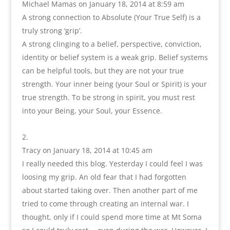
Michael Mamas
on January 18, 2014 at 8:59 am
A strong connection to Absolute (Your True Self) is a
truly strong ‘grip’.
A strong clinging to a belief, perspective, conviction,
identity or belief system is a weak grip. Belief systems
can be helpful tools, but they are not your true
strength. Your inner being (your Soul or Spirit) is your
true strength. To be strong in spirit, you must rest
into your Being, your Soul, your Essence.
Tracy
on January 18, 2014 at 10:45 am
I really needed this blog. Yesterday I could feel I was
loosing my grip. An old fear that I had forgotten
about started taking over. Then another part of me
tried to come through creating an internal war. I
thought, only if I could spend more time at Mt Soma