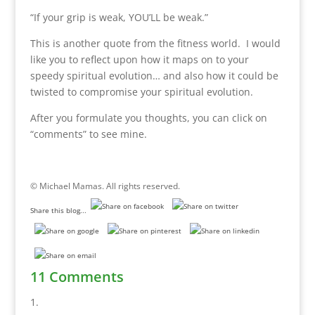
“If your grip is weak, YOU’LL be weak.”
This is another quote from the fitness world. I would
like you to reflect upon how it maps on to your
speedy spiritual evolution… and also how it could be
twisted to compromise your spiritual evolution.
After you formulate you thoughts, you can click on
“comments” to see mine.
© Michael Mamas. All rights reserved.
Share this blog...
11 Comments