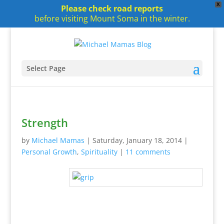
X
Please check road reports
before visiting Mount Soma in the winter.
Select Page
Strength
by
Michael Mamas
|
Saturday, January 18, 2014
|
Personal Growth
,
Spirituality
|
11 comments