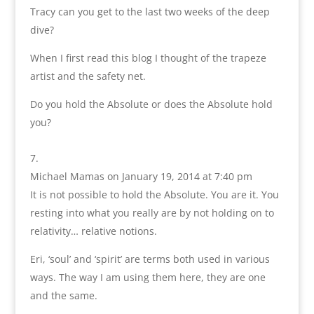
Tracy can you get to the last two weeks of the deep
dive?
When I first read this blog I thought of the trapeze
artist and the safety net.
Do you hold the Absolute or does the Absolute hold
you?
Michael Mamas
on January 19, 2014 at 7:40 pm
It is not possible to hold the Absolute. You are it. You
resting into what you really are by not holding on to
relativity… relative notions.
Eri, ‘soul’ and ‘spirit’ are terms both used in various
ways. The way I am using them here, they are one
and the same.