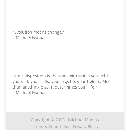
"Evolution means change."
– Michael Mamas
"Your disposition is the tone with which you hold
yourself, your cells, your psyche, your beliefs. More
than anything else, it determines your life."
– Michael Mamas
Copyright © 2026 · Michael Mamas
Terms & Conditions
·
Privacy Policy