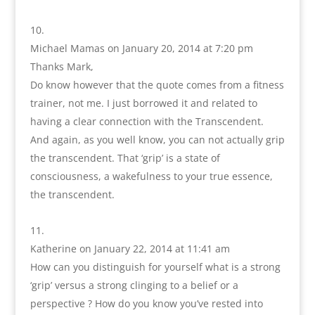
Michael Mamas
on January 20, 2014 at 7:20 pm
Thanks Mark,
Do know however that the quote comes from a fitness
trainer, not me. I just borrowed it and related to
having a clear connection with the Transcendent.
And again, as you well know, you can not actually grip
the transcendent. That ‘grip’ is a state of
consciousness, a wakefulness to your true essence,
the transcendent.
Katherine
on January 22, 2014 at 11:41 am
How can you distinguish for yourself what is a strong
‘grip’ versus a strong clinging to a belief or a
perspective ? How do you know you’ve rested into