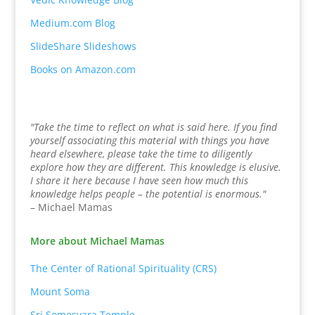
Medium.com Blog
SlideShare Slideshows
Books on Amazon.com
"Take the time to reflect on what is said here. If you find
yourself associating this material with things you have
heard elsewhere, please take the time to diligently
explore how they are different. This knowledge is elusive.
I share it here because I have seen how much this
knowledge helps people – the potential is enormous."
– Michael Mamas
More about Michael Mamas
The Center of Rational Spirituality (CRS)
Mount Soma
Sri Somesvara Temple