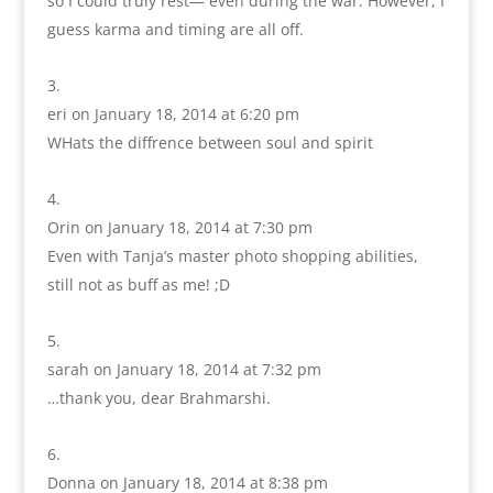
so I could truly rest— even during the war. However, I
guess karma and timing are all off.
eri
on January 18, 2014 at 6:20 pm
WHats the diffrence between soul and spirit
Orin
on January 18, 2014 at 7:30 pm
Even with Tanja’s master photo shopping abilities,
still not as buff as me! ;D
sarah
on January 18, 2014 at 7:32 pm
…thank you, dear Brahmarshi.
Donna
on January 18, 2014 at 8:38 pm