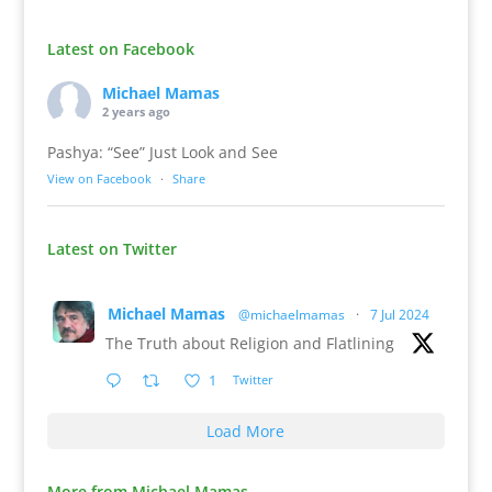
Latest on Facebook
Michael Mamas
2 years ago
Pashya: “See” Just Look and See
View on Facebook
·
Share
Latest on Twitter
Michael Mamas
@michaelmamas
·
7 Jul 2024
The Truth about Religion and Flatlining
1
Twitter
Load More
More from Michael Mamas