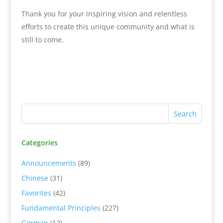
Thank you for your inspiring vision and relentless
efforts to create this unique community and what is
still to come.
Categories
Announcements
(89)
Chinese
(31)
Favorites
(42)
Fundamental Principles
(227)
German
(12)