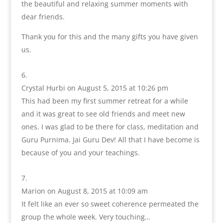
the beautiful and relaxing summer moments with
dear friends.
Thank you for this and the many gifts you have given
us.
Crystal Hurbi
on August 5, 2015 at 10:26 pm
This had been my first summer retreat for a while
and it was great to see old friends and meet new
ones. I was glad to be there for class, meditation and
Guru Purnima. Jai Guru Dev! All that I have become is
because of you and your teachings.
Marion
on August 8, 2015 at 10:09 am
It felt like an ever so sweet coherence permeated the
group the whole week. Very touching…