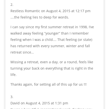
Restless Romantic
on August 4, 2015 at 12:17 pm
….the feeling lies to deep for words.
I can say since my first summer retreat in 1998, I’ve
walked away feeling “younger” than I remember
feeling when I was a child…. That feeling (or state)
has returned with every summer, winter and fall
retreat since…
Missing a retreat, even a day, or a round, feels like
turning your back on everything that is right in the
life.
Thanks again, for setting all of this up for us !!!
David
on August 4, 2015 at 1:31 pm