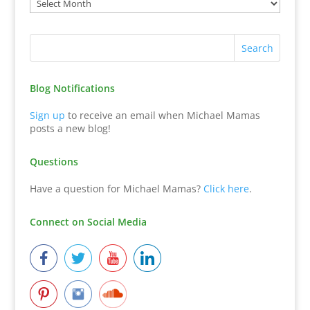
Blog Notifications
Sign up
to receive an email when Michael Mamas
posts a new blog!
Questions
Have a question for Michael Mamas?
Click here
.
Connect on Social Media