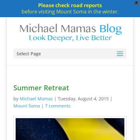
X
Please check road reports
before visiting Mount Soma in the winter.
Select Page
Summer Retreat
by
Michael Mamas
|
Tuesday, August 4, 2015
|
Mount Soma
|
7 comments