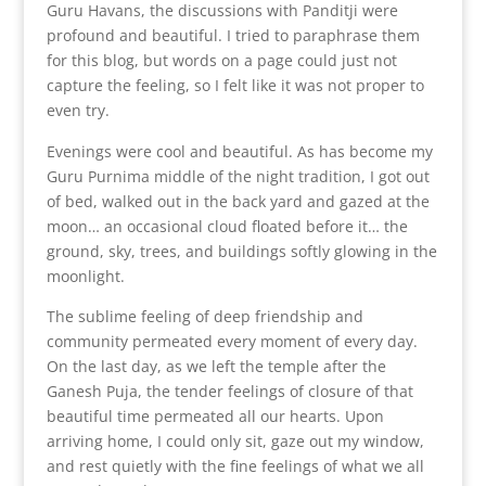
Guru Havans, the discussions with Panditji were
profound and beautiful. I tried to paraphrase them
for this blog, but words on a page could just not
capture the feeling, so I felt like it was not proper to
even try.
Evenings were cool and beautiful. As has become my
Guru Purnima middle of the night tradition, I got out
of bed, walked out in the back yard and gazed at the
moon… an occasional cloud floated before it… the
ground, sky, trees, and buildings softly glowing in the
moonlight.
The sublime feeling of deep friendship and
community permeated every moment of every day.
On the last day, as we left the temple after the
Ganesh Puja, the tender feelings of closure of that
beautiful time permeated all our hearts. Upon
arriving home, I could only sit, gaze out my window,
and rest quietly with the fine feelings of what we all