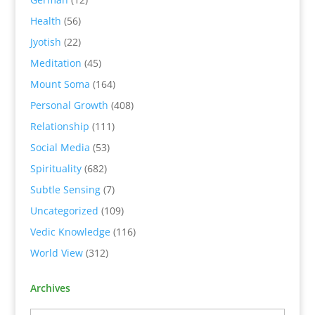
Health
(56)
Jyotish
(22)
Meditation
(45)
Mount Soma
(164)
Personal Growth
(408)
Relationship
(111)
Social Media
(53)
Spirituality
(682)
Subtle Sensing
(7)
Uncategorized
(109)
Vedic Knowledge
(116)
World View
(312)
Archives