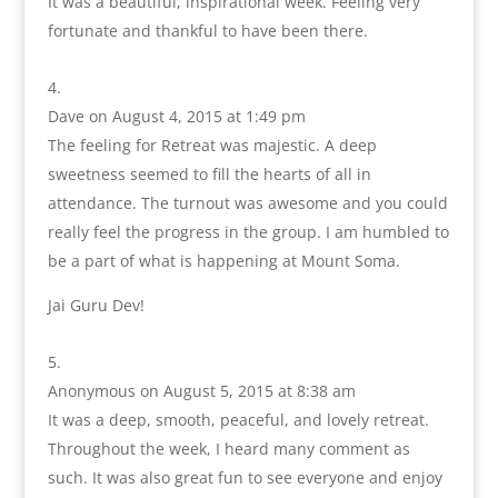
It was a beautiful, inspirational week. Feeling very
fortunate and thankful to have been there.
Dave
on August 4, 2015 at 1:49 pm
The feeling for Retreat was majestic. A deep
sweetness seemed to fill the hearts of all in
attendance. The turnout was awesome and you could
really feel the progress in the group. I am humbled to
be a part of what is happening at Mount Soma.
Jai Guru Dev!
Anonymous
on August 5, 2015 at 8:38 am
It was a deep, smooth, peaceful, and lovely retreat.
Throughout the week, I heard many comment as
such. It was also great fun to see everyone and enjoy