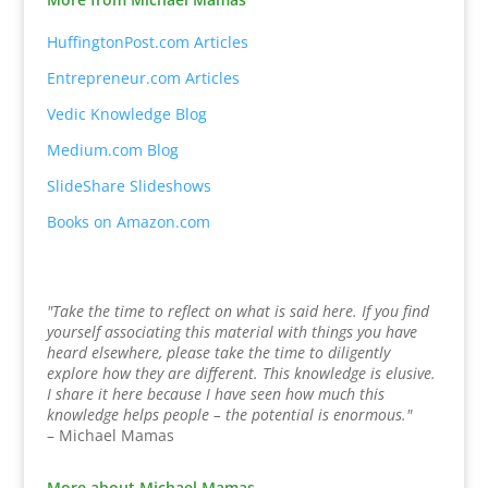
HuffingtonPost.com Articles
Entrepreneur.com Articles
Vedic Knowledge Blog
Medium.com Blog
SlideShare Slideshows
Books on Amazon.com
"Take the time to reflect on what is said here. If you find
yourself associating this material with things you have
heard elsewhere, please take the time to diligently
explore how they are different. This knowledge is elusive.
I share it here because I have seen how much this
knowledge helps people – the potential is enormous."
– Michael Mamas
More about Michael Mamas