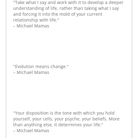
"Take what I say and work with it to develop a deeper
understanding of life, rather than taking what I say
and forcing it into the mold of your current
relationship with life."
– Michael Mamas
"Evolution means change."
– Michael Mamas
"Your disposition is the tone with which you hold
yourself, your cells, your psyche, your beliefs. More
than anything else, it determines your life."
– Michael Mamas