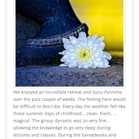
We enjoyed an incredible retreat and Guru Purnima
over the past couple of weeks. The feeling here would
be difficult to describe. Every day the weather felt like
those summer days of childhood… clean, fresh, …
magical. The group dynamic was so very fine…
allowing the knowledge to go very deep during
lectures and classes. During the Sarvadevata and