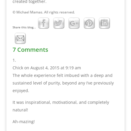
created together.
© Michael Mamas. All rights reserved.
Share this blog...
7 Comments
Chick
on August 4, 2015 at 9:19 am
The whole experience felt imbued with a deep and
sustained level of purity, beyond any I’ve previously
enjoyed.
It was inspirational, motivational, and completely
natural!
Ah-mazing!