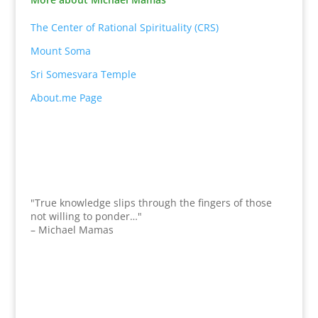
The Center of Rational Spirituality (CRS)
Mount Soma
Sri Somesvara Temple
About.me Page
"True knowledge slips through the fingers of those
not willing to ponder…"
– Michael Mamas