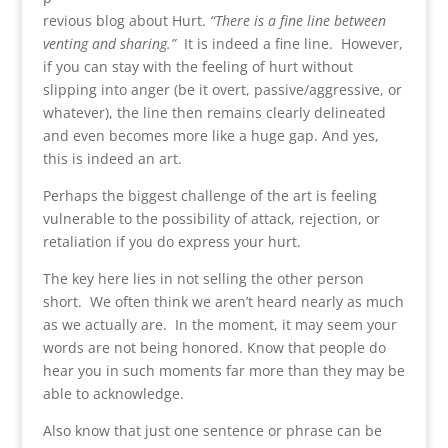
revious blog about Hurt.
“There is a fine line between
venting and sharing.”
It is indeed a fine line. However,
if you can stay with the feeling of hurt without
slipping into anger (be it overt, passive/aggressive, or
whatever), the line then remains clearly delineated
and even becomes more like a huge gap. And yes,
this is indeed an art.
Perhaps the biggest challenge of the art is feeling
vulnerable to the possibility of attack, rejection, or
retaliation if you do express your hurt.
The key here lies in not selling the other person
short. We often think we aren’t heard nearly as much
as we actually are. In the moment, it may seem your
words are not being honored. Know that people do
hear you in such moments far more than they may be
able to acknowledge.
Also know that just one sentence or phrase can be