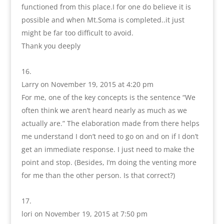
functioned from this place.I for one do believe it is
possible and when Mt.Soma is completed..it just
might be far too difficult to avoid.
Thank you deeply
Larry
on November 19, 2015 at 4:20 pm
For me, one of the key concepts is the sentence “We
often think we aren’t heard nearly as much as we
actually are.” The elaboration made from there helps
me understand I don’t need to go on and on if I don’t
get an immediate response. I just need to make the
point and stop. (Besides, I’m doing the venting more
for me than the other person. Is that correct?)
lori
on November 19, 2015 at 7:50 pm