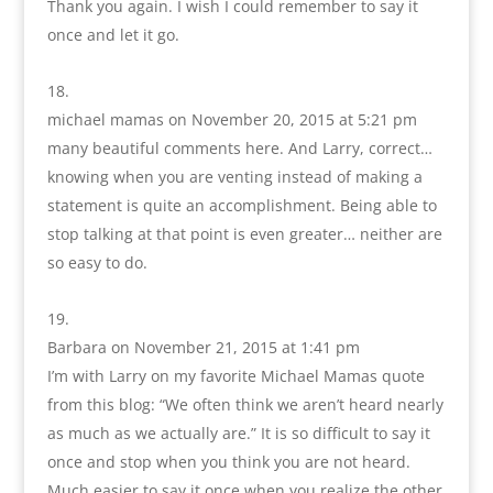
Thank you again. I wish I could remember to say it
once and let it go.
michael mamas
on November 20, 2015 at 5:21 pm
many beautiful comments here. And Larry, correct…
knowing when you are venting instead of making a
statement is quite an accomplishment. Being able to
stop talking at that point is even greater… neither are
so easy to do.
Barbara
on November 21, 2015 at 1:41 pm
I’m with Larry on my favorite Michael Mamas quote
from this blog: “We often think we aren’t heard nearly
as much as we actually are.” It is so difficult to say it
once and stop when you think you are not heard.
Much easier to say it once when you realize the other