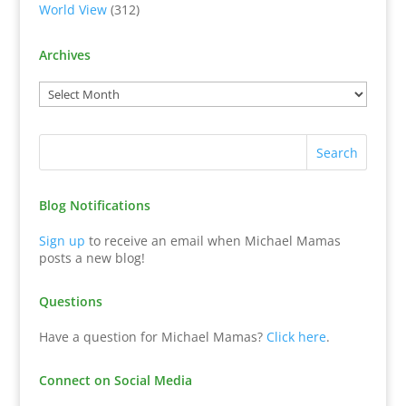
World View
(312)
Archives
Blog Notifications
Sign up
to receive an email when Michael Mamas
posts a new blog!
Questions
Have a question for Michael Mamas?
Click here
.
Connect on Social Media