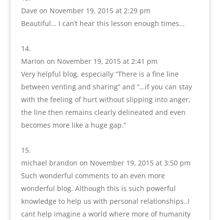
Dave
on November 19, 2015 at 2:29 pm
Beautiful… I can’t hear this lesson enough times…
Marion
on November 19, 2015 at 2:41 pm
Very helpful blog, especially “There is a fine line
between venting and sharing” and “…if you can stay
with the feeling of hurt without slipping into anger,
the line then remains clearly delineated and even
becomes more like a huge gap.”
michael brandon
on November 19, 2015 at 3:50 pm
Such wonderful comments to an even more
wonderful blog. Although this is such powerful
knowledge to help us with personal relationships..I
cant help imagine a world where more of humanity