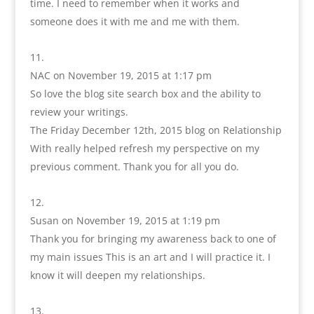
time. I need to remember when it works and
someone does it with me and me with them.
NAC
on November 19, 2015 at 1:17 pm
So love the blog site search box and the ability to
review your writings.
The Friday December 12th, 2015 blog on Relationship
With really helped refresh my perspective on my
previous comment. Thank you for all you do.
Susan
on November 19, 2015 at 1:19 pm
Thank you for bringing my awareness back to one of
my main issues This is an art and I will practice it. I
know it will deepen my relationships.