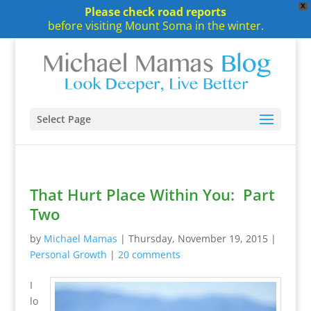
X
Please check road reports
before visiting Mount Soma in the winter.
Select Page
That Hurt Place Within You: Part
Two
by
Michael Mamas
|
Thursday, November 19, 2015
|
Personal Growth
|
20 comments
I
lo