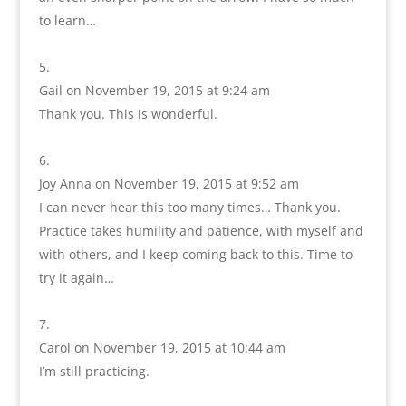
to learn…
Gail
on November 19, 2015 at 9:24 am
Thank you. This is wonderful.
Joy Anna
on November 19, 2015 at 9:52 am
I can never hear this too many times… Thank you.
Practice takes humility and patience, with myself and
with others, and I keep coming back to this. Time to
try it again…
Carol
on November 19, 2015 at 10:44 am
I’m still practicing.