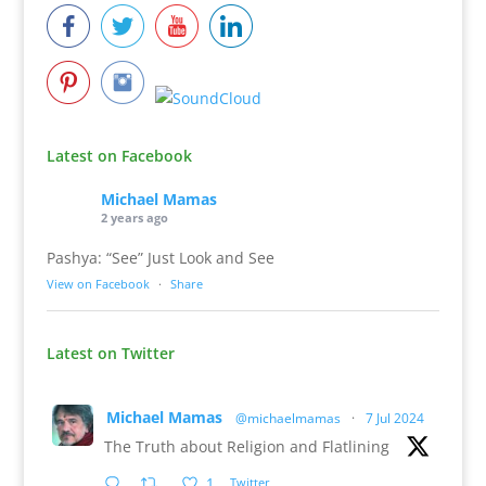
Latest on Facebook
Michael Mamas
2 years ago
Pashya: “See” Just Look and See
View on Facebook
·
Share
Latest on Twitter
Michael Mamas
@michaelmamas
·
7 Jul 2024
The Truth about Religion and Flatlining
1
Twitter