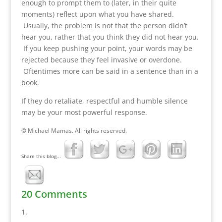
enough to prompt them to (later, in their quite
moments) reflect upon what you have shared.
Usually, the problem is not that the person didn’t
hear you, rather that you think they did not hear you.
If you keep pushing your point, your words may be
rejected because they feel invasive or overdone.
Oftentimes more can be said in a sentence than in a
book.
If they do retaliate, respectful and humble silence
may be your most powerful response.
© Michael Mamas. All rights reserved.
Share this blog...
20 Comments