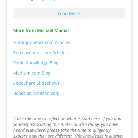
Load More
More from Michael Mamas
HuffingtonPost.com Articles
Entrepreneur.com Articles
Vedic Knowledge Blog
Medium.com Blog
SlideShare Slideshows
Books on Amazon.com
"Take the time to reflect on what is said here. If you find
yourself associating this material with things you have
heard elsewhere, please take the time to diligently
explore how they are different. This knowledge is elusive.