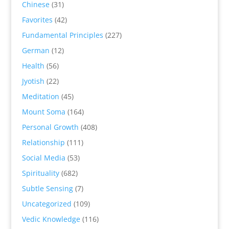
Chinese
(31)
Favorites
(42)
Fundamental Principles
(227)
German
(12)
Health
(56)
Jyotish
(22)
Meditation
(45)
Mount Soma
(164)
Personal Growth
(408)
Relationship
(111)
Social Media
(53)
Spirituality
(682)
Subtle Sensing
(7)
Uncategorized
(109)
Vedic Knowledge
(116)