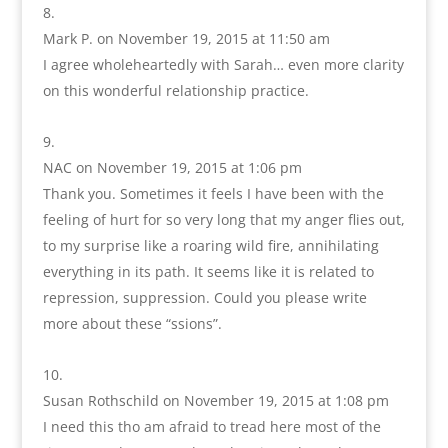
Mark P.
on November 19, 2015 at 11:50 am
I agree wholeheartedly with Sarah… even more clarity
on this wonderful relationship practice.
NAC
on November 19, 2015 at 1:06 pm
Thank you. Sometimes it feels I have been with the
feeling of hurt for so very long that my anger flies out,
to my surprise like a roaring wild fire, annihilating
everything in its path. It seems like it is related to
repression, suppression. Could you please write
more about these “ssions”.
Susan Rothschild
on November 19, 2015 at 1:08 pm
I need this tho am afraid to tread here most of the