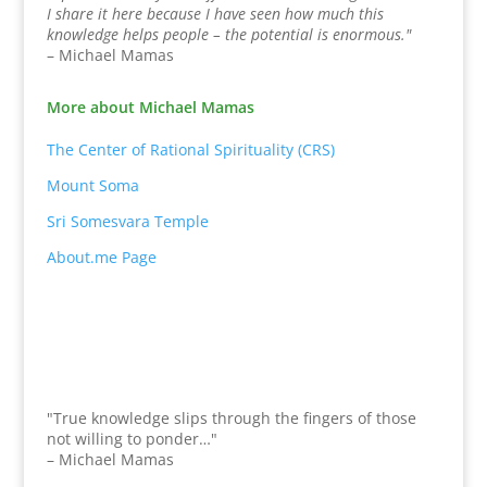
I share it here because I have seen how much this
knowledge helps people – the potential is enormous."
– Michael Mamas
More about Michael Mamas
The Center of Rational Spirituality (CRS)
Mount Soma
Sri Somesvara Temple
About.me Page
"True knowledge slips through the fingers of those
not willing to ponder…"
– Michael Mamas