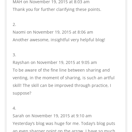
MAH
on November 19, 2015 at 8:03 am
Thank you for further clarifying these points.
Naomi
on November 19, 2015 at 8:06 am
Another awesome, insightful very helpful blog!
Rayshan
on November 19, 2015 at 9:05 am
To be aware of the fine line between sharing and
venting, in the moment of sharing, is such an artful
skill! The skill can be improved through practice, I
suppose?
Sarah
on November 19, 2015 at 9:10 am
Yesterday’s blog was huge for me. Today’s blog puts
an even sharper point on the arrow. I have so much