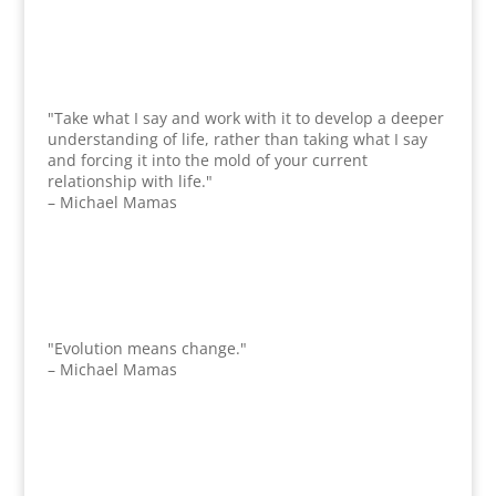
"Take what I say and work with it to develop a deeper
understanding of life, rather than taking what I say
and forcing it into the mold of your current
relationship with life."
– Michael Mamas
"Evolution means change."
– Michael Mamas