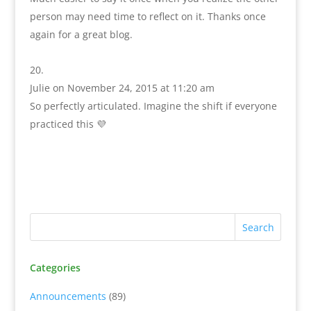
person may need time to reflect on it. Thanks once
again for a great blog.
Julie
on November 24, 2015 at 11:20 am
So perfectly articulated. Imagine the shift if everyone
practiced this 💜
Categories
Announcements
(89)