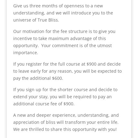
Give us three months of openness to a new
understanding, and we will introduce you to the
universe of True Bliss.
Our motivation for the fee structure is to give you
incentive to take maximum advantage of this
opportunity. Your commitment is of the utmost
importance.
If you register for the full course at $900 and decide
to leave early for any reason, you will be expected to
pay the additional $600.
If you sign up for the shorter course and decide to
extend your stay, you will be required to pay an
additional course fee of $900.
A new and deeper experience, understanding, and
appreciation of bliss will transform your entire life.
We are thrilled to share this opportunity with you!