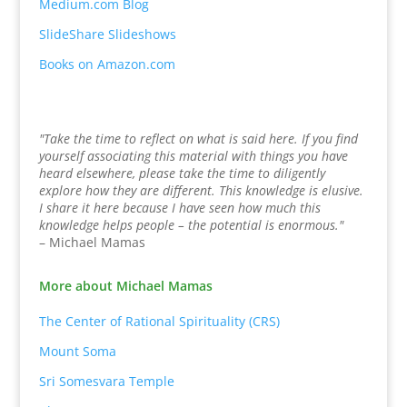
Medium.com Blog
SlideShare Slideshows
Books on Amazon.com
"Take the time to reflect on what is said here. If you find
yourself associating this material with things you have
heard elsewhere, please take the time to diligently
explore how they are different. This knowledge is elusive.
I share it here because I have seen how much this
knowledge helps people – the potential is enormous."
– Michael Mamas
More about Michael Mamas
The Center of Rational Spirituality (CRS)
Mount Soma
Sri Somesvara Temple