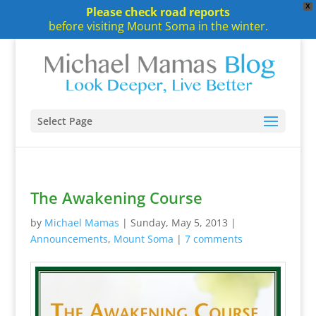
X
Please check road reports
before visiting Mount Soma in the winter.
Select Page
The Awakening Course
by
Michael Mamas
|
Sunday, May 5, 2013
|
Announcements
,
Mount Soma
|
7 comments