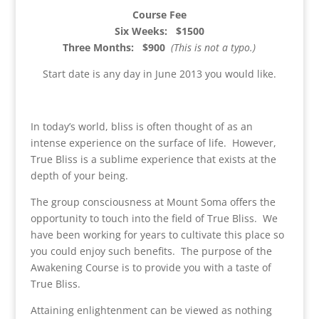
Course Fee
Six Weeks: $1500
Three Months: $900
(This is not a typo.)
Start date is any day in June 2013 you would like.
In today’s world, bliss is often thought of as an
intense experience on the surface of life. However,
True Bliss is a sublime experience that exists at the
depth of your being.
The group consciousness at Mount Soma offers the
opportunity to touch into the field of True Bliss. We
have been working for years to cultivate this place so
you could enjoy such benefits. The purpose of the
Awakening Course is to provide you with a taste of
True Bliss.
Attaining enlightenment can be viewed as nothing