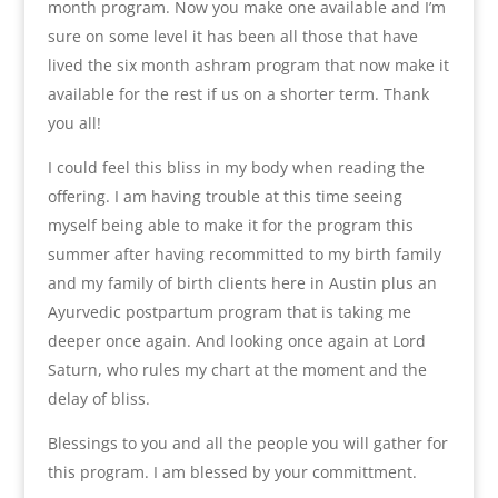
month program. Now you make one available and I’m
sure on some level it has been all those that have
lived the six month ashram program that now make it
available for the rest if us on a shorter term. Thank
you all!
I could feel this bliss in my body when reading the
offering. I am having trouble at this time seeing
myself being able to make it for the program this
summer after having recommitted to my birth family
and my family of birth clients here in Austin plus an
Ayurvedic postpartum program that is taking me
deeper once again. And looking once again at Lord
Saturn, who rules my chart at the moment and the
delay of bliss.
Blessings to you and all the people you will gather for
this program. I am blessed by your committment.