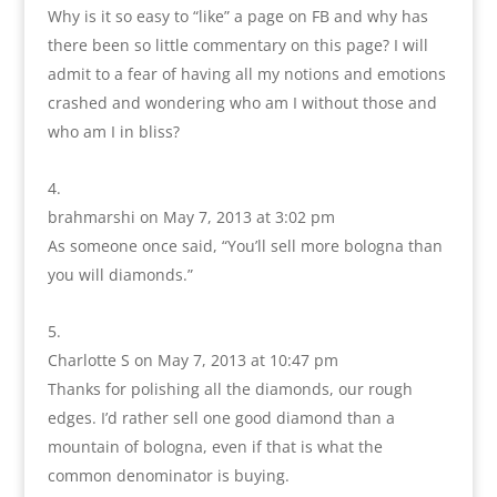
Why is it so easy to “like” a page on FB and why has
there been so little commentary on this page? I will
admit to a fear of having all my notions and emotions
crashed and wondering who am I without those and
who am I in bliss?
brahmarshi
on May 7, 2013 at 3:02 pm
As someone once said, “You’ll sell more bologna than
you will diamonds.”
Charlotte S
on May 7, 2013 at 10:47 pm
Thanks for polishing all the diamonds, our rough
edges. I’d rather sell one good diamond than a
mountain of bologna, even if that is what the
common denominator is buying.