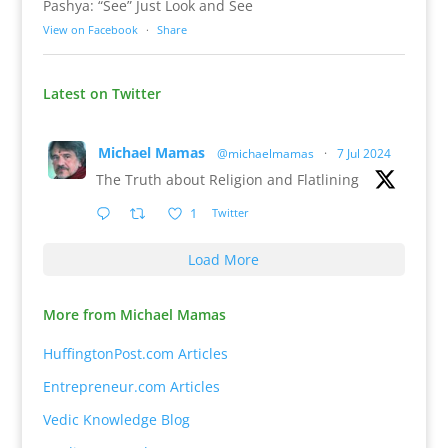
Pashya: “See” Just Look and See
View on Facebook
·
Share
Latest on Twitter
Michael Mamas
@michaelmamas
·
7 Jul 2024
The Truth about Religion and Flatlining
1
Twitter
Load More
More from Michael Mamas
HuffingtonPost.com Articles
Entrepreneur.com Articles
Vedic Knowledge Blog