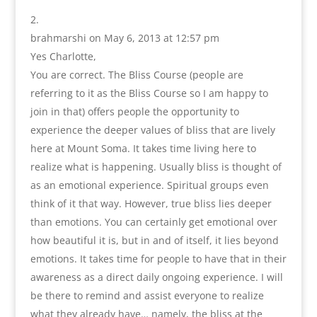
brahmarshi
on May 6, 2013 at 12:57 pm
Yes Charlotte,
You are correct. The Bliss Course (people are
referring to it as the Bliss Course so I am happy to
join in that) offers people the opportunity to
experience the deeper values of bliss that are lively
here at Mount Soma. It takes time living here to
realize what is happening. Usually bliss is thought of
as an emotional experience. Spiritual groups even
think of it that way. However, true bliss lies deeper
than emotions. You can certainly get emotional over
how beautiful it is, but in and of itself, it lies beyond
emotions. It takes time for people to have that in their
awareness as a direct daily ongoing experience. I will
be there to remind and assist everyone to realize
what they already have… namely, the bliss at the