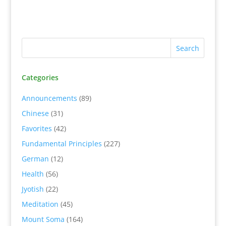
Categories
Announcements
(89)
Chinese
(31)
Favorites
(42)
Fundamental Principles
(227)
German
(12)
Health
(56)
Jyotish
(22)
Meditation
(45)
Mount Soma
(164)