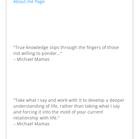
About.me Page
"True knowledge slips through the fingers of those
not willing to ponder…"
– Michael Mamas
"Take what I say and work with it to develop a deeper
understanding of life, rather than taking what I say
and forcing it into the mold of your current
relationship with life."
– Michael Mamas