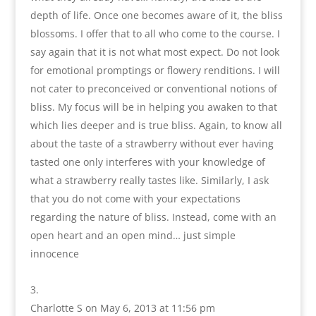
depth of life. Once one becomes aware of it, the bliss
blossoms. I offer that to all who come to the course. I
say again that it is not what most expect. Do not look
for emotional promptings or flowery renditions. I will
not cater to preconceived or conventional notions of
bliss. My focus will be in helping you awaken to that
which lies deeper and is true bliss. Again, to know all
about the taste of a strawberry without ever having
tasted one only interferes with your knowledge of
what a strawberry really tastes like. Similarly, I ask
that you do not come with your expectations
regarding the nature of bliss. Instead, come with an
open heart and an open mind… just simple
innocence
Charlotte S
on May 6, 2013 at 11:56 pm