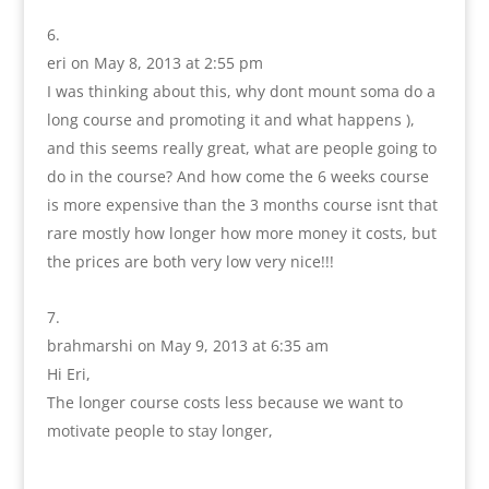
eri
on May 8, 2013 at 2:55 pm
I was thinking about this, why dont mount soma do a
long course and promoting it and what happens ),
and this seems really great, what are people going to
do in the course? And how come the 6 weeks course
is more expensive than the 3 months course isnt that
rare mostly how longer how more money it costs, but
the prices are both very low very nice!!!
brahmarshi
on May 9, 2013 at 6:35 am
Hi Eri,
The longer course costs less because we want to
motivate people to stay longer,