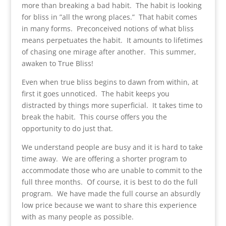
more than breaking a bad habit. The habit is looking
for bliss in ”all the wrong places.” That habit comes
in many forms. Preconceived notions of what bliss
means perpetuates the habit. It amounts to lifetimes
of chasing one mirage after another. This summer,
awaken to True Bliss!
Even when true bliss begins to dawn from within, at
first it goes unnoticed. The habit keeps you
distracted by things more superficial. It takes time to
break the habit. This course offers you the
opportunity to do just that.
We understand people are busy and it is hard to take
time away. We are offering a shorter program to
accommodate those who are unable to commit to the
full three months. Of course, it is best to do the full
program. We have made the full course an absurdly
low price because we want to share this experience
with as many people as possible.