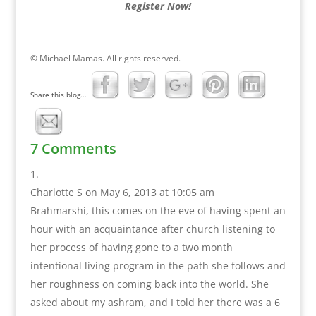
Register Now!
© Michael Mamas. All rights reserved.
Share this blog...
7 Comments
Charlotte S
on May 6, 2013 at 10:05 am
Brahmarshi, this comes on the eve of having spent an
hour with an acquaintance after church listening to
her process of having gone to a two month
intentional living program in the path she follows and
her roughness on coming back into the world. She
asked about my ashram, and I told her there was a 6