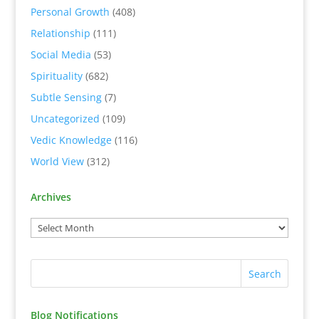
Personal Growth
(408)
Relationship
(111)
Social Media
(53)
Spirituality
(682)
Subtle Sensing
(7)
Uncategorized
(109)
Vedic Knowledge
(116)
World View
(312)
Archives
Blog Notifications