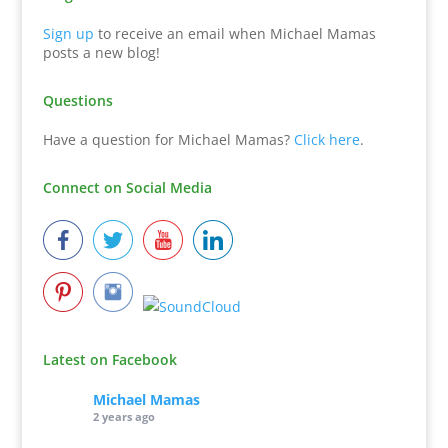
Sign up
to receive an email when Michael Mamas
posts a new blog!
Questions
Have a question for Michael Mamas?
Click here
.
Connect on Social Media
Latest on Facebook
Michael Mamas
2 years ago