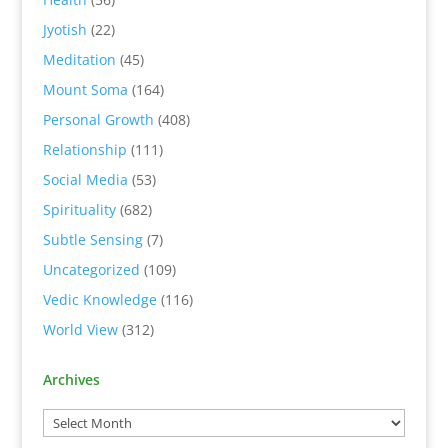
Jyotish
(22)
Meditation
(45)
Mount Soma
(164)
Personal Growth
(408)
Relationship
(111)
Social Media
(53)
Spirituality
(682)
Subtle Sensing
(7)
Uncategorized
(109)
Vedic Knowledge
(116)
World View
(312)
Archives