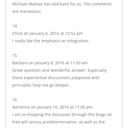
Michael Mamas has laid bare for us. The comments
are marvelous!
Chick
on January 6, 2016 at 12:52 pm
I really like the emphasis on integration.
Barbara
on January 8, 2016 at 11:00 am
Great question and wonderful answer. Especially
these experiential discussions peppered with
principles help me go deeper.
Adrienne
on January 10, 2016 at 11:06 pm
I am so enjoying the discusses through the blogs on
free will versus predetermination, as well as the