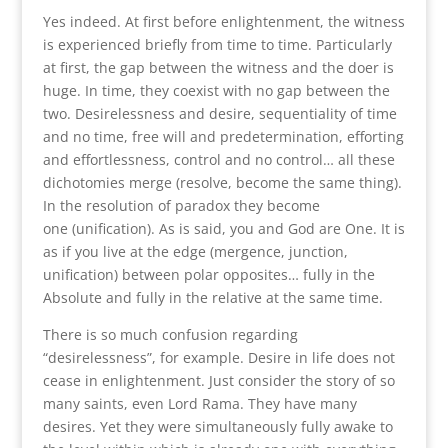
Yes indeed. At first before enlightenment, the witness
is experienced briefly from time to time. Particularly
at first, the gap between the witness and the doer is
huge. In time, they coexist with no gap between the
two. Desirelessness and desire, sequentiality of time
and no time, free will and predetermination, efforting
and effortlessness, control and no control… all these
dichotomies merge (resolve, become the same thing).
In the resolution of paradox they become
one (unification). As is said, you and God are One. It is
as if you live at the edge (mergence, junction,
unification) between polar opposites… fully in the
Absolute and fully in the relative at the same time.
There is so much confusion regarding
“desirelessness”, for example. Desire in life does not
cease in enlightenment. Just consider the story of so
many saints, even Lord Rama. They have many
desires. Yet they were simultaneously fully awake to