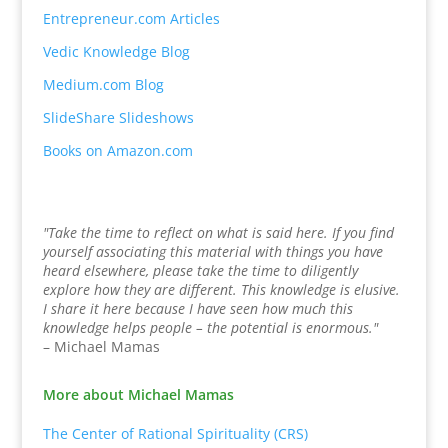
Entrepreneur.com Articles
Vedic Knowledge Blog
Medium.com Blog
SlideShare Slideshows
Books on Amazon.com
"Take the time to reflect on what is said here. If you find
yourself associating this material with things you have
heard elsewhere, please take the time to diligently
explore how they are different. This knowledge is elusive.
I share it here because I have seen how much this
knowledge helps people – the potential is enormous."
– Michael Mamas
More about Michael Mamas
The Center of Rational Spirituality (CRS)