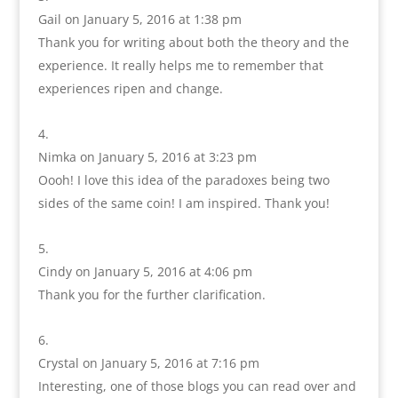
Gail
on January 5, 2016 at 1:38 pm
Thank you for writing about both the theory and the
experience. It really helps me to remember that
experiences ripen and change.
Nimka
on January 5, 2016 at 3:23 pm
Oooh! I love this idea of the paradoxes being two
sides of the same coin! I am inspired. Thank you!
Cindy
on January 5, 2016 at 4:06 pm
Thank you for the further clarification.
Crystal
on January 5, 2016 at 7:16 pm
Interesting, one of those blogs you can read over and