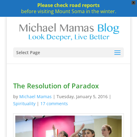
X
Please check road reports
before visiting Mount Soma in the winter.
Select Page
The Resolution of Paradox
by
Michael Mamas
|
Tuesday, January 5, 2016
|
Spirituality
|
17 comments