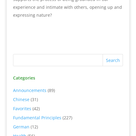
experience and intimate with others, opening up and
expressing nature?
Categories
Announcements
(89)
Chinese
(31)
Favorites
(42)
Fundamental Principles
(227)
German
(12)
Health
(56)