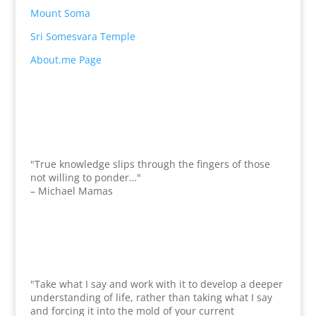
Mount Soma
Sri Somesvara Temple
About.me Page
"True knowledge slips through the fingers of those
not willing to ponder…"
– Michael Mamas
"Take what I say and work with it to develop a deeper
understanding of life, rather than taking what I say
and forcing it into the mold of your current