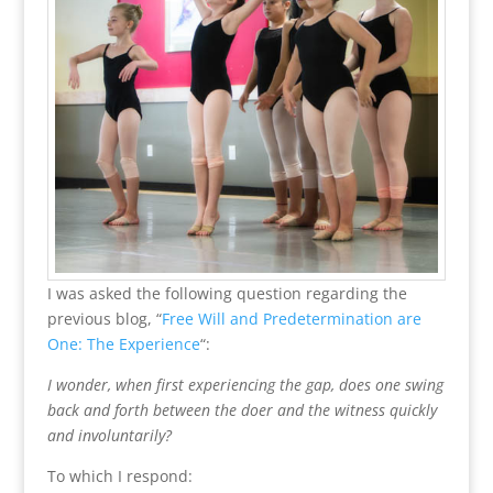
I was asked the following question regarding the
previous blog, “
Free Will and Predetermination are
One: The Experience
“:
I wonder, when first experiencing the gap, does one swing
back and forth between the doer and the witness quickly
and involuntarily?
To which I respond: