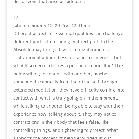
discussions that arise as sidebars.
John
on January 13, 2016 at 12:01 am
Different aspects of Essential qualities can challenge
different parts of our being. A direct path to the
Absolute may bring a level of enlightenment, a
realization of a boundless presence of oneness, but
what if someone desires a personal connection? Like
being willing to connect with another, maybe
someone disconnects from their true self through
extended meditation, they have difficulty coming into
contact with what is truly going on in the moment,
while talking to another, being able to stay with their
experience now, talking about it. They may notice
contractions in their body that feels false, like
controlling things, and tightening to protect. What
supports the process of being grounded in our