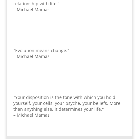
relationship with life."
– Michael Mamas
"Evolution means change."
– Michael Mamas
"Your disposition is the tone with which you hold
yourself, your cells, your psyche, your beliefs. More
than anything else, it determines your life."
– Michael Mamas