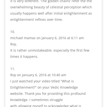
it is very different. ‘The golden chains’ refer the the
overwhelming beauty of celestial perception which
usually happens well after initial enlightenment as
enlightenment refines over time.
michael mamas
on January 6, 2016 at 6:11 am
Roy,
It is rather unmistakeable, especially the first few
times it happens.
Roy
on January 6, 2016 at 10:40 am
I just watched your video titled “What is
Enlightenment?” on your Vedic Knowledge
website. Thank you for providing this profound
knowledge. I sometimes struggle
with allowing myself to acknowledge what is