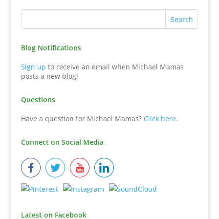
Blog Notifications
Sign up
to receive an email when Michael Mamas
posts a new blog!
Questions
Have a question for Michael Mamas?
Click here
.
Connect on Social Media
Latest on Facebook