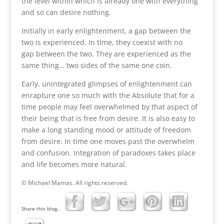
the level within which is already one with everything
and so can desire nothing.
Initially in early enlightenment, a gap between the
two is experienced. In time, they coexist with no
gap between the two. They are experienced as the
same thing… two sides of the same one coin.
Early, unintegrated glimpses of enlightenment can
enrapture one so much with the Absolute that for a
time people may feel overwhelmed by that aspect of
their being that is free from desire. It is also easy to
make a long standing mood or attitude of freedom
from desire. In time one moves past the overwhelm
and confusion. Integration of paradoxes takes place
and life becomes more natural.
© Michael Mamas. All rights reserved.
Share this blog...