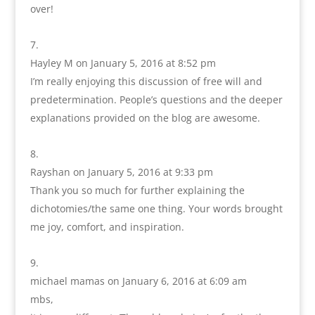
over!
Hayley M
on January 5, 2016 at 8:52 pm
I’m really enjoying this discussion of free will and
predetermination. People’s questions and the deeper
explanations provided on the blog are awesome.
Rayshan
on January 5, 2016 at 9:33 pm
Thank you so much for further explaining the
dichotomies/the same one thing. Your words brought
me joy, comfort, and inspiration.
michael mamas
on January 6, 2016 at 6:09 am
mbs,