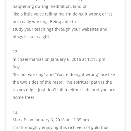
happening during meditation, kind of
like a little voice telling me I’m doing it wrong or it’s
not really working. Being able to
study your teachings through your websites and
blogs is such a gift.
michael mamas
on January 6, 2016 at 12:15 pm
Roy,
“It’s not working” and “You’re doing it wrong” are like
the two sides of the razor. The spiritual path is the
razors edge. Just don’t fall to either side and you are
home free!
Mark P.
on January 6, 2016 at 12:35 pm
I’m thoroughly enjoying this rich vein of gold that