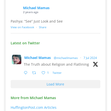
Michael Mamas
2 years ago
Pashya: “See” Just Look and See
View on Facebook
·
Share
Latest on Twitter
Michael Mamas
@michaelmamas
·
7 Jul 2024
The Truth about Religion and Flatlining
1
Twitter
Load More
More from Michael Mamas
HuffingtonPost.com Articles