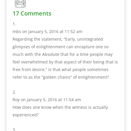
17 Comments
mbs
on January 5, 2016 at 11:52 am
Regarding the statement, “Early, unintegrated
glimpses of enlightenment can enrapture one so
much with the Absolute that for a time people may
feel overwhelmed by that aspect of their being that is
free from desire,” is that what people sometimes
refer to as the “golden chains” of enlightenment?
Roy
on January 5, 2016 at 11:54 am
How does one know when the witness is actually
experienced?