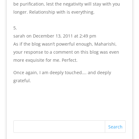
be purification, lest the negativity will stay with you
longer. Relationship with is everything.
sarah
on December 13, 2011 at 2:49 pm
As if the blog wasn’t powerful enough, Maharishi,
your response to a comment on this blog was even
more exquisite for me. Perfect.
Once again, I am deeply touched…. and deeply
grateful.