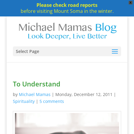
X
Please check road reports
before visiting Mount Soma in the winter.
Select Page
To Understand
by
Michael Mamas
|
Monday, December 12, 2011
|
Spirituality
|
5 comments