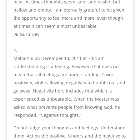
bear. At times thoughts seem safer and easier, but
hallow and empty. I am eternally grateful to be given
the opportunity to feel more and more, even though
at times it can seem almost unbearable.
Jai Guru Dev
Maharshi
on December 13, 2011 at 7:04 am
Understanding is a feeling. However, that does not
mean that all feelings are understanding. Favor
positivity, while allowing negativity to bubble out and
go away. Negativity here includes that which is
experienced as unbearable. When the Master was
asked what prevents people from knowing God, he
responded, “Negative thoughts.”
Do not judge your thoughts and feelings. Understand
them. Act on the positive. Understand the negative to