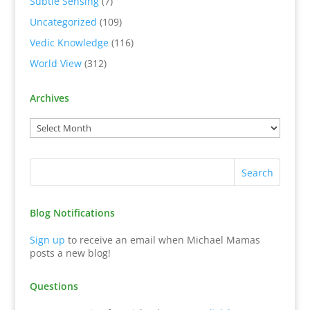
Subtle Sensing
(7)
Uncategorized
(109)
Vedic Knowledge
(116)
World View
(312)
Archives
Blog Notifications
Sign up
to receive an email when Michael Mamas
posts a new blog!
Questions