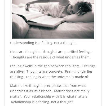
Understanding is a feeling, not a thought.
Facts are thoughts. Thoughts are petrified feelings.
Thoughts are the residue of what underlies them.
Feeling dwells in the gap between thoughts. Feelings
are alive. Thoughts are concrete. Feeling underlies
thinking. Feeling is what the universe is made of.
Matter, like thought, precipitates out from what
underlies it as its essence. Matter does not really
matter. Your relationship with it is what matters.
Relationship is a feeling, not a thought.