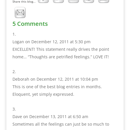
Share this blog...
5 Comments
Logan
on December 12, 2011 at 5:30 pm
EXCELLENT! This statement really drives the point
home… “Thoughts are petrified feelings.” LOVE IT!
Deborah
on December 12, 2011 at 10:04 pm
This is one of the best blog entries in months.
Eloquent, yet simply expressed.
Dave
on December 13, 2011 at 6:50 am
Sometimes all the feelings can just be so much to