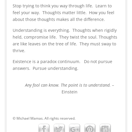
Stop trying to think you way through life. Learn to
feel your way. Thoughts matter little. How you feel
about those thoughts makes all the difference.
Understanding is everything. Thoughts when rigidly
held, compromise life. They twist the soul. Thoughts
are like leaves on the tree of life. They must sway to
thrive.
Existence is a paradox continuum. Do not pursue
answers. Pursue understanding.
Any fool can know. The point is to understand.
–
Einstein
© Michael Mamas. All rights reserved.