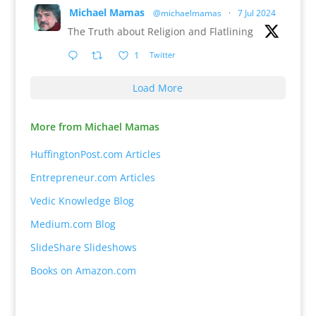
Michael Mamas
@michaelmamas
·
7 Jul 2024
The Truth about Religion and Flatlining
1
Twitter
Load More
More from Michael Mamas
HuffingtonPost.com Articles
Entrepreneur.com Articles
Vedic Knowledge Blog
Medium.com Blog
SlideShare Slideshows
Books on Amazon.com