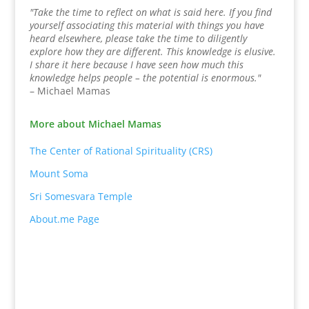
"Take the time to reflect on what is said here. If you find
yourself associating this material with things you have
heard elsewhere, please take the time to diligently
explore how they are different. This knowledge is elusive.
I share it here because I have seen how much this
knowledge helps people – the potential is enormous."
– Michael Mamas
More about Michael Mamas
The Center of Rational Spirituality (CRS)
Mount Soma
Sri Somesvara Temple
About.me Page