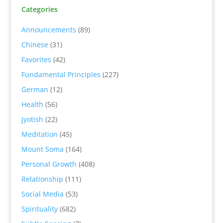
Categories
Announcements
(89)
Chinese
(31)
Favorites
(42)
Fundamental Principles
(227)
German
(12)
Health
(56)
Jyotish
(22)
Meditation
(45)
Mount Soma
(164)
Personal Growth
(408)
Relationship
(111)
Social Media
(53)
Spirituality
(682)