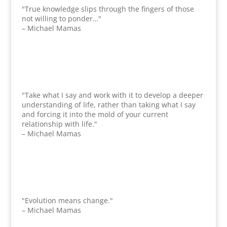
"True knowledge slips through the fingers of those
not willing to ponder…"
– Michael Mamas
"Take what I say and work with it to develop a deeper
understanding of life, rather than taking what I say
and forcing it into the mold of your current
relationship with life."
– Michael Mamas
"Evolution means change."
– Michael Mamas