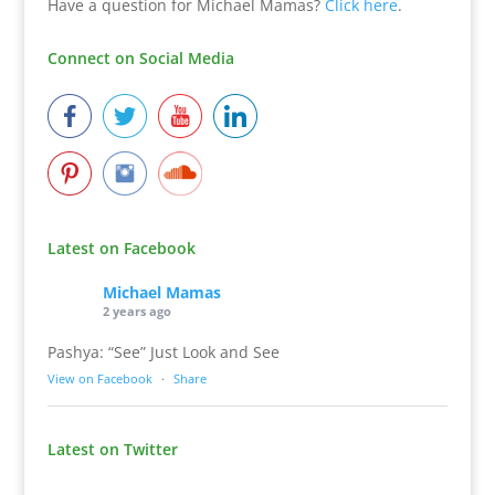
Have a question for Michael Mamas?
Click here
.
Connect on Social Media
Latest on Facebook
Michael Mamas
2 years ago
Pashya: “See” Just Look and See
View on Facebook
·
Share
Latest on Twitter