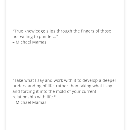
"True knowledge slips through the fingers of those
not willing to ponder…"
– Michael Mamas
"Take what I say and work with it to develop a deeper
understanding of life, rather than taking what I say
and forcing it into the mold of your current
relationship with life."
– Michael Mamas