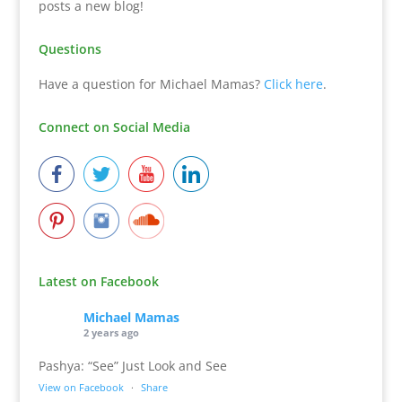
posts a new blog!
Questions
Have a question for Michael Mamas?
Click here
.
Connect on Social Media
Latest on Facebook
Michael Mamas
2 years ago
Pashya: “See” Just Look and See
View on Facebook
·
Share