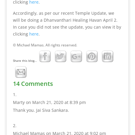
clicking
here
.
Accordingly, as per our recent Temple Update, we
will be doing a Dhanvanthari Healing Havan April 2.
In case you did not see the update, you can view it by
clicking
here
.
© Michael Mamas. All rights reserved.
Share this blog...
14 Comments
Marty
on March 21, 2020 at 8:39 pm
Thank you. Jai Siva Sankara.
Michael Mamas
on March 21, 2020 at 9:02 pm