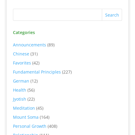
Categories
Announcements
(89)
Chinese
(31)
Favorites
(42)
Fundamental Principles
(227)
German
(12)
Health
(56)
Jyotish
(22)
Meditation
(45)
Mount Soma
(164)
Personal Growth
(408)