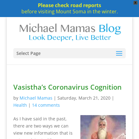
X
Please check road reports
before visiting Mount Soma in the winter.
Select Page
Vasistha’s Coronavirus Cognition
by
Michael Mamas
|
Saturday, March 21, 2020
|
Health
|
14 comments
As I have said in the past,
there are two ways we can
view new information that is