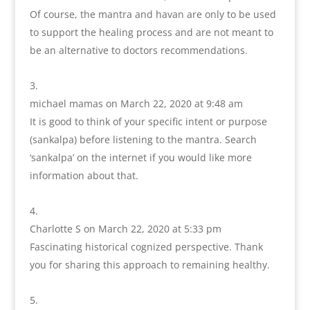
Of course, the mantra and havan are only to be used
to support the healing process and are not meant to
be an alternative to doctors recommendations.
michael mamas
on March 22, 2020 at 9:48 am
It is good to think of your specific intent or purpose
(sankalpa) before listening to the mantra. Search
‘sankalpa’ on the internet if you would like more
information about that.
Charlotte S
on March 22, 2020 at 5:33 pm
Fascinating historical cognized perspective. Thank
you for sharing this approach to remaining healthy.