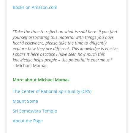
Books on Amazon.com
"Take the time to reflect on what is said here. If you find
yourself associating this material with things you have
heard elsewhere, please take the time to diligently
explore how they are different. This knowledge is elusive.
I share it here because I have seen how much this
knowledge helps people – the potential is enormous."
– Michael Mamas
More about Michael Mamas
The Center of Rational Spirituality (CRS)
Mount Soma
Sri Somesvara Temple
About.me Page