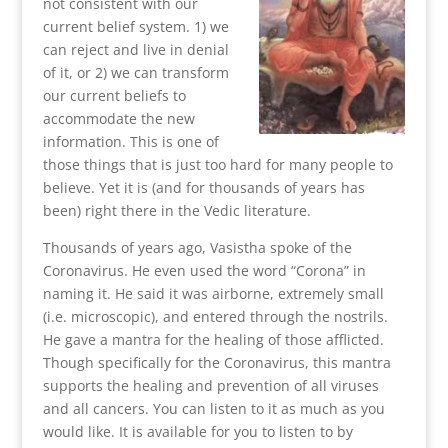
not consistent with our
current belief system. 1) we
can reject and live in denial
of it, or 2) we can transform
our current beliefs to
accommodate the new
information. This is one of
those things that is just too hard for many people to
believe. Yet it is (and for thousands of years has
been) right there in the Vedic literature.
Thousands of years ago, Vasistha spoke of the
Coronavirus. He even used the word “Corona” in
naming it. He said it was airborne, extremely small
(i.e. microscopic), and entered through the nostrils.
He gave a mantra for the healing of those afflicted.
Though specifically for the Coronavirus, this mantra
supports the healing and prevention of all viruses
and all cancers. You can listen to it as much as you
would like. It is available for you to listen to by