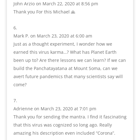
John Arzio
on March 22, 2020 at 8:56 pm
Thank you For this Michael 🙏
Mark P.
on March 23, 2020 at 6:00 am
Just as a thought experiment, I wonder how we
earned this virus karma…? What has Planet Earth
been up to? Are there lessons we can learn? If we can
build the Panchatayatana at Mount Soma, can we
avert future pandemics that many scientists say will
come?
Adrienne
on March 23, 2020 at 7:01 pm
Thank you for sending the mantra. I find it fascinating
that this virus was cognized so long ago. Really
amazing his description even included “Corona”.