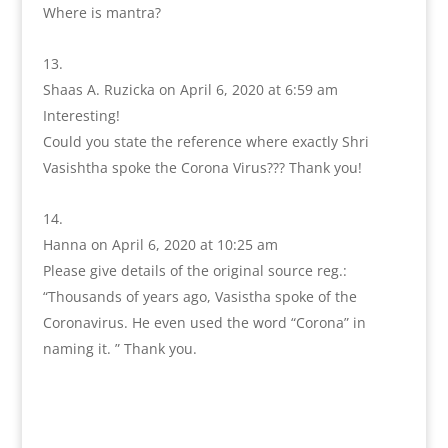
Where is mantra?
Shaas A. Ruzicka
on April 6, 2020 at 6:59 am
Interesting!
Could you state the reference where exactly Shri
Vasishtha spoke the Corona Virus??? Thank you!
Hanna
on April 6, 2020 at 10:25 am
Please give details of the original source reg.:
“Thousands of years ago, Vasistha spoke of the
Coronavirus. He even used the word “Corona” in
naming it. ” Thank you.