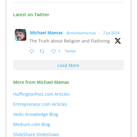
Latest on Twitter
Michael Mamas
@michaelmamas
·
7 Jul 2024
The Truth about Religion and Flatlining
1
Twitter
Load More
More from Michael Mamas
HuffingtonPost.com Articles
Entrepreneur.com Articles
Vedic Knowledge Blog
Medium.com Blog
SlideShare Slideshows