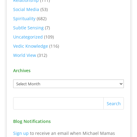
Relationship
(111)
Social Media
(53)
Spirituality
(682)
Subtle Sensing
(7)
Uncategorized
(109)
Vedic Knowledge
(116)
World View
(312)
Archives
Blog Notifications
Sign up
to receive an email when Michael Mamas