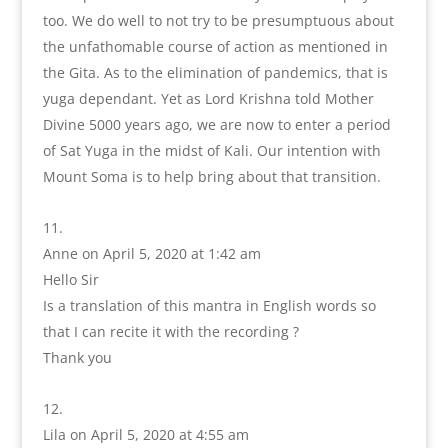
too. We do well to not try to be presumptuous about
the unfathomable course of action as mentioned in
the Gita. As to the elimination of pandemics, that is
yuga dependant. Yet as Lord Krishna told Mother
Divine 5000 years ago, we are now to enter a period
of Sat Yuga in the midst of Kali. Our intention with
Mount Soma is to help bring about that transition.
Anne
on April 5, 2020 at 1:42 am
Hello Sir
Is a translation of this mantra in English words so
that I can recite it with the recording ?
Thank you
Lila
on April 5, 2020 at 4:55 am