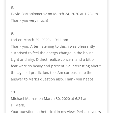
David Bartholomeusz
on March 24, 2020 at 1:26 am
Thank you very much!
Lori
on March 29, 2020 at 9:11 am
Thank you. After listening to this, i was pleasantly
surprised to feel the energy change in the house.
Light and airy. Didnot realize concern and a bit of
fear were so heavy and present. So interesting about
the age old prediction, too. Am curious as to the
answer to Msrk’s question also. Thank you heaps !
Michael Mamas
on March 30, 2020 at 6:24 am
Hi Mark,
Your question is rhetorical in my view. Perhaps yours