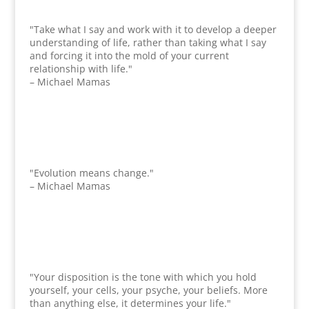
"Take what I say and work with it to develop a deeper
understanding of life, rather than taking what I say
and forcing it into the mold of your current
relationship with life."
– Michael Mamas
"Evolution means change."
– Michael Mamas
"Your disposition is the tone with which you hold
yourself, your cells, your psyche, your beliefs. More
than anything else, it determines your life."