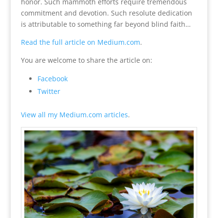
honor. Such mammoth efforts require tremendous
commitment and devotion. Such resolute dedication
is attributable to something far beyond blind faith…
Read the full article on Medium.com
.
You are welcome to share the article on:
Facebook
Twitter
View all my Medium.com articles
.