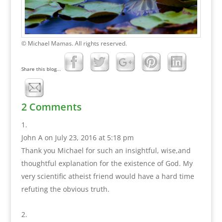
© Michael Mamas. All rights reserved.
Share this blog...
2 Comments
John A
on July 23, 2016 at 5:18 pm
Thank you Michael for such an insightful, wise,and
thoughtful explanation for the existence of God. My
very scientific atheist friend would have a hard time
refuting the obvious truth.