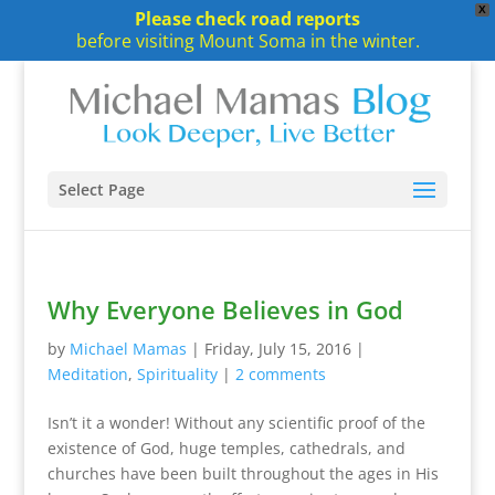
X
Please check road reports
before visiting Mount Soma in the winter.
Select Page
Why Everyone Believes in God
by
Michael Mamas
|
Friday, July 15, 2016
|
Meditation
,
Spirituality
|
2 comments
Isn’t it a wonder! Without any scientific proof of the
existence of God, huge temples, cathedrals, and
churches have been built throughout the ages in His