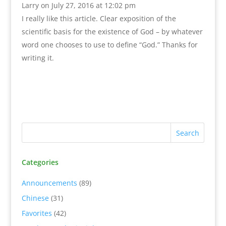
Larry
on July 27, 2016 at 12:02 pm
I really like this article. Clear exposition of the
scientific basis for the existence of God – by whatever
word one chooses to use to define “God.” Thanks for
writing it.
Categories
Announcements
(89)
Chinese
(31)
Favorites
(42)