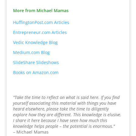
More from Michael Mamas
HuffingtonPost.com Articles
Entrepreneur.com Articles
Vedic Knowledge Blog
Medium.com Blog
SlideShare Slideshows
Books on Amazon.com
"Take the time to reflect on what is said here. If you find
yourself associating this material with things you have
heard elsewhere, please take the time to diligently
explore how they are different. This knowledge is elusive.
I share it here because I have seen how much this
knowledge helps people – the potential is enormous."
– Michael Mamas