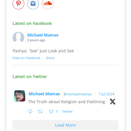
Latest on Facebook
Michael Mamas
2 years ago
Pashya: “See” Just Look and See
View on Facebook
·
Share
Latest on Twitter
Michael Mamas
@michaelmamas
·
7 Jul 2024
The Truth about Religion and Flatlining
1
Twitter
Load More