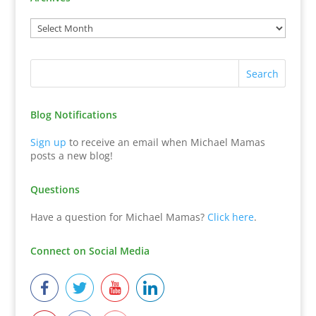
Blog Notifications
Sign up
to receive an email when Michael Mamas
posts a new blog!
Questions
Have a question for Michael Mamas?
Click here
.
Connect on Social Media