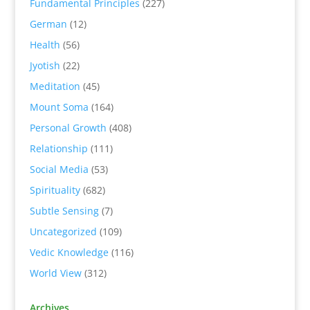
Fundamental Principles
(227)
German
(12)
Health
(56)
Jyotish
(22)
Meditation
(45)
Mount Soma
(164)
Personal Growth
(408)
Relationship
(111)
Social Media
(53)
Spirituality
(682)
Subtle Sensing
(7)
Uncategorized
(109)
Vedic Knowledge
(116)
World View
(312)
Archives