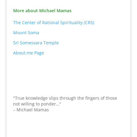
More about Michael Mamas
The Center of Rational Spirituality (CRS)
Mount Soma
Sri Somesvara Temple
About.me Page
"True knowledge slips through the fingers of those
not willing to ponder…"
– Michael Mamas