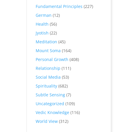
Fundamental Principles
(227)
German
(12)
Health
(56)
Jyotish
(22)
Meditation
(45)
Mount Soma
(164)
Personal Growth
(408)
Relationship
(111)
Social Media
(53)
Spirituality
(682)
Subtle Sensing
(7)
Uncategorized
(109)
Vedic Knowledge
(116)
World View
(312)