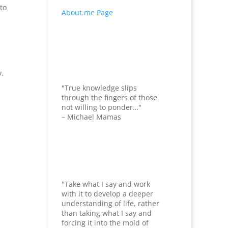
 to
About.me Page
y.
"True knowledge slips
through the fingers of those
not willing to ponder…"
– Michael Mamas
"Take what I say and work
with it to develop a deeper
understanding of life, rather
than taking what I say and
forcing it into the mold of