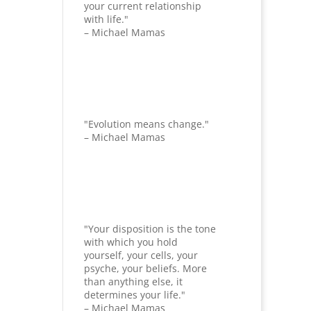
your current relationship
with life."
– Michael Mamas
"Evolution means change."
– Michael Mamas
"Your disposition is the tone
with which you hold
yourself, your cells, your
psyche, your beliefs. More
than anything else, it
determines your life."
– Michael Mamas