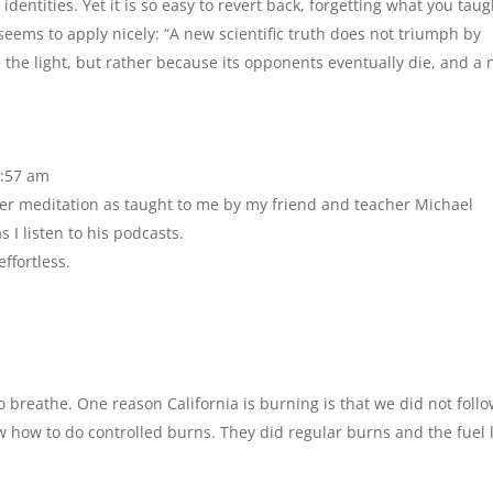
entities. Yet it is so easy to revert back, forgetting what you taugh
eems to apply nicely: “A new scientific truth does not triumph by
the light, but rather because its opponents eventually die, and a
0:57 am
oper meditation as taught to me by my friend and teacher Michael
 I listen to his podcasts.
effortless.
o breathe. One reason California is burning is that we did not follo
 how to do controlled burns. They did regular burns and the fuel 