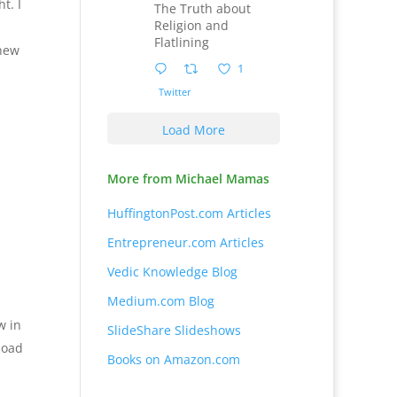
t. I
The Truth about
Religion and
Flatlining
 new
1
Twitter
Load More
More from Michael Mamas
HuffingtonPost.com Articles
Entrepreneur.com Articles
Vedic Knowledge Blog
Medium.com Blog
w in
SlideShare Slideshows
load
Books on Amazon.com