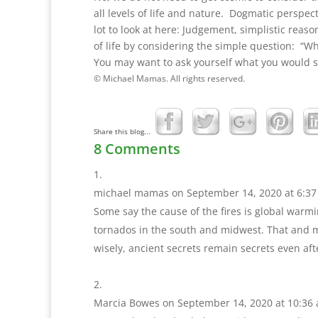
all levels of life and nature. Dogmatic perspec
lot to look at here: Judgement, simplistic rea
of life by considering the simple question: “W
You may want to ask yourself what you would sa
© Michael Mamas. All rights reserved.
Share this blog...
8 Comments
michael mamas
on September 14, 2020 at 6:3
Some say the cause of the fires is global warm
tornados in the south and midwest. That and mu
wisely, ancient secrets remain secrets even aft
Marcia Bowes
on September 14, 2020 at 10:36