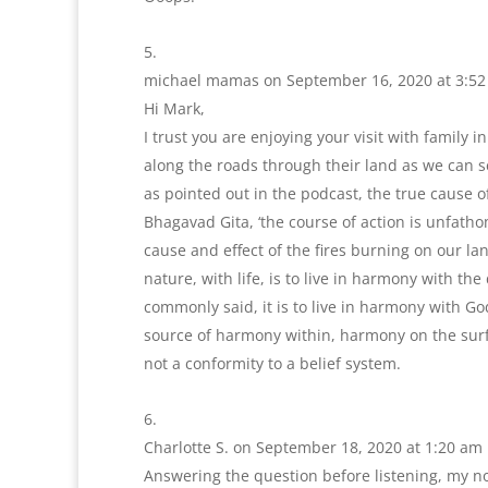
michael mamas
on September 16, 2020 at 3:5
Hi Mark,
I trust you are enjoying your visit with family
along the roads through their land as we can 
as pointed out in the podcast, the true cause o
Bhagavad Gita, ‘the course of action is unfatho
cause and effect of the fires burning on our la
nature, with life, is to live in harmony with th
commonly said, it is to live in harmony with Go
source of harmony within, harmony on the surfac
not a conformity to a belief system.
Charlotte S.
on September 18, 2020 at 1:20 am
Answering the question before listening, my