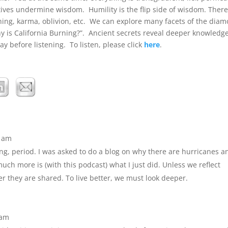
tives undermine wisdom. Humility is the flip side of wisdom. There
soning, karma, oblivion, etc. We can explore many facets of the dia
hy is California Burning?”. Ancient secrets reveal deeper knowledg
y before listening. To listen, please click
here
.
7 am
ing, period. I was asked to do a blog on why there are hurricanes a
ch more is (with this podcast) what I just did. Unless we reflect
er they are shared. To live better, we must look deeper.
 am