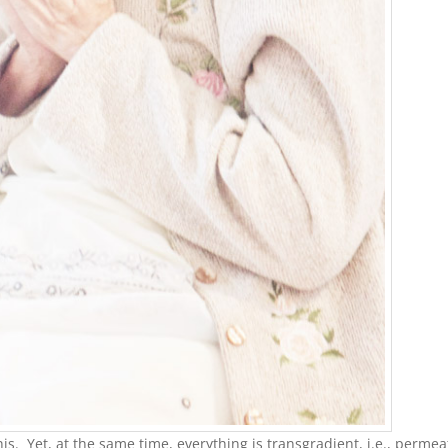
is. Yet, at the same time, everything is transgradient, i.e., permea