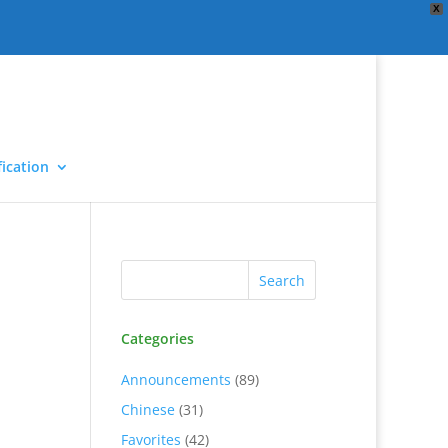
X
ication
Categories
Announcements
(89)
Chinese
(31)
Favorites
(42)