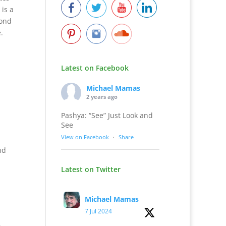
 is a
mond
e.
Latest on Facebook
Michael Mamas
2 years ago
Pashya: “See” Just Look and
See
View on Facebook
·
Share
nd
Latest on Twitter
Michael Mamas
7 Jul 2024