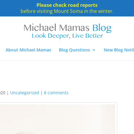
Please check road reports
before visiting Mount Soma in the winter.
About Michael Mamas
Blog Questions
New Blog Notif
020
|
Uncategorized
|
8 comments