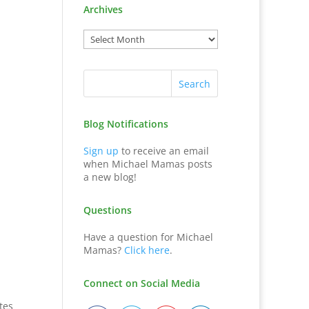
Archives
Blog Notifications
Sign up
to receive an email
when Michael Mamas posts
a new blog!
Questions
Have a question for Michael
Mamas?
Click here
.
Connect on Social Media
tes