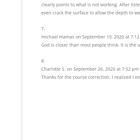
clearly points to what is not working. After lis
even crack the surface to allow the depth to we
michael mamas
on September 19, 2020 at 7:1
God is closer than most people think. It is the
Charlotte S.
on September 26, 2020 at 7:52 pm
Thanks for the course correction. I realized I o