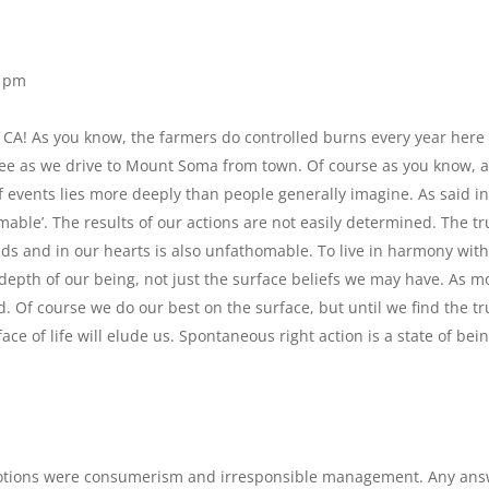
2 pm
 in CA! As you know, the farmers do controlled burns every year here
see as we drive to Mount Soma from town. Of course as you know, 
f events lies more deeply than people generally imagine. As said in
mable’. The results of our actions are not easily determined. The tr
nds and in our hearts is also unfathomable. To live in harmony with
e depth of our being, not just the surface beliefs we may have. As m
d. Of course we do our best on the surface, but until we find the tr
e of life will elude us. Spontaneous right action is a state of bein
 notions were consumerism and irresponsible management. Any an