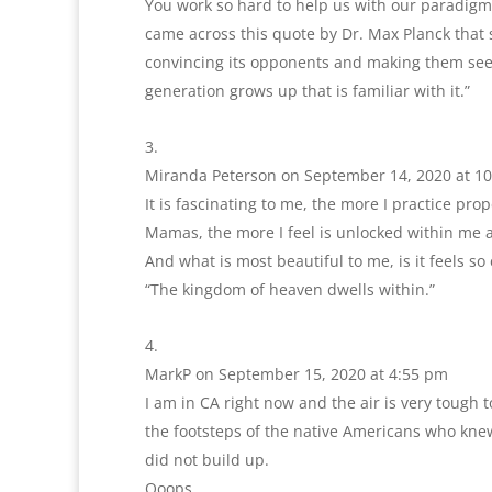
You work so hard to help us with our paradigm id
came across this quote by Dr. Max Planck that s
convincing its opponents and making them see 
generation grows up that is familiar with it.”
Miranda Peterson
on September 14, 2020 at 1
It is fascinating to me, the more I practice pr
Mamas, the more I feel is unlocked within me as
And what is most beautiful to me, is it feels so 
“The kingdom of heaven dwells within.”
MarkP
on September 15, 2020 at 4:55 pm
I am in CA right now and the air is very tough t
the footsteps of the native Americans who knew
did not build up.
Ooops.