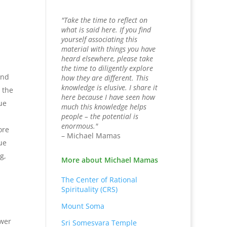
"Take the time to reflect on
what is said here. If you find
yourself associating this
material with things you have
heard elsewhere, please take
the time to diligently explore
and
how they are different. This
knowledge is elusive. I share it
 the
here because I have seen how
ue
much this knowledge helps
people – the potential is
enormous."
ore
– Michael Mamas
ue
g,
More about Michael Mamas
The Center of Rational
Spirituality (CRS)
Mount Soma
swer
Sri Somesvara Temple