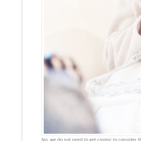
No, we do not need to get cosmic to consider th