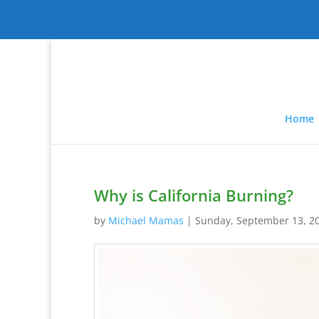
Home
Why is California Burning?
by
Michael Mamas
|
Sunday, September 13, 2