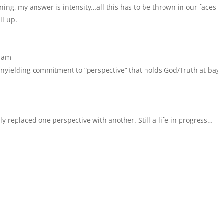
tening, my answer is intensity…all this has to be thrown in our faces
ll up.
2 am
 unyielding commitment to “perspective” that holds God/Truth at ba
nly replaced one perspective with another. Still a life in progress…